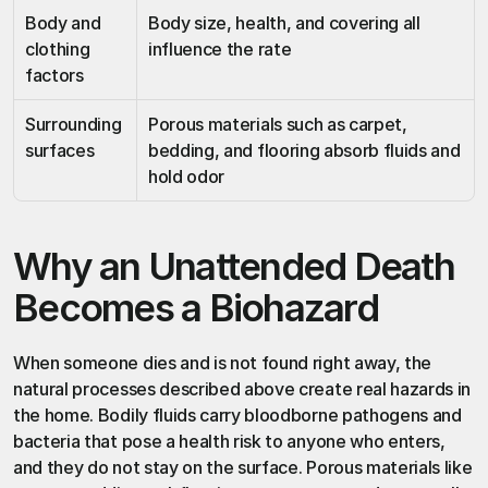
Body and 
Body size, health, and covering all 
clothing 
influence the rate
factors
Surrounding 
Porous materials such as carpet, 
surfaces
bedding, and flooring absorb fluids and 
hold odor
Why an Unattended Death 
Becomes a Biohazard
When someone dies and is not found right away, the 
natural processes described above create real hazards in 
the home. Bodily fluids carry bloodborne pathogens and 
bacteria that pose a health risk to anyone who enters, 
and they do not stay on the surface. Porous materials like 