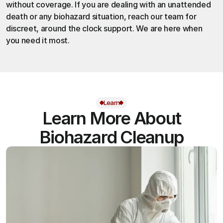
without coverage. If you are dealing with an unattended 
death or any biohazard situation,
 reach our team
 for 
discreet, around the clock support. We are here when 
you need it most.
Learn
Learn More About
Biohazard Cleanup