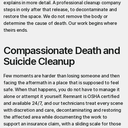
explains in more detail. A professional cleanup company 
steps in only after that release, to decontaminate and 
restore the space. We do not remove the body or 
determine the cause of death. Our work begins where 
theirs ends.
Compassionate Death and 
Suicide Cleanup
Few moments are harder than losing someone and then 
facing the aftermath in a place that is supposed to feel 
safe. When that happens, you do not have to manage it 
alone or attempt it yourself.
 Remnant
 is OSHA certified 
and available 24/7, and our technicians treat every scene 
with discretion and care, decontaminating and restoring 
the affected area while documenting the work to 
support an insurance claim, with a sliding scale for those 