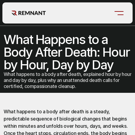
What Happens to a 
Body After Death: Hour 
by Hour, Day by Day
What happens to a body after death, explained hour by hour
and day by day, plus why an unattended death calls for
certified, compassionate cleanup.
What happens to 
a body after death 
is a steady, 
predictable sequence of biological changes that begins 
within minutes and unfolds over hours, days, and weeks. 
Once the heart stops, circulation ends, the body begins 