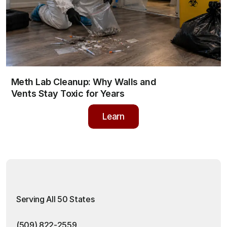
Meth Lab Cleanup: Why Walls and 
Vents Stay Toxic for Years
Learn
Learn
Serving All 50 States
(509) 822-2559