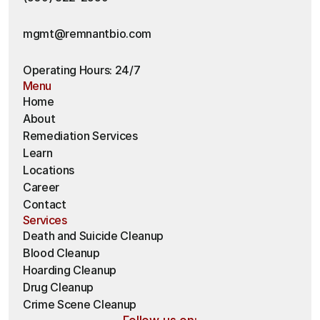
mgmt@remnantbio.com
Operating Hours: 24/7
Menu
Home
About
Remediation Services
Learn
Locations
Career
Contact
Services
Death and Suicide Cleanup
Blood Cleanup
Hoarding Cleanup 
Drug Cleanup
Crime Scene Cleanup