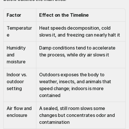
Factor
Effect on the Timeline
Temperatur
Heat speeds decomposition, cold 
e
slows it, and freezing can nearly halt it
Humidity 
Damp conditions tend to accelerate 
and 
the process, while dry air slows it
moisture
Indoor vs. 
Outdoors exposes the body to 
outdoor 
weather, insects, and animals that 
setting
speed change; indoors is more 
contained
Air flow and 
A sealed, still room slows some 
enclosure
changes but concentrates odor and 
contamination