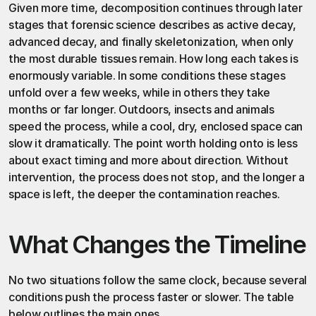
Given more time, decomposition continues through later 
stages that forensic science describes as active decay, 
advanced decay, and finally skeletonization, when only 
the most durable tissues remain. How long each takes is 
enormously variable. In some conditions these stages 
unfold over a few weeks, while in others they take 
months or far longer. Outdoors, insects and animals 
speed the process, while a cool, dry, enclosed space can 
slow it dramatically. The point worth holding onto is less 
about exact timing and more about direction. Without 
intervention, the process does not stop, and the longer a 
space is left, the deeper the contamination reaches.
What Changes the Timeline
No two situations follow the same clock, because several 
conditions push the process faster or slower. The table 
below outlines the main ones.