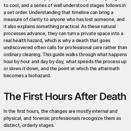
to cool, and a series of well understood stages follows in 
a set order. Understanding that timeline can bring a 
measure of clarity to anyone who has lost someone, and 
it also explains something practical. As these natural 
processes advance, they can turn a private space into a 
real health hazard, which is why a death that goes 
undiscovered often calls for professional care rather than 
ordinary cleaning. This guide walks through what happens 
hour by hour and day by day, what speeds the process up 
or slows it down, and the point at which the aftermath 
becomes a biohazard.
The First Hours After Death
In the first hours, the changes are mostly internal and 
physical, and forensic professionals recognize them as 
distinct, orderly stages.