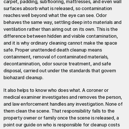
carpet, padding, subflooring, mattresses, and even wall 
surfaces absorb what is released, so contamination 
reaches well beyond what the eye can see. Odor 
behaves the same way, settling deep into materials and 
ventilation rather than airing out on its own. This is the 
difference between hidden and visible contamination, 
and it is why ordinary cleaning cannot make the space 
safe. Proper
 unattended death cleanup
 means 
containment, removal of contaminated materials, 
decontamination, odor source treatment, and safe 
disposal, carried out under the standards that govern
biohazard cleanup
.
It also helps to know who does what. A coroner or 
medical examiner investigates and removes the person, 
and law enforcement handles any investigation. None of 
them clean the scene. That responsibility falls to the 
property owner or family once the scene is released, a 
point our guide on
 who is responsible for cleanup costs