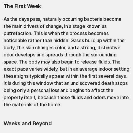
The First Week
As the days pass, naturally occurring bacteria become 
the main drivers of change, in a stage known as 
putrefaction
. This is when the process becomes 
noticeable rather than hidden. Gases build up within the 
body, the skin changes color, and a strong, distinctive 
odor develops and spreads through the surrounding 
space. The body may also begin to release fluids. The 
exact pace varies widely, but in an average indoor setting 
these signs typically appear within the first several days. 
It is during this window that an undiscovered death stops 
being only a personal loss and begins to affect the 
property itself, because those fluids and odors move into 
the materials of the home.
Weeks and Beyond