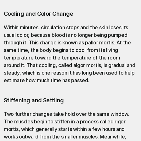
Cooling and Color Change
Within minutes, circulation stops and the skin loses its 
usual color, because blood is no longer being pumped 
through it. This change is known as pallor mortis. At the 
same time, the body begins to cool from its living 
temperature toward the temperature of the room 
around it. That cooling, called algor mortis, is gradual and 
steady, which is one reason it has long been used to help 
estimate how much time has passed.
Stiffening and Settling
Two further changes take hold over the same window. 
The muscles begin to stiffen in a process called rigor 
mortis, which generally starts within a few hours and 
works outward from the smaller muscles. Meanwhile, 