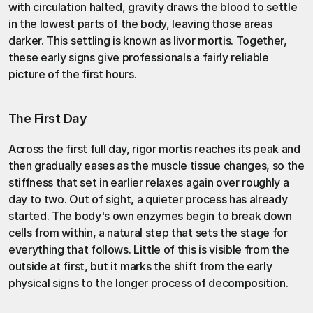
with circulation halted, gravity draws the blood to settle 
in the lowest parts of the body, leaving those areas 
darker. This settling is known as livor mortis. Together, 
these early signs give professionals a fairly reliable 
picture of the first hours.
The First Day
Across the first full day, rigor mortis reaches its peak and 
then gradually eases as the muscle tissue changes, so the 
stiffness that set in earlier relaxes again over roughly a 
day to two. Out of sight, a quieter process has already 
started. The body's own enzymes begin to break down 
cells from within, a natural step that sets the stage for 
everything that follows. Little of this is visible from the 
outside at first, but it marks the shift from the early 
physical signs to the longer 
process of decomposition
.