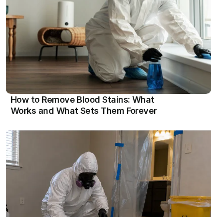
View
How to Remove Blood Stains: What 
Works and What Sets Them Forever
View