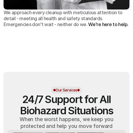
We approach every cleanup with meticulous attention to
detail - meeting all health and safety standards.
Emergencies don't wait - neither do we.
We're here to help.
OSHA
Certified
24/7
Response
99.9%
Cleanup Success Rate
Our Services
24/7 Support for All
Biohazard Situations
When the worst happens, we keep you
protected and help you move forward