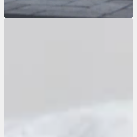
remediation across the Western US.