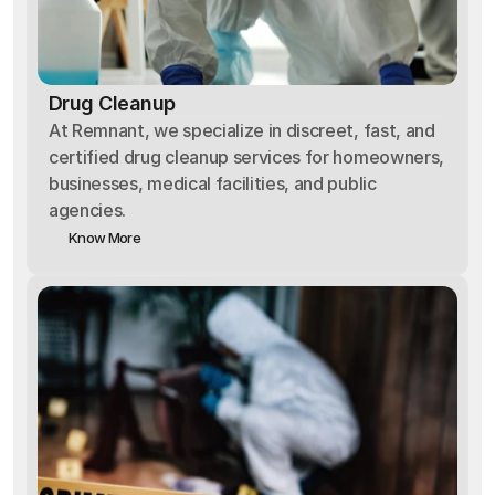
Drug Cleanup
At Remnant, we specialize in discreet, fast, and
certified drug cleanup services for homeowners,
businesses, medical facilities, and public
agencies.
Know More