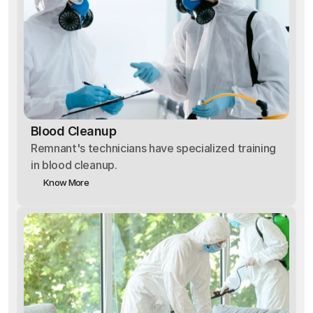
Blood Cleanup
Remnant's technicians have specialized training
in blood cleanup.
Know More