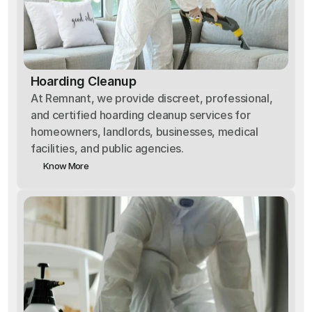
Hoarding Cleanup
At Remnant, we provide discreet, professional,
and certified hoarding cleanup services for
homeowners, landlords, businesses, medical
facilities, and public agencies.
Know More