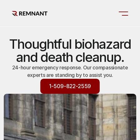
Thoughtful biohazard
and death cleanup.
24-hour emergency response. Our compassionate
experts are standing by to assist you.
1-509-822-2559
1-509-822-2559