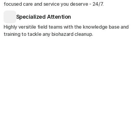
focused care and service you deserve - 24/7.
Specialized Attention
Highly versitile field teams with the knowledge base and
training to tackle any biohazard cleanup.
Customer Stories
Testimonials