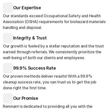
Our Expertise
Our standards exceed Occupational Safety and Health
Association (OSHA) requirements for biohazard materials
handling and disposal.
Integrity & Trust
Our growth is fueled by a stellar reputation and the trust
earned through referrals. We consistently prioritize the
well-being of both our clients and employees.
99.9% Success Rate
Our proven methods deliver results! With a 99.9%
cleanup success rate, you can trust us to get the job
done right the first time.
Our Promise
Remnant is dedicated to providing all you with the