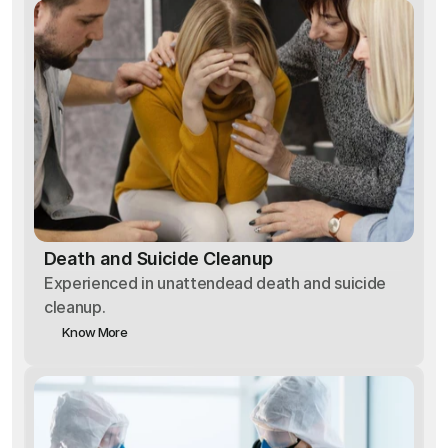
Death and Suicide Cleanup
Experienced in unattendead death and suicide
cleanup.
Know More