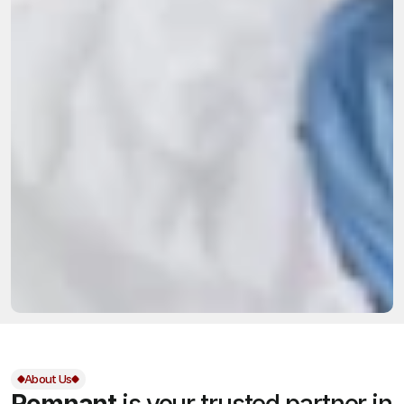
About Us
Remnant
is your trusted partner in