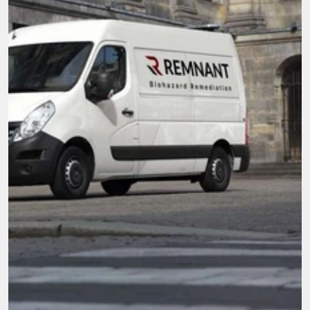
Here when you need it most.
We're not just cleaners, we're community. With 
compassion and top-tier service, our mission is 
to be the go-to team for all biohazard 