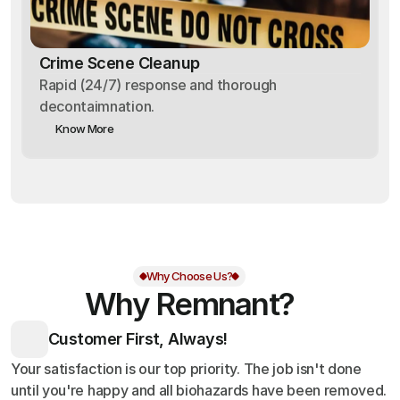
Crime Scene Cleanup
Rapid (24/7) response and thorough
decontaimnation.
Know More
Why Choose Us?
Why Remnant?
Customer First, Always!
Your satisfaction is our top priority. The job isn't done
until you're happy and all biohazards have been removed.