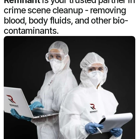
crime scene cleanup - removing
blood, body fluids, and other bio-
contaminants.