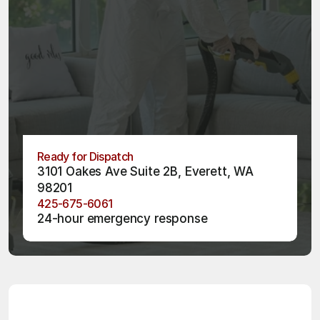
Ready for Dispatch
3101 Oakes Ave Suite 2B, Everett, WA 
98201
425-675-6061
24-hour emergency response