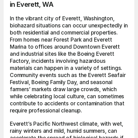
in Everett, WA
In the vibrant city of Everett, Washington, 
biohazard situations can occur unexpectedly in 
both residential and commercial properties. 
From homes near Forest Park and Everett 
Marina to offices around Downtown Everett 
and industrial sites like the Boeing Everett 
Factory, incidents involving hazardous 
materials can happen in a variety of settings. 
Community events such as the Everett Seafair 
Festival, Boeing Family Day, and seasonal 
farmers’ markets draw large crowds, which 
while celebrating local culture, can sometimes 
contribute to accidents or contamination that 
require professional cleanup.
Everett’s Pacific Northwest climate, with wet, 
rainy winters and mild, humid summers, can 