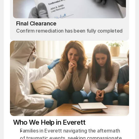
Final Clearance
Confirm remediation has been fully completed
Who We Help in Everett
Families in Everett navigating the aftermath 
of traumatic events, seeking compassionate 