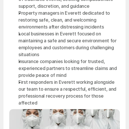
support, discretion, and guidance
Property managers in Everett dedicated to 
restoring safe, clean, and welcoming 
environments after distressing incidents
Local businesses in Everett focused on 
maintaining a safe and secure environment for 
employees and customers during challenging 
situations
Insurance companies looking for trusted, 
experienced partners to streamline claims and 
provide peace of mind
First responders in Everett working alongside 
our team to ensure a respectful, efficient, and 
professional recovery process for those 
affected