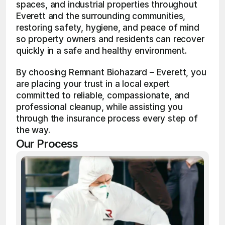
spaces, and industrial properties throughout 
Everett and the surrounding communities, 
restoring safety, hygiene, and peace of mind 
so property owners and residents can recover 
quickly in a safe and healthy environment.
By choosing Remnant Biohazard – Everett, you 
are placing your trust in a local expert 
committed to reliable, compassionate, and 
professional cleanup, while assisting you 
through the insurance process every step of 
the way.
Our Process