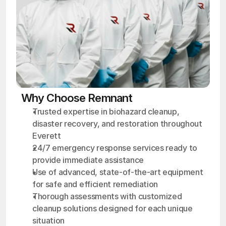
Why Choose Remnant
Trusted expertise in biohazard cleanup, 
disaster recovery, and restoration throughout 
Everett
24/7 emergency response services ready to 
provide immediate assistance
Use of advanced, state-of-the-art equipment 
for safe and efficient remediation
Thorough assessments with customized 
cleanup solutions designed for each unique 
situation