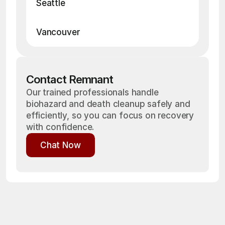
Seattle
• Death / Suicide Cleanup
• Blood Cleanup
• Crime Scene Cleanup
• Hoarding Cleanup
• Drug Cleanup
Vancouver
Contact Remnant
Our trained professionals handle
biohazard and death cleanup safely and
efficiently, so you can focus on recovery
with confidence.
Chat Now
Chat Now