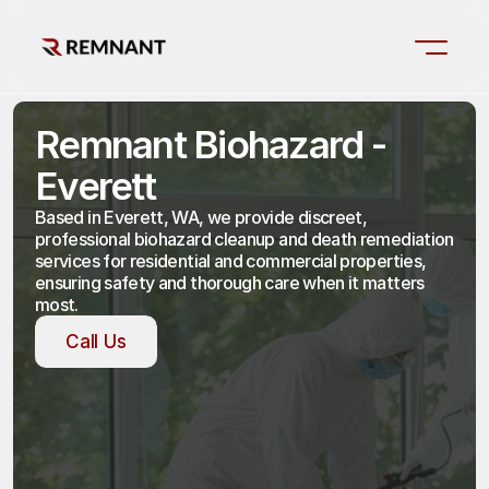
Remnant Biohazard - 
Everett
Based in Everett, WA, we provide discreet, 
professional biohazard cleanup and death remediation 
services for residential and commercial properties, 
ensuring safety and thorough care when it matters 
most.
Call Us
Call Us