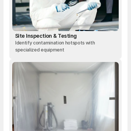
Site Inspection & Testing
Identify contamination hotspots with
specialized equipment