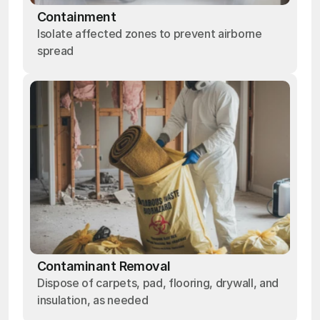
Containment
Isolate affected zones to prevent airborne
spread
Contaminant Removal
Dispose of carpets, pad, flooring, drywall, and
insulation, as needed