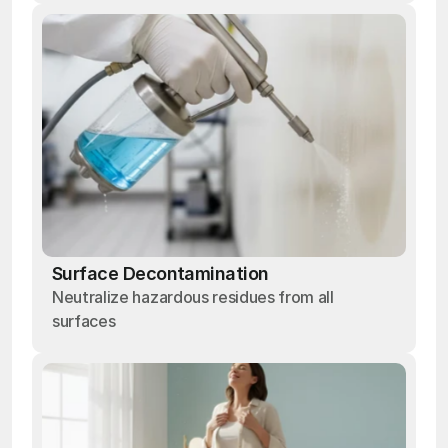
Surface Decontamination
Neutralize hazardous residues from all
surfaces