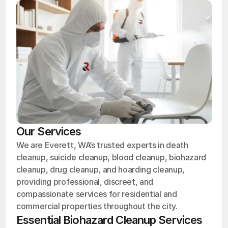
Our Services
We are Everett, WA’s trusted experts in death
cleanup, suicide cleanup, blood cleanup, biohazard
cleanup, drug cleanup, and hoarding cleanup,
providing professional, discreet, and
compassionate services for residential and
commercial properties throughout the city.
Essential Biohazard Cleanup Services 