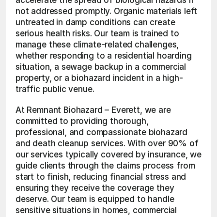
accelerate the spread of biological hazards if 
not addressed promptly. Organic materials left 
untreated in damp conditions can create 
serious health risks. Our team is trained to 
manage these climate-related challenges, 
whether responding to a residential hoarding 
situation, a sewage backup in a commercial 
property, or a biohazard incident in a high-
traffic public venue.
At Remnant Biohazard – Everett, we are 
committed to providing thorough, 
professional, and compassionate biohazard 
and death cleanup services. With over 90% of 
our services typically covered by insurance, we 
guide clients through the claims process from 
start to finish, reducing financial stress and 
ensuring they receive the coverage they 
deserve. Our team is equipped to handle 
sensitive situations in homes, commercial 