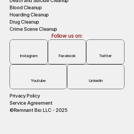
Death and Suicide Cleanup
Blood Cleanup
Hoarding Cleanup 
Drug Cleanup
Crime Scene Cleanup
Follow us on:
Instagram
Facebook
Twitter
Youtube
Linkedin
Privacy Policy
Service Agreement
©Remnant Bio LLC - 2025