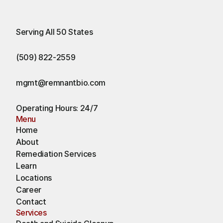
Serving All 50 States
(509) 822-2559
mgmt@remnantbio.com
Operating Hours: 24/7
Menu
Home
About
Remediation Services
Learn
Locations
Career
Contact
Services