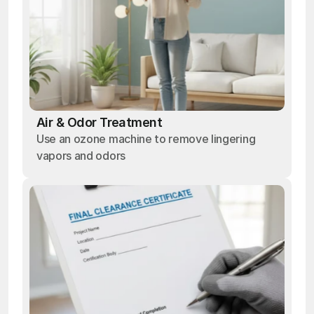
Air & Odor Treatment
Use an ozone machine to remove lingering
vapors and odors