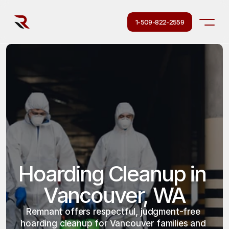
1-509-822-2559
Hoarding Cleanup in 
Vancouver, WA
Remnant offers respectful, judgment-free 
hoarding cleanup for Vancouver families and 