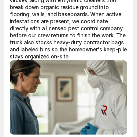
viruses, along with enzymatic cleaners that 
break down organic residue ground into 
flooring, walls, and baseboards. When active 
infestations are present, we coordinate 
directly with a licensed pest control company 
before our crew returns to finish the work. The 
truck also stocks heavy-duty contractor bags 
and labeled bins so the homeowner's keep-pile 
stays organized on-site.