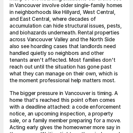
in Vancouver involve older single-family homes 
in neighborhoods like Hillyard, West Central, 
and East Central, where decades of 
accumulation can hide structural issues, pests, 
and biohazards underneath. Rental properties 
across Vancouver Valley and the North Side 
also see hoarding cases that landlords need 
handled quietly so neighbors and other 
tenants aren't affected. Most families don't 
reach out until the situation has gone past 
what they can manage on their own, which is 
the moment professional help matters most.
The bigger pressure in Vancouver is timing. A 
home that's reached this point often comes 
with a deadline attached: a code enforcement 
notice, an upcoming inspection, a property 
sale, or a family member preparing for a move. 
Acting early gives the homeowner more say in 