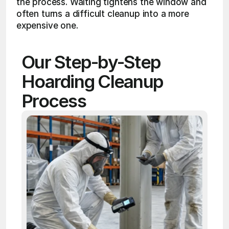
the process. Waiting tightens the window and 
often turns a difficult cleanup into a more 
expensive one.
Our Step-by-Step 
Hoarding Cleanup 
Process