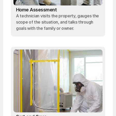
Home Assessment
A technician visits the property, gauges the
scope of the situation, and talks through
goals with the family or owner.