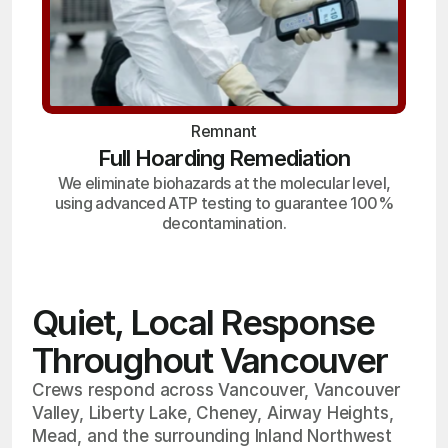
Remnant
Full Hoarding Remediation
We eliminate biohazards at the molecular level,
using advanced ATP testing to guarantee 100%
decontamination.
Quiet, Local Response
Throughout Vancouver
Crews respond across Vancouver, Vancouver
Valley, Liberty Lake, Cheney, Airway Heights,
Mead, and the surrounding Inland Northwest