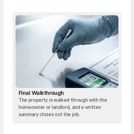
Final Walkthrough
The property is walked through with the
homeowner or landlord, and a written
summary closes out the job.