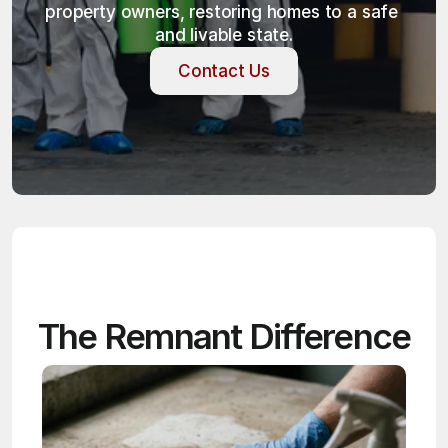
property owners, restoring homes to a safe 
and livable state.
Contact Us
Contact Us
The Remnant Difference