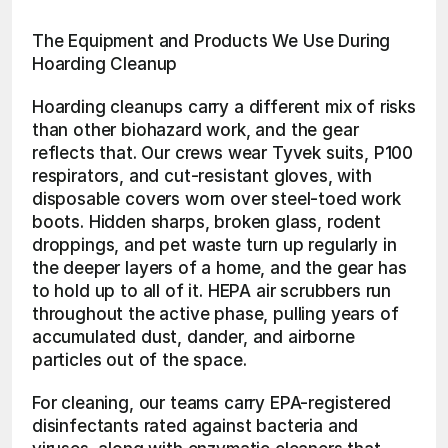
The Equipment and Products We Use During 
Hoarding Cleanup
Hoarding cleanups carry a different mix of risks 
than other biohazard work, and the gear 
reflects that. Our crews wear Tyvek suits, P100 
respirators, and cut-resistant gloves, with 
disposable covers worn over steel-toed work 
boots. Hidden sharps, broken glass, rodent 
droppings, and pet waste turn up regularly in 
the deeper layers of a home, and the gear has 
to hold up to all of it. HEPA air scrubbers run 
throughout the active phase, pulling years of 
accumulated dust, dander, and airborne 
particles out of the space.
For cleaning, our teams carry EPA-registered 
disinfectants rated against bacteria and 