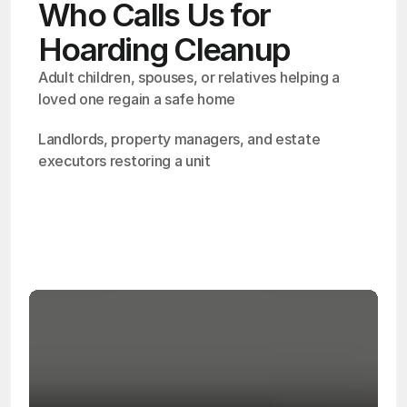
Who Calls Us for
Hoarding Cleanup
Adult children, spouses, or relatives helping a 
loved one regain a safe home
Landlords, property managers, and estate 
executors restoring a unit
OSHA
Certified
24/7
Response
99.9%
Cleanup Success Rate