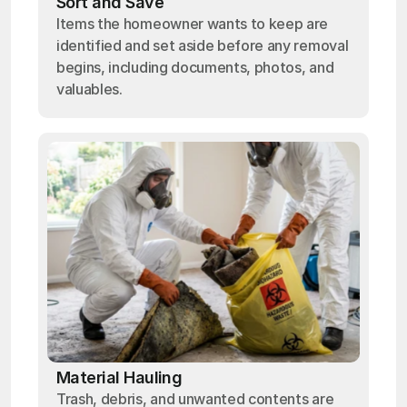
Sort and Save
Items the homeowner wants to keep are
identified and set aside before any removal
begins, including documents, photos, and
valuables.
Material Hauling
Trash, debris, and unwanted contents are