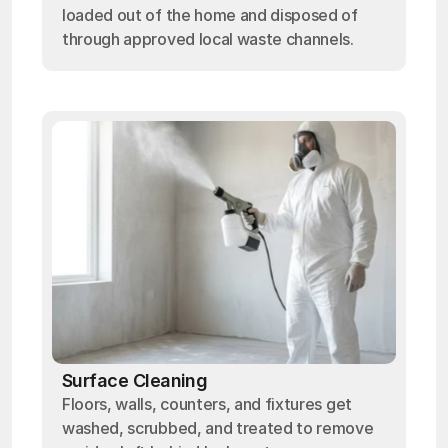
loaded out of the home and disposed of
through approved local waste channels.
Surface Cleaning
Floors, walls, counters, and fixtures get
washed, scrubbed, and treated to remove