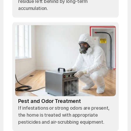
residue left behind by long-term
accumulation.
Pest and Odor Treatment
If infestations or strong odors are present,
the home is treated with appropriate
pesticides and air-scrubbing equipment.