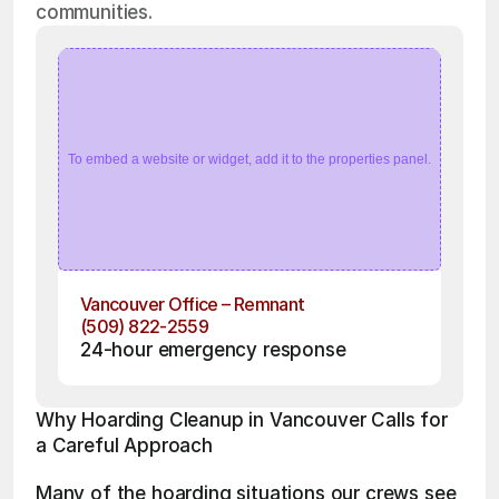
communities.
To embed a website or widget, add it to the properties panel.
Vancouver Office – Remnant
(509) 822-2559
24-hour emergency response
Why Hoarding Cleanup in Vancouver Calls for 
a Careful Approach
Many of the hoarding situations our crews see 