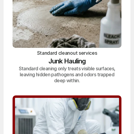
Standard cleanout services
Junk Hauling
Standard cleaning only treats visible surfaces,
leaving hidden pathogens and odors trapped
deep within.