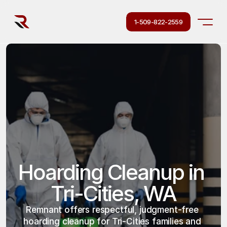
1-509-822-2559
Hoarding Cleanup in 
Tri-Cities, WA
Remnant offers respectful, judgment-free 
hoarding cleanup for Tri-Cities families and 