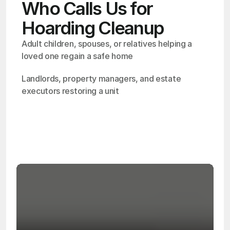
Who Calls Us for
Hoarding Cleanup
Adult children, spouses, or relatives helping a 
loved one regain a safe home
Landlords, property managers, and estate 
executors restoring a unit
OSHA
Certified
24/7
Response
99.9%
Cleanup Success Rate