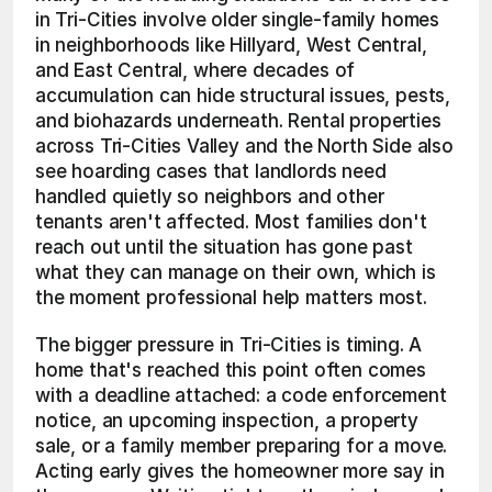
in Tri-Cities involve older single-family homes 
in neighborhoods like Hillyard, West Central, 
and East Central, where decades of 
accumulation can hide structural issues, pests, 
and biohazards underneath. Rental properties 
across Tri-Cities Valley and the North Side also 
see hoarding cases that landlords need 
handled quietly so neighbors and other 
tenants aren't affected. Most families don't 
reach out until the situation has gone past 
what they can manage on their own, which is 
the moment professional help matters most.
The bigger pressure in Tri-Cities is timing. A 
home that's reached this point often comes 
with a deadline attached: a code enforcement 
notice, an upcoming inspection, a property 
sale, or a family member preparing for a move. 
Acting early gives the homeowner more say in 