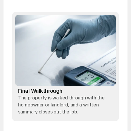
Final Walkthrough
The property is walked through with the
homeowner or landlord, and a written
summary closes out the job.