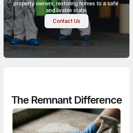
property owners, restoring homes to a safe 
and livable state.
Contact Us
Contact Us
The Remnant Difference