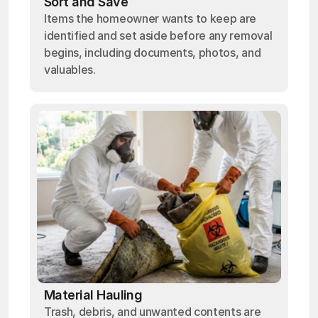
Sort and Save
Items the homeowner wants to keep are
identified and set aside before any removal
begins, including documents, photos, and
valuables.
Material Hauling
Trash, debris, and unwanted contents are