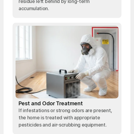
residue left behind by long-term
accumulation.
Pest and Odor Treatment
If infestations or strong odors are present,
the home is treated with appropriate
pesticides and air-scrubbing equipment.