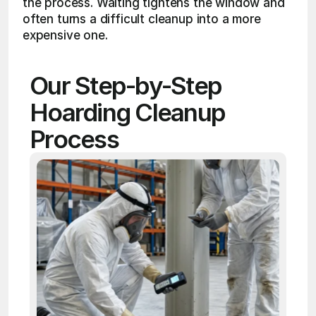
the process. Waiting tightens the window and 
often turns a difficult cleanup into a more 
expensive one.
Our Step-by-Step 
Hoarding Cleanup 
Process