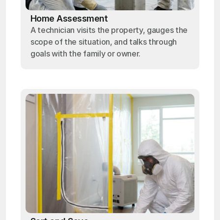
Home Assessment
A technician visits the property, gauges the
scope of the situation, and talks through
goals with the family or owner.