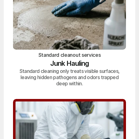
Standard cleanout services
Junk Hauling
Standard cleaning only treats visible surfaces,
leaving hidden pathogens and odors trapped
deep within.