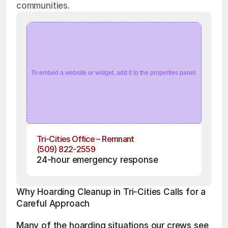
communities.
To embed a website or widget, add it to the properties panel.
Tri-Cities Office – Remnant
(509) 822-2559
24-hour emergency response
Why Hoarding Cleanup in Tri-Cities Calls for a 
Careful Approach
Many of the hoarding situations our crews see 