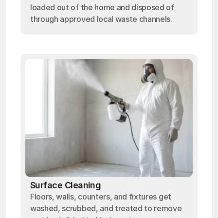
loaded out of the home and disposed of
through approved local waste channels.
Surface Cleaning
Floors, walls, counters, and fixtures get
washed, scrubbed, and treated to remove