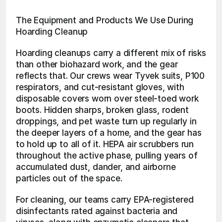
The Equipment and Products We Use During 
Hoarding Cleanup
Hoarding cleanups carry a different mix of risks 
than other biohazard work, and the gear 
reflects that. Our crews wear Tyvek suits, P100 
respirators, and cut-resistant gloves, with 
disposable covers worn over steel-toed work 
boots. Hidden sharps, broken glass, rodent 
droppings, and pet waste turn up regularly in 
the deeper layers of a home, and the gear has 
to hold up to all of it. HEPA air scrubbers run 
throughout the active phase, pulling years of 
accumulated dust, dander, and airborne 
particles out of the space.
For cleaning, our teams carry EPA-registered 
disinfectants rated against bacteria and 