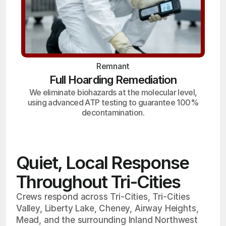
Remnant
Full Hoarding Remediation
We eliminate biohazards at the molecular level,
using advanced ATP testing to guarantee 100%
decontamination.
Quiet, Local Response
Throughout Tri-Cities
Crews respond across Tri-Cities, Tri-Cities
Valley, Liberty Lake, Cheney, Airway Heights,
Mead, and the surrounding Inland Northwest