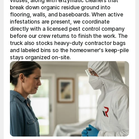
viruses, along with enzymatic cleaners that 
break down organic residue ground into 
flooring, walls, and baseboards. When active 
infestations are present, we coordinate 
directly with a licensed pest control company 
before our crew returns to finish the work. The 
truck also stocks heavy-duty contractor bags 
and labeled bins so the homeowner's keep-pile 
stays organized on-site.