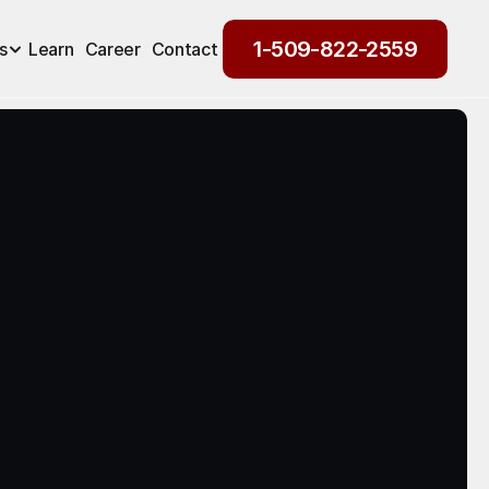
1-509-822-2559
s
Learn
Career
Contact
1-509-822-2559