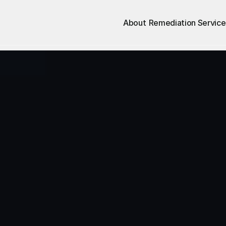
About
Remediation Service