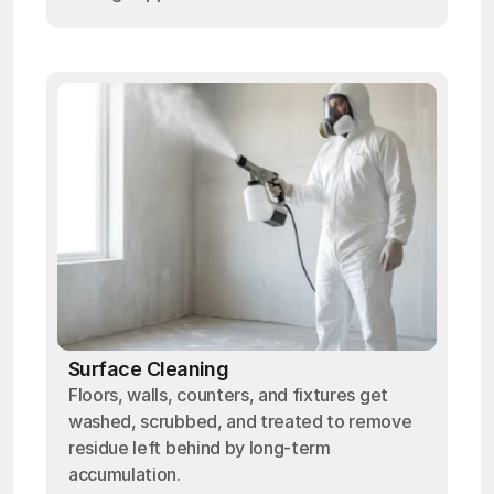
Surface Cleaning
Floors, walls, counters, and fixtures get
washed, scrubbed, and treated to remove
residue left behind by long-term
accumulation.