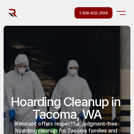
1-509-822-2559
Hoarding Cleanup in 
Tacoma, WA
Remnant offers respectful, judgment-free 
hoarding cleanup for Tacoma families and 