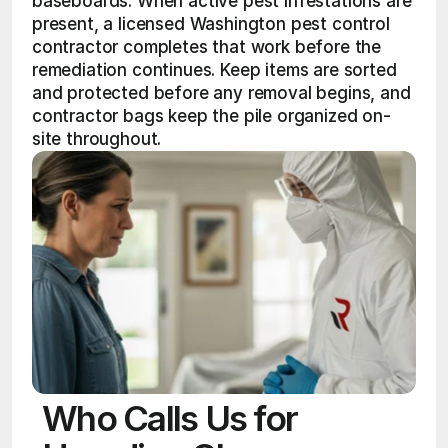
baseboards. When active pest infestations are 
present, a licensed Washington pest control 
contractor completes that work before the 
remediation continues. Keep items are sorted 
and protected before any removal begins, and 
contractor bags keep the pile organized on-
site throughout.
Who Calls Us for