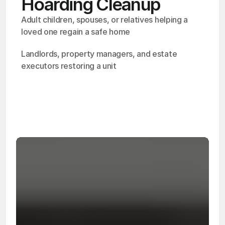
Hoarding Cleanup
Adult children, spouses, or relatives helping a 
loved one regain a safe home
Landlords, property managers, and estate 
executors restoring a unit
OSHA
Certified
24/7
Response
99.9%
Cleanup Success Rate