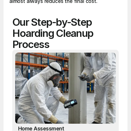
almost always reduces the final cost.
Our Step-by-Step 
Hoarding Cleanup 
Process
Home Assessment