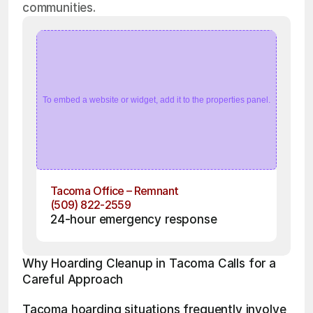
communities.
To embed a website or widget, add it to the properties panel.
Tacoma Office – Remnant
(509) 822-2559
24-hour emergency response
Why Hoarding Cleanup in Tacoma Calls for a 
Careful Approach
Tacoma hoarding situations frequently involve 