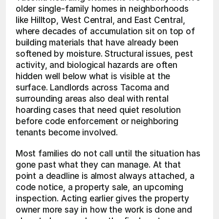
older single-family homes in neighborhoods 
like Hilltop, West Central, and East Central, 
where decades of accumulation sit on top of 
building materials that have already been 
softened by moisture. Structural issues, pest 
activity, and biological hazards are often 
hidden well below what is visible at the 
surface. Landlords across Tacoma and 
surrounding areas also deal with rental 
hoarding cases that need quiet resolution 
before code enforcement or neighboring 
tenants become involved.
Most families do not call until the situation has 
gone past what they can manage. At that 
point a deadline is almost always attached, a 
code notice, a property sale, an upcoming 
inspection. Acting earlier gives the property 
owner more say in how the work is done and 