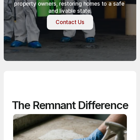
property owners, restoring homes to a safe 
and livable state.
Contact Us
Contact Us
The Remnant Difference