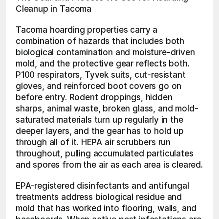
Cleanup in Tacoma
Tacoma hoarding properties carry a 
combination of hazards that includes both 
biological contamination and moisture-driven 
mold, and the protective gear reflects both. 
P100 respirators, Tyvek suits, cut-resistant 
gloves, and reinforced boot covers go on 
before entry. Rodent droppings, hidden 
sharps, animal waste, broken glass, and mold-
saturated materials turn up regularly in the 
deeper layers, and the gear has to hold up 
through all of it. HEPA air scrubbers run 
throughout, pulling accumulated particulates 
and spores from the air as each area is cleared.
EPA-registered disinfectants and antifungal 
treatments address biological residue and 
mold that has worked into flooring, walls, and 