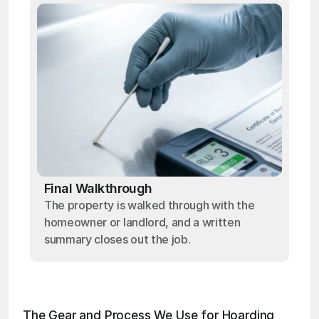
Final Walkthrough
The property is walked through with the
homeowner or landlord, and a written
summary closes out the job.
The Gear and Process We Use for Hoarding 