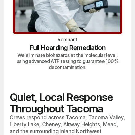
Remnant
Full Hoarding Remediation
We eliminate biohazards at the molecular level,
using advanced ATP testing to guarantee 100%
decontamination.
Quiet, Local Response
Throughout Tacoma
Crews respond across Tacoma, Tacoma Valley,
Liberty Lake, Cheney, Airway Heights, Mead,
and the surrounding Inland Northwest