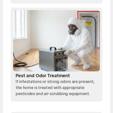
Pest and Odor Treatment
If infestations or strong odors are present,
the home is treated with appropriate
pesticides and air-scrubbing equipment.