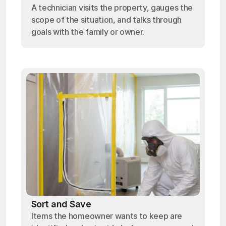
A technician visits the property, gauges the
scope of the situation, and talks through
goals with the family or owner.
Sort and Save
Items the homeowner wants to keep are