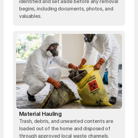
identified and set aside before any removal
begins, including documents, photos, and
valuables.
Material Hauling
Trash, debris, and unwanted contents are
loaded out of the home and disposed of
through approved local waste channels.