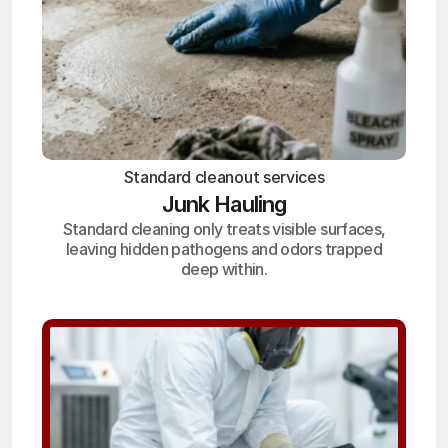
Standard cleanout services
Junk Hauling
Standard cleaning only treats visible surfaces,
leaving hidden pathogens and odors trapped
deep within.