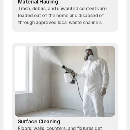
Material Hauling
Trash, debris, and unwanted contents are
loaded out of the home and disposed of
through approved local waste channels.
Surface Cleaning
Floors, walls, counters, and fixtures get