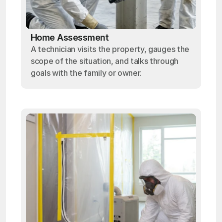
Home Assessment
A technician visits the property, gauges the
scope of the situation, and talks through
goals with the family or owner.