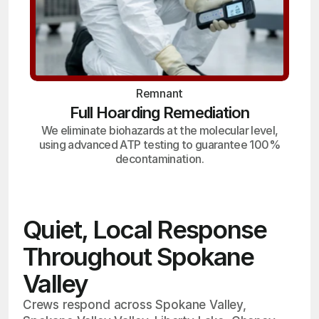
Remnant
Full Hoarding Remediation
We eliminate biohazards at the molecular level,
using advanced ATP testing to guarantee 100%
decontamination.
Quiet, Local Response
Throughout Spokane
Valley
Crews respond across Spokane Valley,