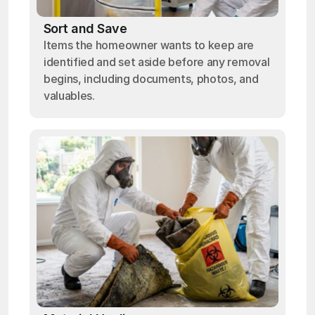
Sort and Save
Items the homeowner wants to keep are
identified and set aside before any removal
begins, including documents, photos, and
valuables.