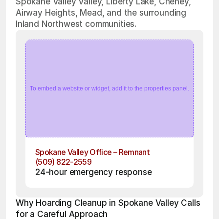
Spokane Valley Valley, Liberty Lake, Cheney,
Airway Heights, Mead, and the surrounding
Inland Northwest communities.
To embed a website or widget, add it to the properties panel.
Spokane Valley Office – Remnant
(509) 822-2559
24-hour emergency response
Why Hoarding Cleanup in Spokane Valley Calls 
for a Careful Approach