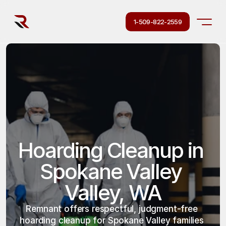
1-509-822-2559
Hoarding Cleanup in 
Spokane Valley 
Valley, WA
Remnant offers respectful, judgment-free 
hoarding cleanup for Spokane Valley families 