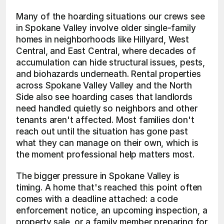
Many of the hoarding situations our crews see 
in Spokane Valley involve older single-family 
homes in neighborhoods like Hillyard, West 
Central, and East Central, where decades of 
accumulation can hide structural issues, pests, 
and biohazards underneath. Rental properties 
across Spokane Valley Valley and the North 
Side also see hoarding cases that landlords 
need handled quietly so neighbors and other 
tenants aren't affected. Most families don't 
reach out until the situation has gone past 
what they can manage on their own, which is 
the moment professional help matters most.
The bigger pressure in Spokane Valley is 
timing. A home that's reached this point often 
comes with a deadline attached: a code 
enforcement notice, an upcoming inspection, a 
property sale, or a family member preparing for 