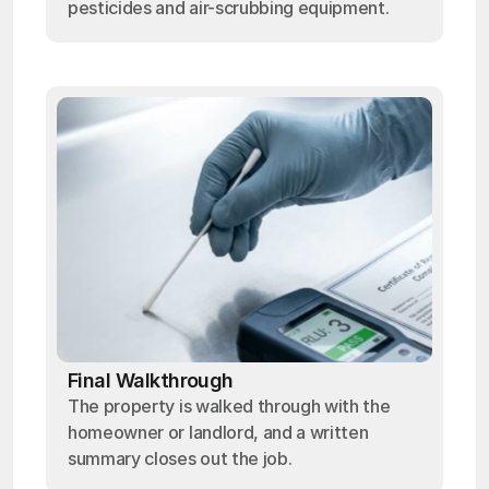
pesticides and air-scrubbing equipment.
Final Walkthrough
The property is walked through with the
homeowner or landlord, and a written
summary closes out the job.