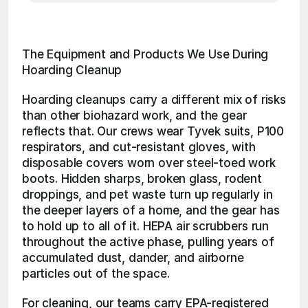
The Equipment and Products We Use During 
Hoarding Cleanup
Hoarding cleanups carry a different mix of risks 
than other biohazard work, and the gear 
reflects that. Our crews wear Tyvek suits, P100 
respirators, and cut-resistant gloves, with 
disposable covers worn over steel-toed work 
boots. Hidden sharps, broken glass, rodent 
droppings, and pet waste turn up regularly in 
the deeper layers of a home, and the gear has 
to hold up to all of it. HEPA air scrubbers run 
throughout the active phase, pulling years of 
accumulated dust, dander, and airborne 
particles out of the space.
For cleaning, our teams carry EPA-registered 