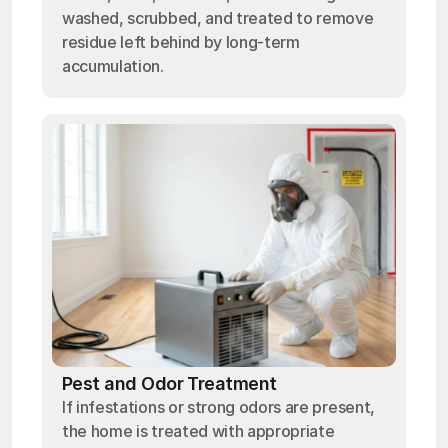
washed, scrubbed, and treated to remove
residue left behind by long-term
accumulation.
Pest and Odor Treatment
If infestations or strong odors are present,
the home is treated with appropriate