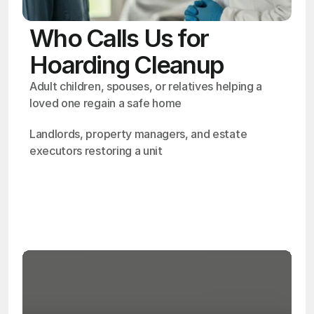
Who Calls Us for
Hoarding Cleanup
Adult children, spouses, or relatives helping a 
loved one regain a safe home
Landlords, property managers, and estate 
executors restoring a unit
OSHA
Certified
24/7
Response
99.9%
Cleanup Success Rate