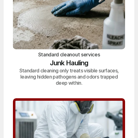
Standard cleanout services
Junk Hauling
Standard cleaning only treats visible surfaces,
leaving hidden pathogens and odors trapped
deep within.