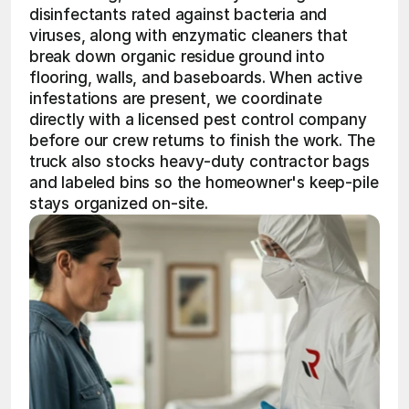
disinfectants rated against bacteria and 
viruses, along with enzymatic cleaners that 
break down organic residue ground into 
flooring, walls, and baseboards. When active 
infestations are present, we coordinate 
directly with a licensed pest control company 
before our crew returns to finish the work. The 
truck also stocks heavy-duty contractor bags 
and labeled bins so the homeowner's keep-pile 
stays organized on-site.