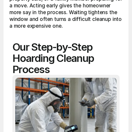
a move. Acting early gives the homeowner 
more say in the process. Waiting tightens the 
window and often turns a difficult cleanup into 
a more expensive one.
Our Step-by-Step 
Hoarding Cleanup 
Process