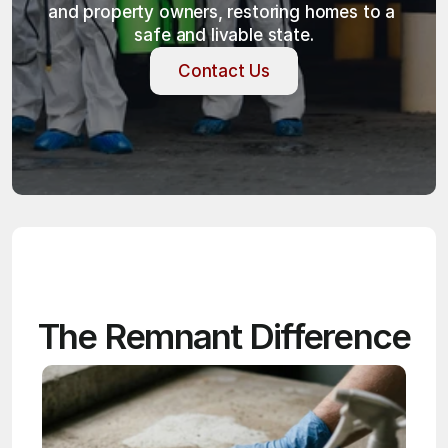
and property owners, restoring homes to a 
safe and livable state.
Contact Us
Contact Us
The Remnant Difference