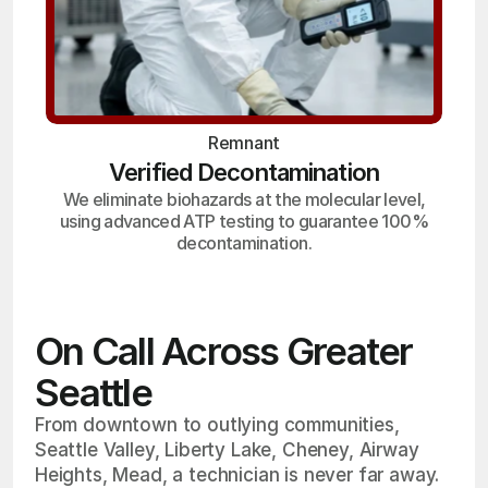
Remnant
Verified Decontamination
We eliminate biohazards at the molecular level,
using advanced ATP testing to guarantee 100%
decontamination.
On Call Across Greater
Seattle
From downtown to outlying communities,
Seattle Valley, Liberty Lake, Cheney, Airway
Heights, Mead, a technician is never far away.