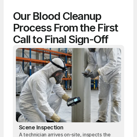
Our Blood Cleanup 
Process From the First 
Call to Final Sign-Off
Scene Inspection
A technician arrives on-site, inspects the