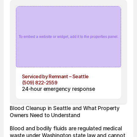
To embed a website or widget, add it to the properties panel.
Serviced by Remnant – Seattle
(509) 822-2559
24-hour emergency response
Blood Cleanup in Seattle and What Property 
Owners Need to Understand
Blood and bodily fluids are regulated medical 
waste under Washington state law and cannot 