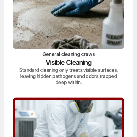
General cleaning crews
Visible Cleaning
Standard cleaning only treats visible surfaces,
leaving hidden pathogens and odors trapped
deep within.