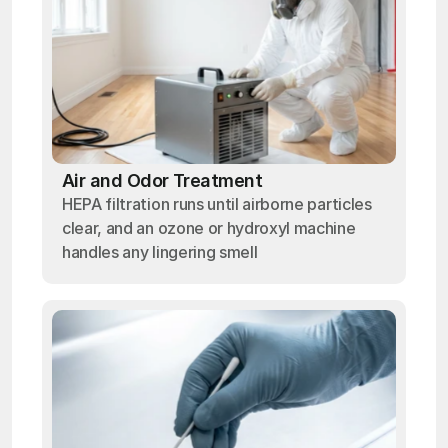
Air and Odor Treatment
HEPA filtration runs until airborne particles
clear, and an ozone or hydroxyl machine
handles any lingering smell