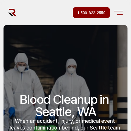
1-509-822-2559
Blood Cleanup in 
Seattle, WA
When an accident, injury, or medical event 
leaves contamination behind, our Seattle team 