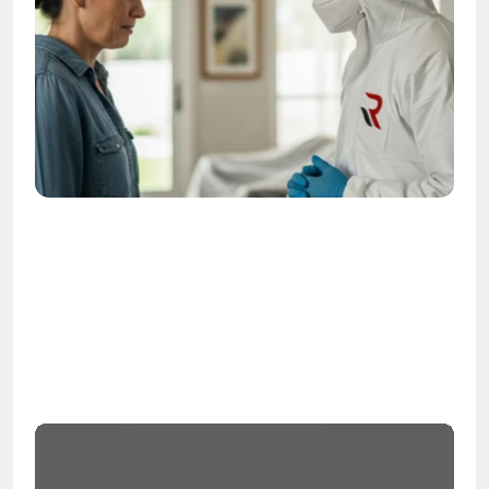
OSHA
Certified
24/7
Response
99.9%
Cleanup Success Rate