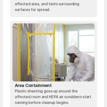
affected area, and tests surrounding
surfaces for spread.
Area Containment
Plastic sheeting goes up around the
affected room and HEPA air scrubbers start
running before cleanup begins.