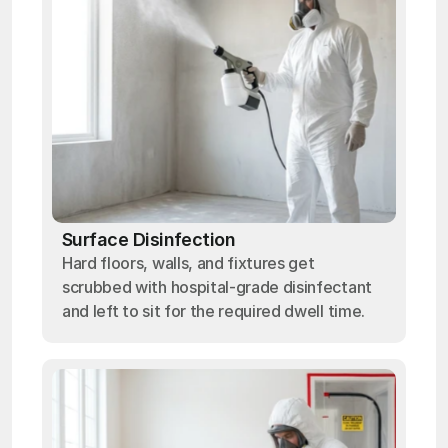
Surface Disinfection
Hard floors, walls, and fixtures get
scrubbed with hospital-grade disinfectant
and left to sit for the required dwell time.