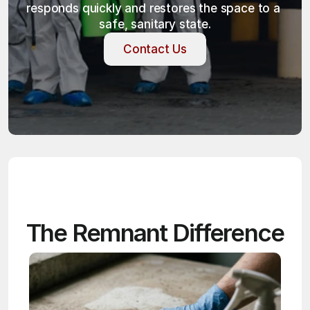
responds quickly and restores the space to a 
safe, sanitary state.
Contact Us
Contact Us
The Remnant Difference