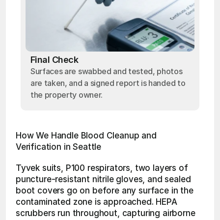
Final Check
Surfaces are swabbed and tested, photos
are taken, and a signed report is handed to
the property owner.
How We Handle Blood Cleanup and 
Verification in Seattle
Tyvek suits, P100 respirators, two layers of 
puncture-resistant nitrile gloves, and sealed 
boot covers go on before any surface in the 
contaminated zone is approached. HEPA 
scrubbers run throughout, capturing airborne 