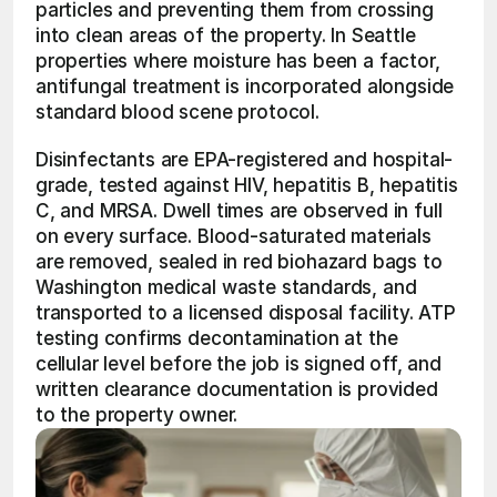
particles and preventing them from crossing 
into clean areas of the property. In Seattle 
properties where moisture has been a factor, 
antifungal treatment is incorporated alongside 
standard blood scene protocol.
Disinfectants are EPA-registered and hospital-
grade, tested against HIV, hepatitis B, hepatitis 
C, and MRSA. Dwell times are observed in full 
on every surface. Blood-saturated materials 
are removed, sealed in red biohazard bags to 
Washington medical waste standards, and 
transported to a licensed disposal facility. ATP 
testing confirms decontamination at the 
cellular level before the job is signed off, and 
written clearance documentation is provided 
to the property owner.