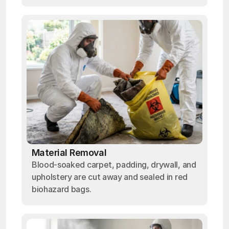
Material Removal
Blood-soaked carpet, padding, drywall, and
upholstery are cut away and sealed in red
biohazard bags.