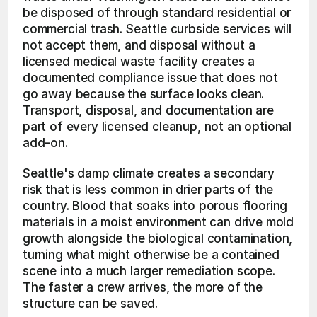
be disposed of through standard residential or 
commercial trash. Seattle curbside services will 
not accept them, and disposal without a 
licensed medical waste facility creates a 
documented compliance issue that does not 
go away because the surface looks clean. 
Transport, disposal, and documentation are 
part of every licensed cleanup, not an optional 
add-on.
Seattle's damp climate creates a secondary 
risk that is less common in drier parts of the 
country. Blood that soaks into porous flooring 
materials in a moist environment can drive mold 
growth alongside the biological contamination, 
turning what might otherwise be a contained 
scene into a much larger remediation scope. 
The faster a crew arrives, the more of the 
structure can be saved.