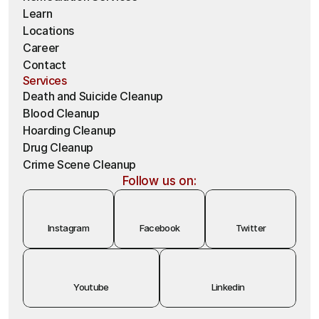
Learn
Locations
Career
Contact
Services
Death and Suicide Cleanup
Blood Cleanup
Hoarding Cleanup 
Drug Cleanup
Crime Scene Cleanup
Follow us on:
Instagram
Facebook
Twitter
Youtube
Linkedin