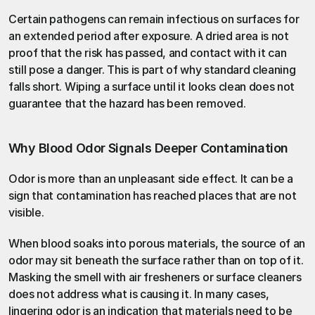
Certain pathogens can remain infectious on surfaces for 
an extended period after exposure. A dried area is not 
proof that the risk has passed, and contact with it can 
still pose a danger. This is part of why standard cleaning 
falls short. Wiping a surface until it looks clean does not 
guarantee that the hazard has been removed.
Why Blood Odor Signals Deeper Contamination
Odor is more than an unpleasant side effect. It can be a 
sign that contamination has reached places that are not 
visible.
When blood soaks into porous materials, the source of an 
odor may sit beneath the surface rather than on top of it. 
Masking the smell with air fresheners or surface cleaners 
does not address what is causing it. In many cases, 
lingering odor is an indication that materials need to be 