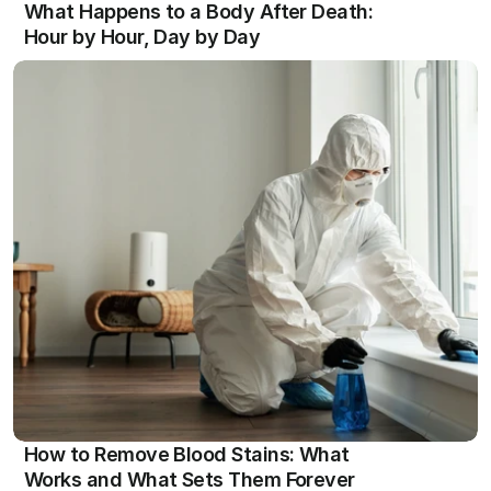
What Happens to a Body After Death: 
Hour by Hour, Day by Day
View
How to Remove Blood Stains: What 
Works and What Sets Them Forever