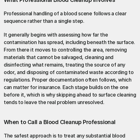
Professional handling of a blood scene follows a clear 
sequence rather than a single step.
It generally begins with assessing how far the 
contamination has spread, including beneath the surface. 
From there it moves to controlling the area, removing 
materials that cannot be salvaged, cleaning and 
disinfecting what remains, treating the source of any 
odor, and disposing of contaminated waste according to 
regulations. Proper documentation often follows, which 
can matter for insurance. Each stage builds on the one 
before it, which is why skipping ahead to surface cleaning 
tends to leave the real problem unresolved.
When to Call a Blood Cleanup Professional
The safest approach is to treat any substantial blood 