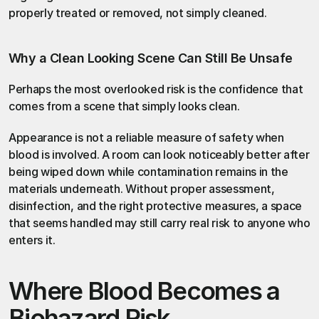
properly treated or removed, not simply cleaned.
Why a Clean Looking Scene Can Still Be Unsafe
Perhaps the most overlooked risk is the confidence that 
comes from a scene that simply looks clean.
Appearance is not a reliable measure of safety when 
blood is involved. A room can look noticeably better after 
being wiped down while contamination remains in the 
materials underneath. Without proper assessment, 
disinfection, and the right protective measures, a space 
that seems handled may still carry real risk to anyone who 
enters it.
Where Blood Becomes a 
Biohazard Risk