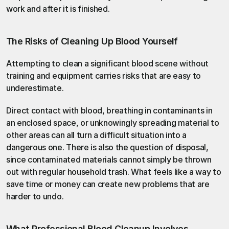
work and after it is finished.
The Risks of Cleaning Up Blood Yourself
Attempting to clean a significant blood scene without 
training and equipment carries risks that are easy to 
underestimate.
Direct contact with blood, breathing in contaminants in 
an enclosed space, or unknowingly spreading material to 
other areas can all turn a difficult situation into a 
dangerous one. There is also the question of disposal, 
since contaminated materials cannot simply be thrown 
out with regular household trash. What feels like a way to 
save time or money can create new problems that are 
harder to undo.
What Professional Blood Cleanup Involves