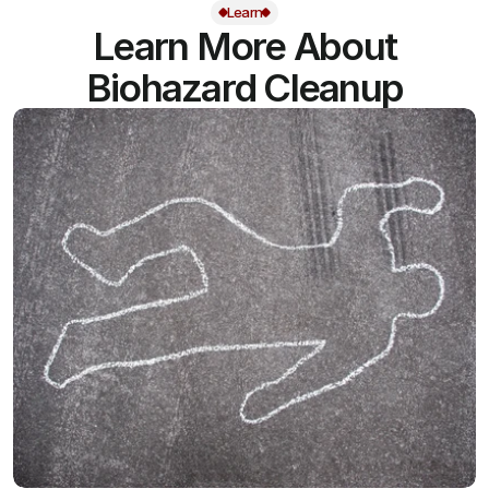
Learn
Learn More About
Biohazard Cleanup
View