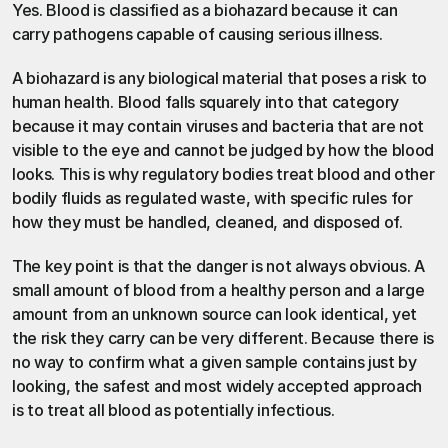
Yes. Blood is classified as a biohazard because it can 
carry pathogens capable of causing serious illness.
A biohazard is any biological material that poses a risk to 
human health. Blood falls squarely into that category 
because it may contain viruses and bacteria that are not 
visible to the eye and cannot be judged by how the blood 
looks. This is why regulatory bodies treat blood and other 
bodily fluids as regulated waste, with specific rules for 
how they must be handled, cleaned, and disposed of.
The key point is that the danger is not always obvious. A 
small amount of blood from a healthy person and a large 
amount from an unknown source can look identical, yet 
the risk they carry can be very different. Because there is 
no way to confirm what a given sample contains just by 
looking, the safest and most widely accepted approach 
is to treat all blood as potentially infectious.