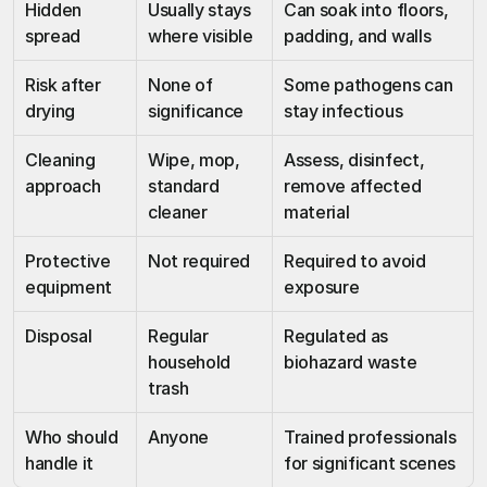
Hidden 
Usually stays 
Can soak into floors, 
spread
where visible
padding, and walls
Risk after 
None of 
Some pathogens can 
drying
significance
stay infectious
Cleaning 
Wipe, mop, 
Assess, disinfect, 
approach
standard 
remove affected 
cleaner
material
Protective 
Not required
Required to avoid 
equipment
exposure
Disposal
Regular 
Regulated as 
household 
biohazard waste
trash
Who should 
Anyone
Trained professionals 
handle it
for significant scenes