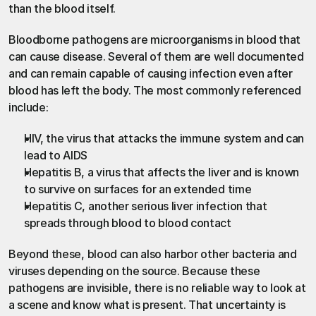
than the blood itself.
Bloodborne pathogens are microorganisms in blood that 
can cause disease. Several of them are well documented 
and can remain capable of causing infection even after 
blood has left the body. The most commonly referenced 
include:
HIV, the virus that attacks the immune system and can 
lead to AIDS
Hepatitis B, a virus that affects the liver and is known 
to survive on surfaces for an extended time
Hepatitis C, another serious liver infection that 
spreads through blood to blood contact
Beyond these, blood can also harbor other bacteria and 
viruses depending on the source. Because these 
pathogens are invisible, there is no reliable way to look at 
a scene and know what is present. That uncertainty is 