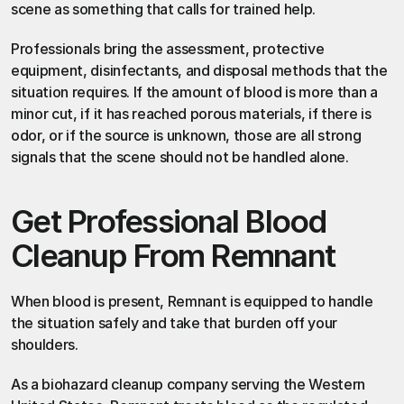
scene as something that calls for trained help.
Professionals bring the assessment, protective 
equipment, disinfectants, and disposal methods that the 
situation requires. If the amount of blood is more than a 
minor cut, if it has reached porous materials, if there is 
odor, or if the source is unknown, those are all strong 
signals that the scene should not be handled alone.
Get Professional Blood 
Cleanup From Remnant
When blood is present, Remnant is equipped to handle 
the situation safely and take that burden off your 
shoulders.
As
 a biohazard cleanup company
 serving the Western 