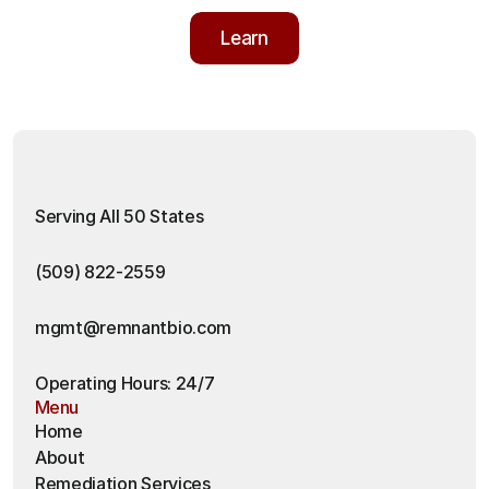
Learn
Learn
Serving All 50 States
(509) 822-2559
mgmt@remnantbio.com
Operating Hours: 24/7
Menu
Home
About
Remediation Services