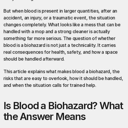
But when blood is present in larger quantities, after an 
accident, an injury, or a traumatic event, the situation 
changes completely. What looks like a mess that can be 
handled with a mop and a strong cleaner is actually 
something far more serious. The question of whether 
blood is a biohazard is not just a technicality. It carries 
real consequences for health, safety, and how a space 
should be handled afterward.
This article explains what makes blood a biohazard, the 
risks that are easy to overlook, how it should be handled, 
and when the situation calls for trained help.
Is Blood a Biohazard? What 
the Answer Means