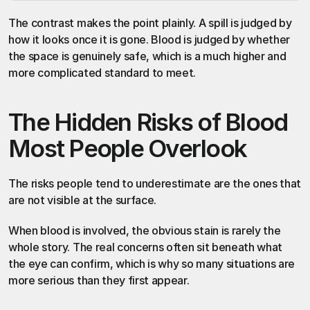
The contrast makes the point plainly. A spill is judged by 
how it looks once it is gone. Blood is judged by whether 
the space is genuinely safe, which is a much higher and 
more complicated standard to meet.
The Hidden Risks of Blood 
Most People Overlook
The risks people tend to underestimate are the ones that 
are not visible at the surface.
When blood is involved, the obvious stain is rarely the 
whole story. The real concerns often sit beneath what 
the eye can confirm, which is why so many situations are 
more serious than they first appear.