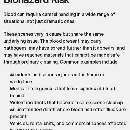
Blood can require careful handling in a wide range of 
situations, not just dramatic ones.
These scenes vary in cause but share the same 
underlying issue. The blood present may carry 
pathogens, may have spread further than it appears, and 
may have reached materials that cannot be made safe 
through ordinary cleaning. Common examples include:
Accidents and serious injuries in the home or 
workplace
Medical emergencies that leave significant blood 
behind
Violent incidents that become a crime scene cleanup
An unattended death where blood and other fluids are 
present
Vehicles, rental units, and commercial spaces affected 