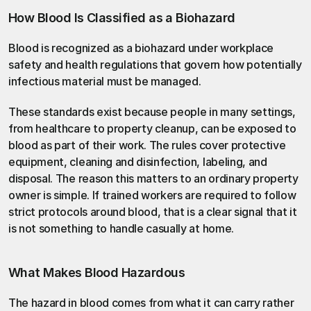
How Blood Is Classified as a Biohazard
Blood is recognized as a biohazard under workplace 
safety and health regulations that govern how potentially 
infectious material must be managed.
These standards exist because people in many settings, 
from healthcare to property cleanup, can be exposed to 
blood as part of their work. The rules cover protective 
equipment, cleaning and disinfection, labeling, and 
disposal. The reason this matters to an ordinary property 
owner is simple. If trained workers are required to follow 
strict protocols around blood, that is a clear signal that it 
is not something to handle casually at home.
What Makes Blood Hazardous
The hazard in blood comes from what it can carry rather 