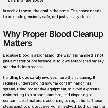
by any of the above
In each of these, the goal is the same. The space needs 
to be made genuinely safe, not just visually clean.
Why Proper Blood Cleanup 
Matters
Because blood is a biohazard, the way it is handled is not 
just a matter of preference. It follows established safety 
standards for a reason.
Handling blood safely involves more than cleaning. It 
requires understanding how far contamination has 
spread, using protective equipment to avoid exposure, 
disinfecting to a proper standard, and disposing of 
contaminated materials according to regulations. These 
steps exist to protect everyone involved, both during the 