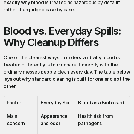
exactly why blood is treated as hazardous by default 
rather than judged case by case.
Blood vs. Everyday Spills: 
Why Cleanup Differs
One of the clearest ways to understand why blood is 
treated differently is to compare it directly with the 
ordinary messes people clean every day. The table below 
lays out why standard cleaning is built for one and not the 
other.
Factor
Everyday Spill
Blood as a Biohazard
Main 
Appearance 
Health risk from 
concern
and odor
pathogens