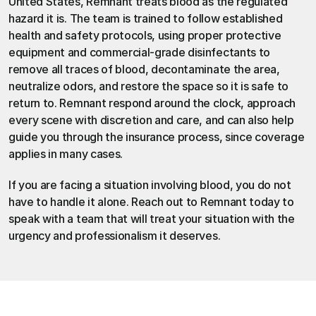
United States, 
Remnant
 treats blood as the regulated 
hazard it is. The team is trained to follow established 
health and safety protocols, using proper protective 
equipment and commercial-grade disinfectants to 
remove all traces of blood, decontaminate the area, 
neutralize odors, and restore the space so it is safe to 
return to. Remnant respond around the clock, approach 
every scene with discretion and care, and can also help 
guide you through the insurance process, since coverage 
applies in many cases.
If you are facing a situation involving blood, you do not 
have to handle it alone. 
Reach out to Remnant today
 to 
speak with a team that will treat your situation with the 
urgency and professionalism it deserves.