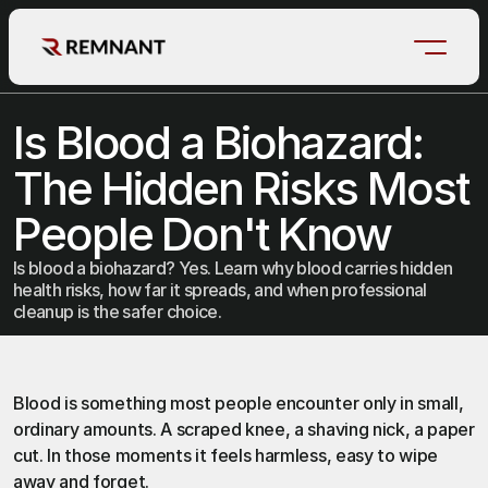
Is Blood a Biohazard: 
The Hidden Risks Most 
People Don't Know
Is blood a biohazard? Yes. Learn why blood carries hidden
health risks, how far it spreads, and when professional
cleanup is the safer choice.
Blood
 is something most people encounter only in small, 
ordinary amounts. A scraped knee, a shaving nick, a paper 
cut. In those moments it feels harmless, easy to wipe 
away and forget.