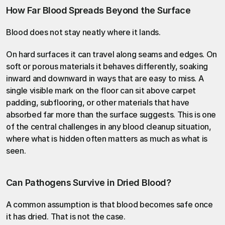
How Far Blood Spreads Beyond the Surface
Blood does not stay neatly where it lands.
On hard surfaces it can travel along seams and edges. On 
soft or porous materials it behaves differently, soaking 
inward and downward in ways that are easy to miss. A 
single visible mark on the floor can sit above carpet 
padding, subflooring, or other materials that have 
absorbed far more than the surface suggests. This is one 
of the central challenges in any
 blood cleanup
 situation, 
where what is hidden often matters as much as what is 
seen.
Can Pathogens Survive in Dried Blood?
A common assumption is that blood becomes safe once 
it has dried. That is not the case.