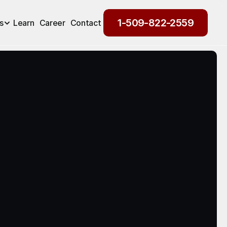
1-509-822-2559
s
Learn
Career
Contact
1-509-822-2559