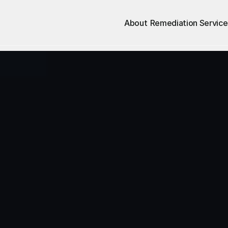
About
Remediation Service