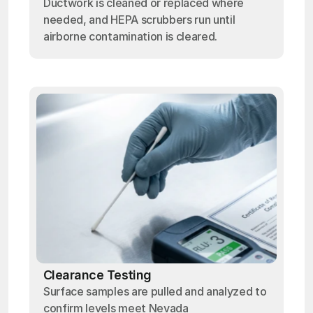
Ductwork is cleaned or replaced where
needed, and HEPA scrubbers run until
airborne contamination is cleared.
Clearance Testing
Surface samples are pulled and analyzed to
confirm levels meet Nevada