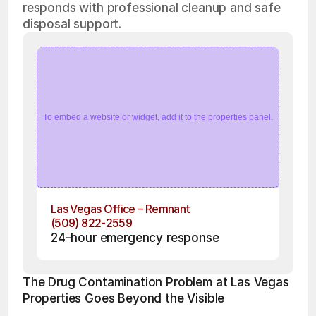
responds with professional cleanup and safe
disposal support.
To embed a website or widget, add it to the properties panel.
Las Vegas Office – Remnant
(509) 822-2559
24-hour emergency response
The Drug Contamination Problem at Las Vegas 
Properties Goes Beyond the Visible