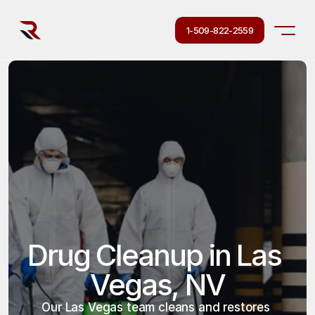
1-509-822-2559
Drug Cleanup in Las 
Vegas, NV
Our Las Vegas team cleans and restores 