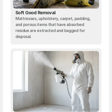
Soft Good Removal
Mattresses, upholstery, carpet, padding,
and porous items that have absorbed
residue are extracted and bagged for
disposal.