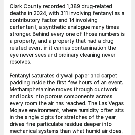
Clark County recorded 1,389 drug-related 
deaths in 2024, with 311 involving fentanyl as a 
contributory factor and 14 involving 
carfentanil, a synthetic analogue many times 
stronger. Behind every one of those numbers is 
a property, and a property that had a drug-
related event in it carries contamination the 
eye never sees and ordinary cleaning never 
resolves.
Fentanyl saturates drywall paper and carpet 
padding inside the first few hours of an event. 
Methamphetamine moves through ductwork 
and locks into porous components across 
every room the air has reached. The Las Vegas 
Mojave environment, where humidity often sits 
in the single digits for stretches of the year, 
drives fine particulate residue deeper into 
mechanical systems than what humid air does, 