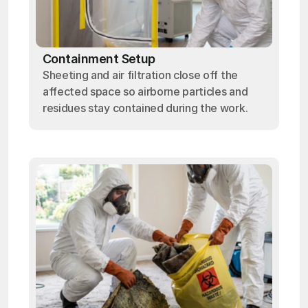
Containment Setup
Sheeting and air filtration close off the
affected space so airborne particles and
residues stay contained during the work.