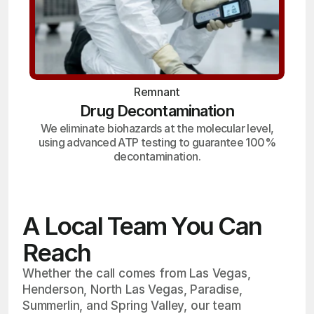
Remnant
Drug Decontamination
We eliminate biohazards at the molecular level,
using advanced ATP testing to guarantee 100%
decontamination.
A Local Team You Can
Reach
Whether the call comes from Las Vegas,
Henderson, North Las Vegas, Paradise,
Summerlin, and Spring Valley, our team