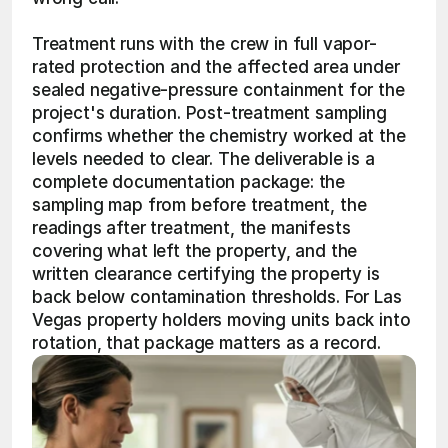
Treatment runs with the crew in full vapor-
rated protection and the affected area under 
sealed negative-pressure containment for the 
project's duration. Post-treatment sampling 
confirms whether the chemistry worked at the 
levels needed to clear. The deliverable is a 
complete documentation package: the 
sampling map from before treatment, the 
readings after treatment, the manifests 
covering what left the property, and the 
written clearance certifying the property is 
back below contamination thresholds. For Las 
Vegas property holders moving units back into 
rotation, that package matters as a record.