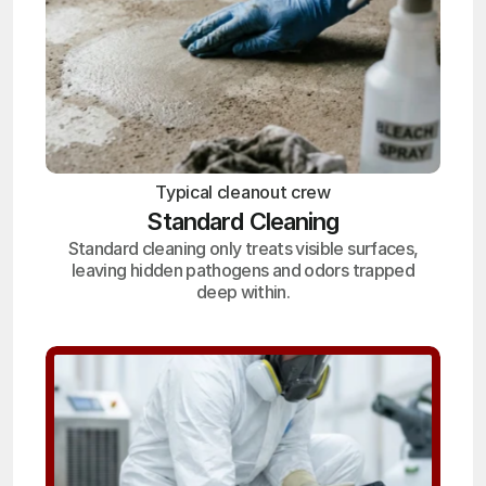
Typical cleanout crew
Standard Cleaning
Standard cleaning only treats visible surfaces,
leaving hidden pathogens and odors trapped
deep within.