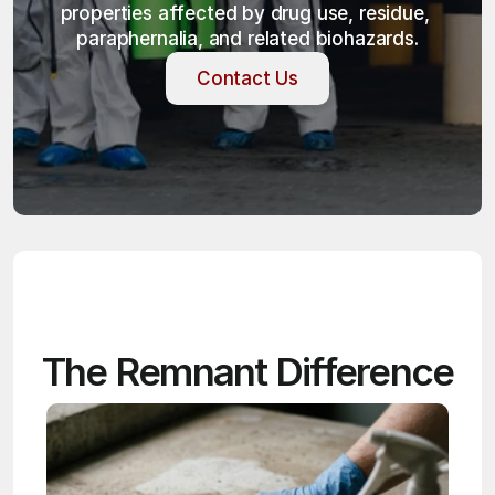
properties affected by drug use, residue, 
paraphernalia, and related biohazards.
Contact Us
Contact Us
The Remnant Difference