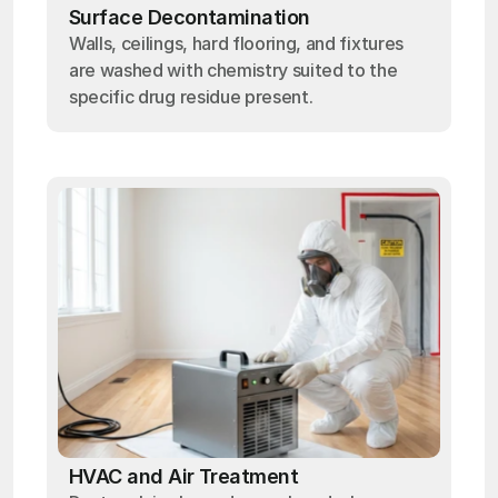
Surface Decontamination
Walls, ceilings, hard flooring, and fixtures
are washed with chemistry suited to the
specific drug residue present.
HVAC and Air Treatment