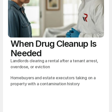
When Drug Cleanup Is
Needed
Landlords clearing a rental after a tenant arrest, 
overdose, or eviction
Homebuyers and estate executors taking on a 
property with a contamination history
OSHA
Certified
24/7
Response
99.9%
Cleanup Success Rate