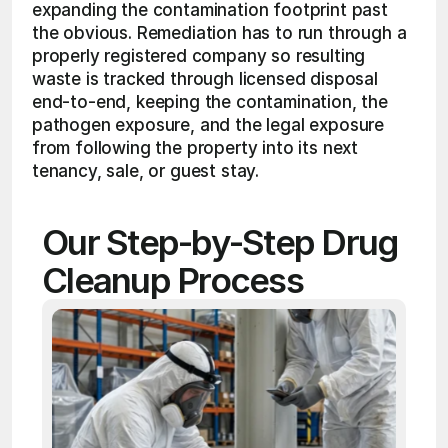
expanding the contamination footprint past 
the obvious. Remediation has to run through a 
properly registered company so resulting 
waste is tracked through licensed disposal 
end-to-end, keeping the contamination, the 
pathogen exposure, and the legal exposure 
from following the property into its next 
tenancy, sale, or guest stay.
Our Step-by-Step Drug 
Cleanup Process