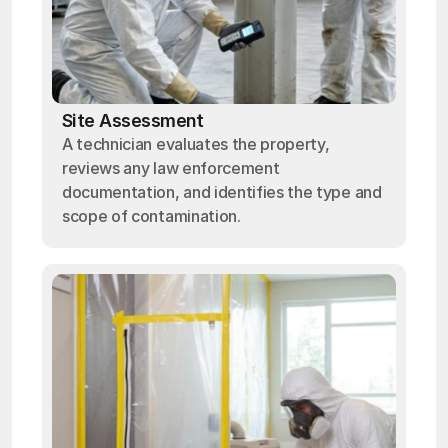
Site Assessment
A technician evaluates the property,
reviews any law enforcement
documentation, and identifies the type and
scope of contamination.