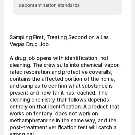
decontamination standards.
Sampling First, Treating Second on a Las 
Vegas Drug Job
A drug job opens with identification, not 
cleaning. The crew suits into chemical-vapor-
rated respiration and protective coveralls, 
contains the affected portion of the home, 
and samples to confirm what substance is 
present and how far it has reached. The 
cleaning chemistry that follows depends 
entirely on that identification. A product that 
works on fentanyl does not work on 
methamphetamine in the same way, and the 
post-treatment verification test will catch a 
wrong call.