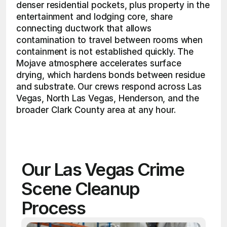
denser residential pockets, plus property in the 
entertainment and lodging core, share 
connecting ductwork that allows 
contamination to travel between rooms when 
containment is not established quickly. The 
Mojave atmosphere accelerates surface 
drying, which hardens bonds between residue 
and substrate. Our crews respond across Las 
Vegas, North Las Vegas, Henderson, and the 
broader Clark County area at any hour. 
Our Las Vegas Crime 
Scene Cleanup 
Process