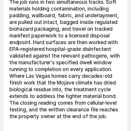
The job runs in two simultaneous tracks. Soft 
materials holding contamination, including 
padding, wallboard, fabric, and underlayment, 
are pulled out intact, bagged inside regulated 
biohazard packaging, and travel on tracked 
manifest paperwork to a licensed disposal 
endpoint. Hard surfaces are then worked with 
EPA-registered hospital-grade disinfectant 
validated against the relevant pathogens, with 
the manufacturer's specified dwell window 
running to completion on every application. 
Where Las Vegas homes carry decades-old 
finish work that the Mojave climate has dried 
biological residue into, the treatment cycle 
extends to address the tighter material bond. 
The closing reading comes from cellular-level 
testing, and the written clearance file reaches 
the property owner at the end of the job.