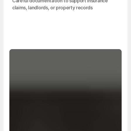
Careful documentation to support insurance 
claims, landlords, or property records
OSHA
Certified
24/7
Response
99.9%
Cleanup Success Rate