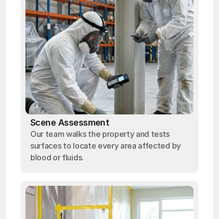
Scene Assessment
Our team walks the property and tests
surfaces to locate every area affected by
blood or fluids.