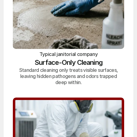
Typical janitorial company
Surface-Only Cleaning
Standard cleaning only treats visible surfaces,
leaving hidden pathogens and odors trapped
deep within.