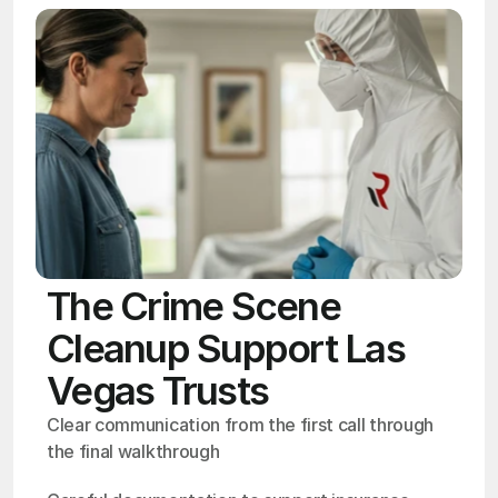
The Crime Scene
Cleanup Support Las
Vegas Trusts
Clear communication from the first call through 
the final walkthrough