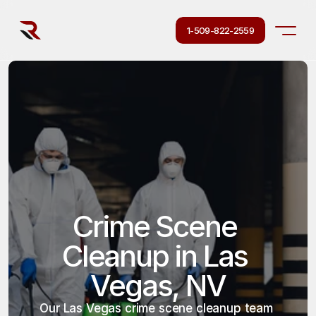
1-509-822-2559
Crime Scene 
Cleanup in Las 
Vegas, NV
Our Las Vegas crime scene cleanup team 