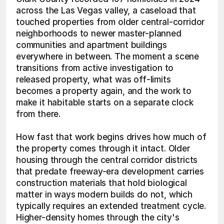
across the Las Vegas valley, a caseload that 
touched properties from older central-corridor 
neighborhoods to newer master-planned 
communities and apartment buildings 
everywhere in between. The moment a scene 
transitions from active investigation to 
released property, what was off-limits 
becomes a property again, and the work to 
make it habitable starts on a separate clock 
from there.
How fast that work begins drives how much of 
the property comes through it intact. Older 
housing through the central corridor districts 
that predate freeway-era development carries 
construction materials that hold biological 
matter in ways modern builds do not, which 
typically requires an extended treatment cycle. 
Higher-density homes through the city's 