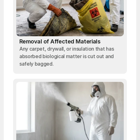
Removal of Affected Materials
Any carpet, drywall, or insulation that has
absorbed biological matter is cut out and
safely bagged.