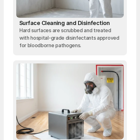
Surface Cleaning and Disinfection
Hard surfaces are scrubbed and treated
with hospital-grade disinfectants approved
for bloodborne pathogens.