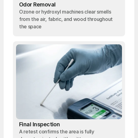
Odor Removal
Ozone or hydroxyl machines clear smells
from the air, fabric, and wood throughout
the space
Final Inspection
A retest confirms the area is fully