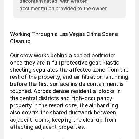
decontaminated, with written
documentation provided to the owner
Working Through a Las Vegas Crime Scene 
Cleanup
Our crew works behind a sealed perimeter 
once they are in full protective gear. Plastic 
sheeting separates the affected zone from the 
rest of the property, and air filtration is running 
before the first surface inside containment is 
touched. Across denser residential blocks in 
the central districts and high-occupancy 
property in the resort core, the air handling 
also covers the shared ductwork between 
adjacent rooms, keeping the cleanup from 
affecting adjacent properties.