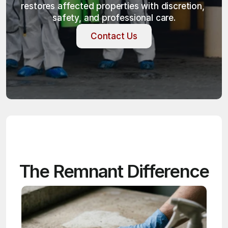
restores affected properties with discretion, 
safety, and professional care.
Contact Us
Contact Us
The Remnant Difference