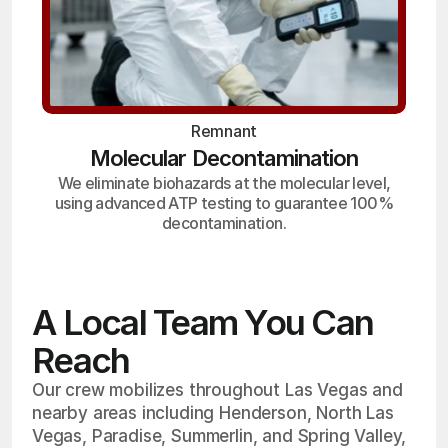
Remnant
Molecular Decontamination
We eliminate biohazards at the molecular level,
using advanced ATP testing to guarantee 100%
decontamination.
A Local Team You Can
Reach
Our crew mobilizes throughout Las Vegas and
nearby areas including Henderson, North Las
Vegas, Paradise, Summerlin, and Spring Valley,