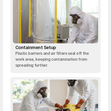
Containment Setup
Plastic barriers and air filters seal off the
work area, keeping contamination from
spreading further.