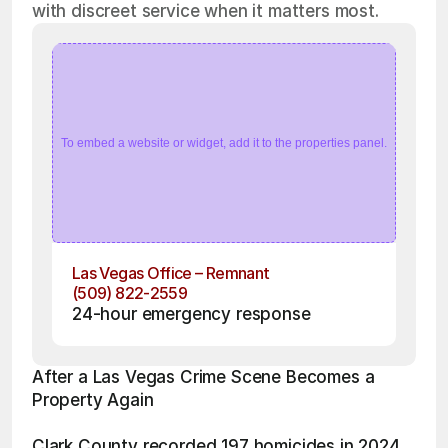
with discreet service when it matters most.
To embed a website or widget, add it to the properties panel.
Las Vegas Office – Remnant
(509) 822-2559
24-hour emergency response
After a Las Vegas Crime Scene Becomes a 
Property Again
Clark County recorded 197 homicides in 2024 