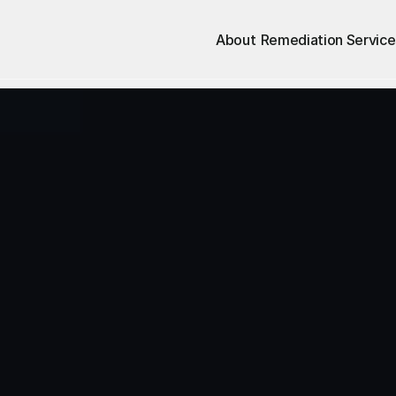
About
Remediation Service