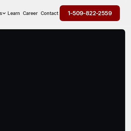
1-509-822-2559
s
Learn
Career
Contact
1-509-822-2559