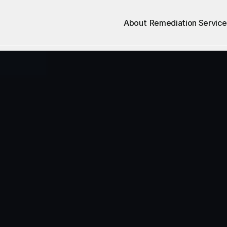
About
Remediation Service