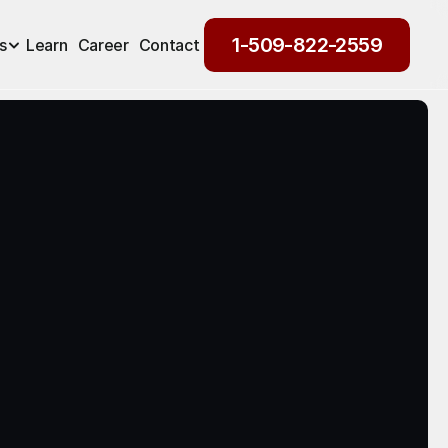
1-509-822-2559
s
Learn
Career
Contact
1-509-822-2559