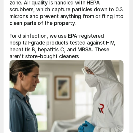
zone. Air quality is handled with HEPA 
scrubbers, which capture particles down to 0.3 
microns and prevent anything from drifting into 
clean parts of the property.
For disinfection, we use EPA-registered 
hospital-grade products tested against HIV, 
hepatitis B, hepatitis C, and MRSA. These 
aren't store-bought cleaners