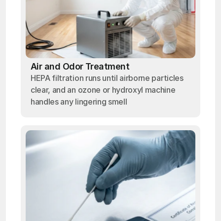
Air and Odor Treatment
HEPA filtration runs until airborne particles
clear, and an ozone or hydroxyl machine
handles any lingering smell