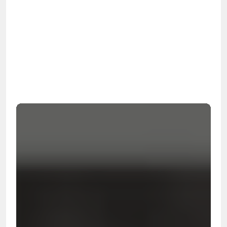
OSHA
Certified
24/7
Response
99.9%
Cleanup Success Rate