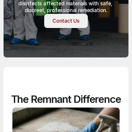
disinfects affected materials with safe, 
discreet, professional remediation.
Contact Us
Contact Us
The Remnant Difference