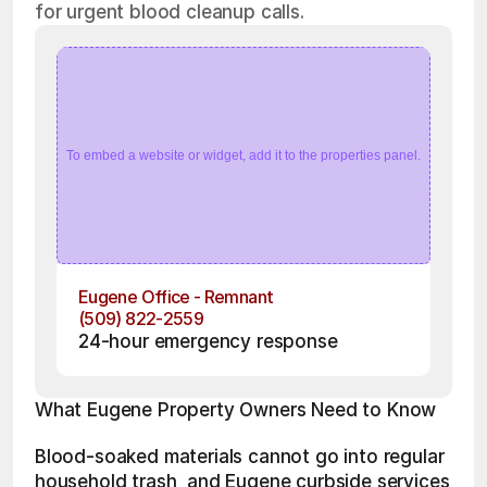
for urgent blood cleanup calls.
To embed a website or widget, add it to the properties panel.
Eugene Office - Remnant
(509) 822-2559
24-hour emergency response
What Eugene Property Owners Need to Know
Blood-soaked materials cannot go into regular 
household trash, and Eugene curbside services 