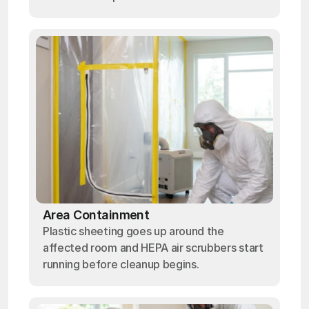
Area Containment
Plastic sheeting goes up around the
affected room and HEPA air scrubbers start
running before cleanup begins.