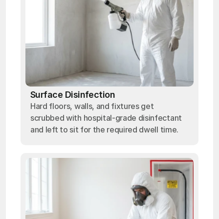
Surface Disinfection
Hard floors, walls, and fixtures get
scrubbed with hospital-grade disinfectant
and left to sit for the required dwell time.