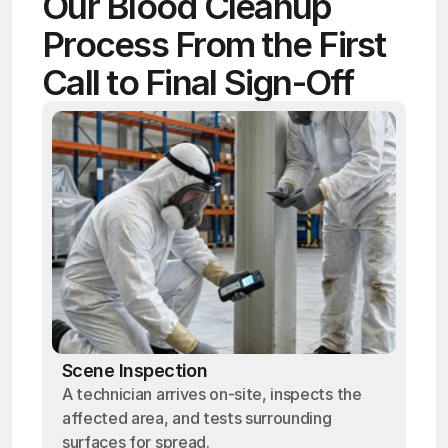
Our Blood Cleanup 
Process From the First 
Call to Final Sign-Off
Scene Inspection
A technician arrives on-site, inspects the
affected area, and tests surrounding
surfaces for spread.