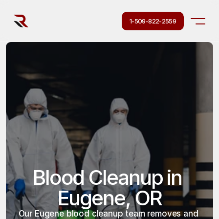
1-509-822-2559
Blood Cleanup in 
Eugene, OR
Our Eugene blood cleanup team removes and 