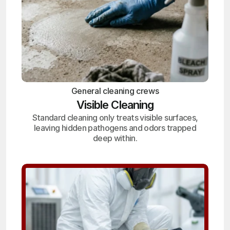
General cleaning crews
Visible Cleaning
Standard cleaning only treats visible surfaces,
leaving hidden pathogens and odors trapped
deep within.