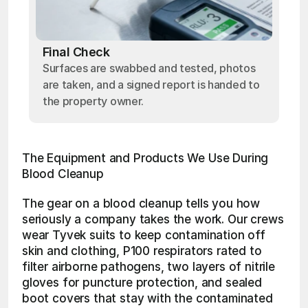
Final Check
Surfaces are swabbed and tested, photos
are taken, and a signed report is handed to
the property owner.
The Equipment and Products We Use During 
Blood Cleanup
The gear on a blood cleanup tells you how 
seriously a company takes the work. Our crews 
wear Tyvek suits to keep contamination off 
skin and clothing, P100 respirators rated to 
filter airborne pathogens, two layers of nitrile 
gloves for puncture protection, and sealed 
boot covers that stay with the contaminated 