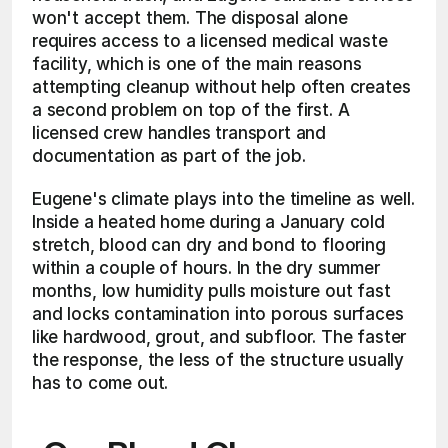
won't accept them. The disposal alone 
requires access to a licensed medical waste 
facility, which is one of the main reasons 
attempting cleanup without help often creates 
a second problem on top of the first. A 
licensed crew handles transport and 
documentation as part of the job.
Eugene's climate plays into the timeline as well. 
Inside a heated home during a January cold 
stretch, blood can dry and bond to flooring 
within a couple of hours. In the dry summer 
months, low humidity pulls moisture out fast 
and locks contamination into porous surfaces 
like hardwood, grout, and subfloor. The faster 
the response, the less of the structure usually 
has to come out.