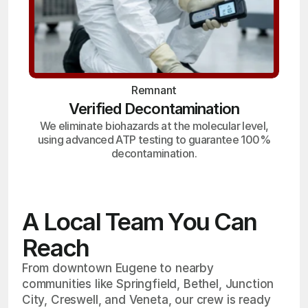
Remnant
Verified Decontamination
We eliminate biohazards at the molecular level,
using advanced ATP testing to guarantee 100%
decontamination.
A Local Team You Can
Reach
From downtown Eugene to nearby
communities like Springfield, Bethel, Junction
City, Creswell, and Veneta, our crew is ready