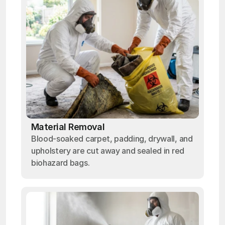
Material Removal
Blood-soaked carpet, padding, drywall, and
upholstery are cut away and sealed in red
biohazard bags.