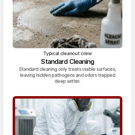
Typical cleanout crew
Standard Cleaning
Standard cleaning only treats visible surfaces,
leaving hidden pathogens and odors trapped
deep within.