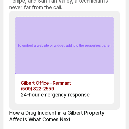
Tempe, and San Tan Valley, a technician is
never far from the call.
To embed a website or widget, add it to the properties panel.
Gilbert Office – Remnant
(509) 822-2559
24-hour emergency response
How a Drug Incident in a Gilbert Property 
Affects What Comes Next