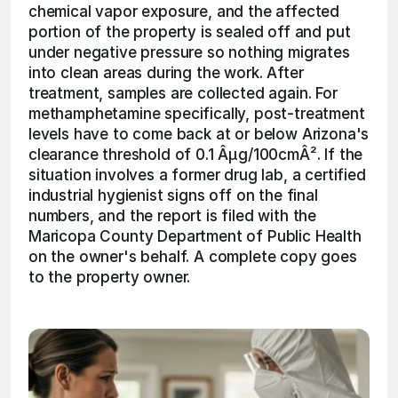
chemical vapor exposure, and the affected 
portion of the property is sealed off and put 
under negative pressure so nothing migrates 
into clean areas during the work. After 
treatment, samples are collected again. For 
methamphetamine specifically, post-treatment 
levels have to come back at or below Arizona's 
clearance threshold of 0.1 Âµg/100cmÂ². If the 
situation involves a former drug lab, a certified 
industrial hygienist signs off on the final 
numbers, and the report is filed with the 
Maricopa County Department of Public Health 
on the owner's behalf. A complete copy goes 
to the property owner.