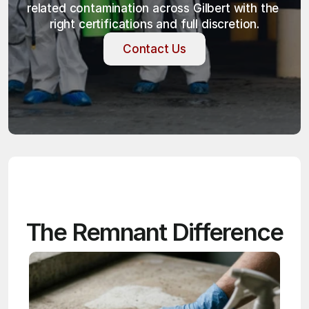
related contamination across Gilbert with the 
right certifications and full discretion.
Contact Us
Contact Us
The Remnant Difference