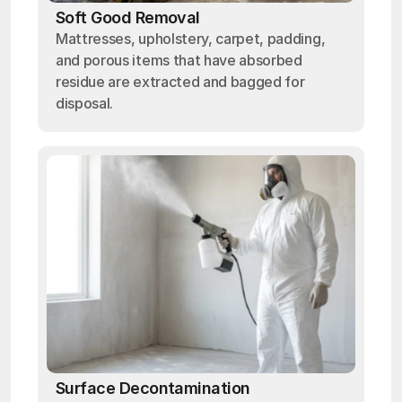
Soft Good Removal
Mattresses, upholstery, carpet, padding,
and porous items that have absorbed
residue are extracted and bagged for
disposal.
Surface Decontamination