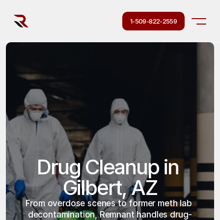
1-509-822-2559
Drug Cleanup in 
Gilbert, AZ
From overdose scenes to former meth lab 
decontamination, Remnant handles drug-