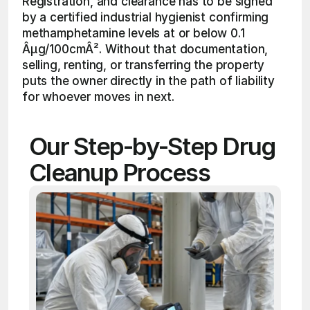
Registration, and clearance has to be signed 
by a certified industrial hygienist confirming 
methamphetamine levels at or below 0.1 
Âµg/100cmÂ². Without that documentation, 
selling, renting, or transferring the property 
puts the owner directly in the path of liability 
for whoever moves in next.
Our Step-by-Step Drug 
Cleanup Process