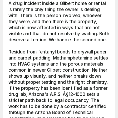
A drug incident inside a Gilbert home or rental 
is rarely the only thing the owner is dealing 
with. There is the person involved, whoever 
they were, and then there is the property, 
which is now affected in ways that are not 
visible and that do not resolve by waiting. Both 
deserve attention. We handle the second one.
Residue from fentanyl bonds to drywall paper 
and carpet padding. Methamphetamine settles 
into HVAC systems and the porous materials 
common in newer Gilbert construction. Neither 
shows up visually, and neither breaks down 
without proper testing and the right chemistry. 
If the property has been identified as a former 
drug lab, Arizona's A.R.S. Â§12-1000 sets a 
stricter path back to legal occupancy. The 
work has to be done by a contractor certified 
through the Arizona Board of Technical 