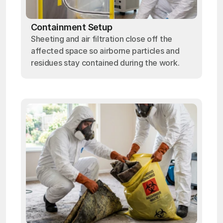
Containment Setup
Sheeting and air filtration close off the
affected space so airborne particles and
residues stay contained during the work.