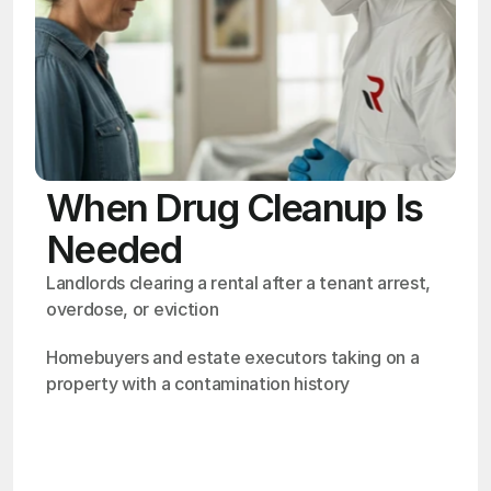
When Drug Cleanup Is
Needed
Landlords clearing a rental after a tenant arrest, 
overdose, or eviction
Homebuyers and estate executors taking on a 
property with a contamination history
OSHA
Certified
24/7
Response
99.9%
Cleanup Success Rate