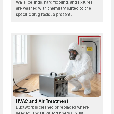
Walls, ceilings, hard flooring, and fixtures
are washed with chemistry suited to the
specific drug residue present.
HVAC and Air Treatment
Ductwork is cleaned or replaced where
needed, and HEPA scrubbers run until