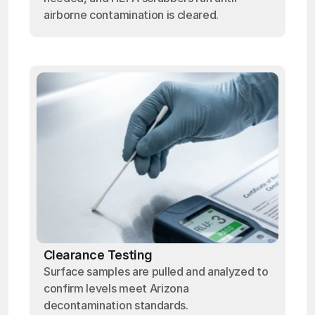
airborne contamination is cleared.
Clearance Testing
Surface samples are pulled and analyzed to
confirm levels meet Arizona
decontamination standards.