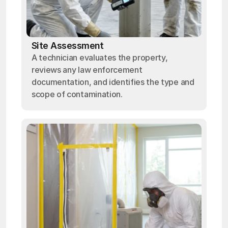
Site Assessment
A technician evaluates the property,
reviews any law enforcement
documentation, and identifies the type and
scope of contamination.