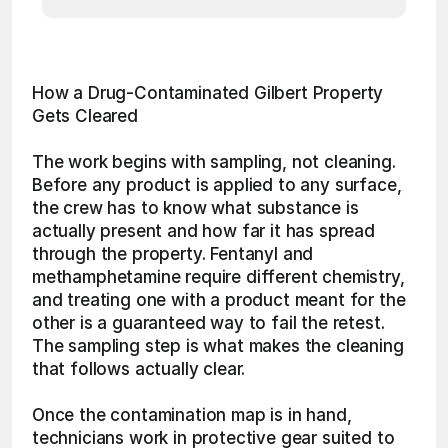
How a Drug-Contaminated Gilbert Property 
Gets Cleared
The work begins with sampling, not cleaning. 
Before any product is applied to any surface, 
the crew has to know what substance is 
actually present and how far it has spread 
through the property. Fentanyl and 
methamphetamine require different chemistry, 
and treating one with a product meant for the 
other is a guaranteed way to fail the retest. 
The sampling step is what makes the cleaning 
that follows actually clear.
Once the contamination map is in hand, 
technicians work in protective gear suited to 