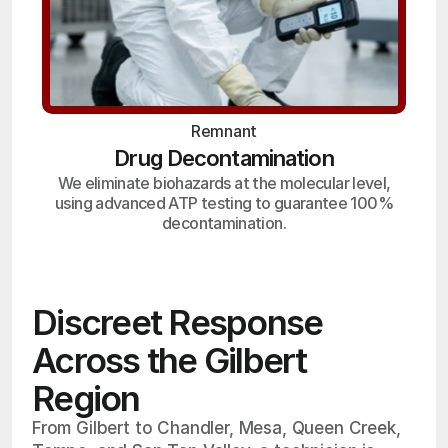
Remnant
Drug Decontamination
We eliminate biohazards at the molecular level,
using advanced ATP testing to guarantee 100%
decontamination.
Discreet Response
Across the Gilbert
Region
From Gilbert to Chandler, Mesa, Queen Creek,