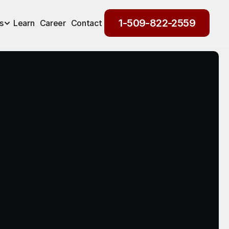
1-509-822-2559
s
Learn
Career
Contact
1-509-822-2559