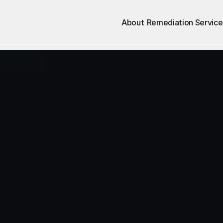
About
Remediation Service