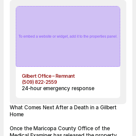
To embed a website or widget, add it to the properties panel.
Gilbert Office – Remnant
(509) 822-2559
24-hour emergency response
What Comes Next After a Death in a Gilbert 
Home
Once the Maricopa County Office of the 
Medical Examiner has released the property, 