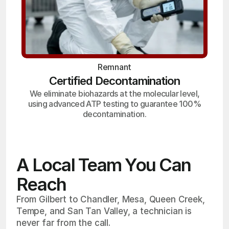
Remnant
Certified Decontamination
We eliminate biohazards at the molecular level,
using advanced ATP testing to guarantee 100%
decontamination.
A Local Team You Can
Reach
From Gilbert to Chandler, Mesa, Queen Creek,
Tempe, and San Tan Valley, a technician is
never far from the call.