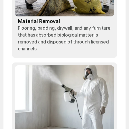
Material Removal
Flooring, padding, drywall, and any furniture
that has absorbed biological matter is
removed and disposed of through licensed
channels.