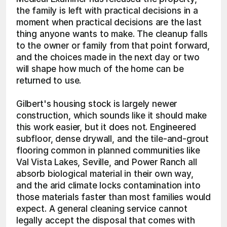
the family is left with practical decisions in a 
moment when practical decisions are the last 
thing anyone wants to make. The cleanup falls 
to the owner or family from that point forward, 
and the choices made in the next day or two 
will shape how much of the home can be 
returned to use.
Gilbert's housing stock is largely newer 
construction, which sounds like it should make 
this work easier, but it does not. Engineered 
subfloor, dense drywall, and the tile-and-grout 
flooring common in planned communities like 
Val Vista Lakes, Seville, and Power Ranch all 
absorb biological material in their own way, 
and the arid climate locks contamination into 
those materials faster than most families would 
expect. A general cleaning service cannot 
legally accept the disposal that comes with 