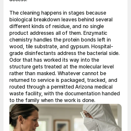
The cleaning happens in stages because 
biological breakdown leaves behind several 
different kinds of residue, and no single 
product addresses all of them. Enzymatic 
chemistry handles the protein bonds left in 
wood, tile substrate, and gypsum. Hospital-
grade disinfectants address the bacterial side. 
Odor that has worked its way into the 
structure gets treated at the molecular level 
rather than masked. Whatever cannot be 
returned to service is packaged, tracked, and 
routed through a permitted Arizona medical 
waste facility, with the documentation handed 
to the family when the work is done.