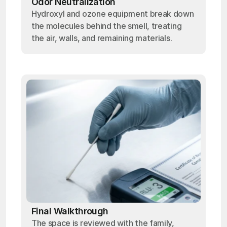
Odor Neutralization
Hydroxyl and ozone equipment break down
the molecules behind the smell, treating
the air, walls, and remaining materials.
Final Walkthrough
The space is reviewed with the family,