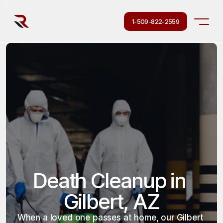
1-509-822-2559
Death Cleanup in 
Gilbert, AZ
When a loved one passes at home, our Gilbert 