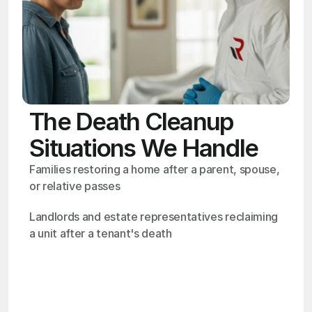
The Death Cleanup
Situations We Handle
Families restoring a home after a parent, spouse, 
or relative passes
Landlords and estate representatives reclaiming 
a unit after a tenant's death
OSHA
Certified
24/7
Response
99.9%
Cleanup Success Rate