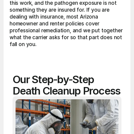
this work, and the pathogen exposure is not 
something they are insured for. If you are 
dealing with insurance, most Arizona 
homeowner and renter policies cover 
professional remediation, and we put together 
what the carrier asks for so that part does not 
fall on you.
Our Step-by-Step 
Death Cleanup Process