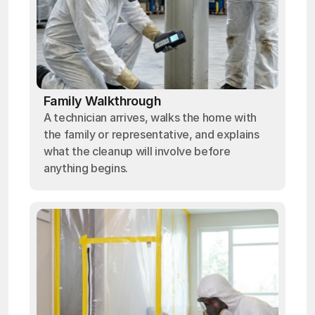
Family Walkthrough
A technician arrives, walks the home with
the family or representative, and explains
what the cleanup will involve before
anything begins.