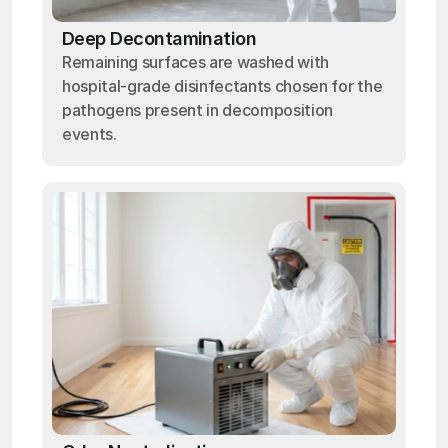
Deep Decontamination
Remaining surfaces are washed with
hospital-grade disinfectants chosen for the
pathogens present in decomposition
events.