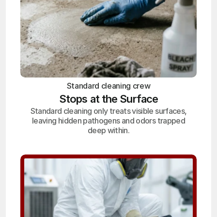
Standard cleaning crew
Stops at the Surface
Standard cleaning only treats visible surfaces,
leaving hidden pathogens and odors trapped
deep within.