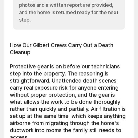
photos and a written report are provided,
and the home is returned ready for the next
step.
How Our Gilbert Crews Carry Out a Death 
Cleanup
Protective gear is on before our technicians 
step into the property. The reasoning is 
straightforward. Unattended death scenes 
carry real exposure risk for anyone entering 
without proper protection, and the gear is 
what allows the work to be done thoroughly 
rather than quickly and partially. Air filtration is 
set up at the same time, which keeps anything 
airborne from migrating through the home's 
ductwork into rooms the family still needs to 
access.