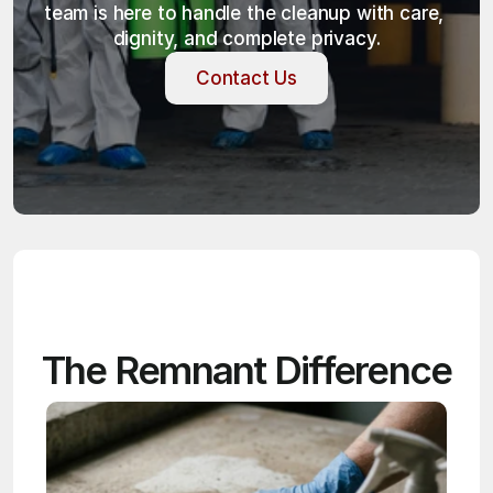
team is here to handle the cleanup with care, 
dignity, and complete privacy.
Contact Us
Contact Us
The Remnant Difference