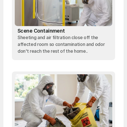
Scene Containment
Sheeting and air filtration close off the
affected room so contamination and odor
don't reach the rest of the home..