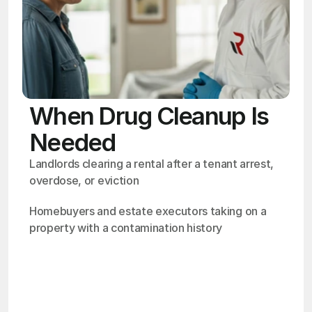
When Drug Cleanup Is
Needed
Landlords clearing a rental after a tenant arrest, 
overdose, or eviction
Homebuyers and estate executors taking on a 
property with a contamination history
OSHA
Certified
24/7
Response
99.9%
Cleanup Success Rate