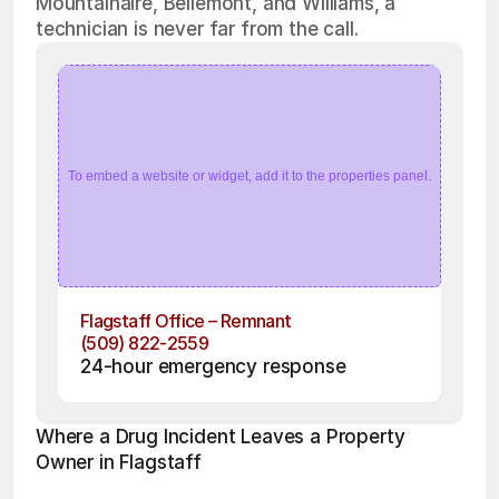
Mountainaire, Bellemont, and Williams, a
technician is never far from the call.
To embed a website or widget, add it to the properties panel.
Flagstaff Office – Remnant
(509) 822-2559
24-hour emergency response
Where a Drug Incident Leaves a Property 
Owner in Flagstaff