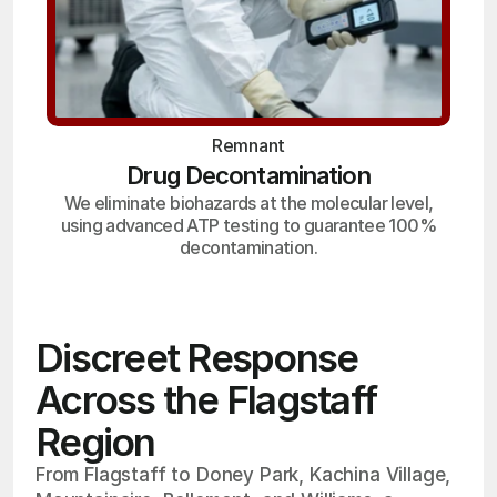
Remnant
Drug Decontamination
We eliminate biohazards at the molecular level,
using advanced ATP testing to guarantee 100%
decontamination.
Discreet Response
Across the Flagstaff
Region
From Flagstaff to Doney Park, Kachina Village,