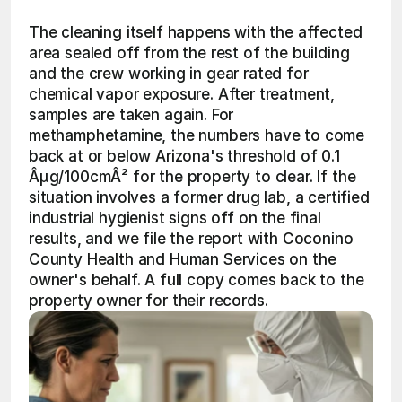
The cleaning itself happens with the affected 
area sealed off from the rest of the building 
and the crew working in gear rated for 
chemical vapor exposure. After treatment, 
samples are taken again. For 
methamphetamine, the numbers have to come 
back at or below Arizona's threshold of 0.1 
Âµg/100cmÂ² for the property to clear. If the 
situation involves a former drug lab, a certified 
industrial hygienist signs off on the final 
results, and we file the report with Coconino 
County Health and Human Services on the 
owner's behalf. A full copy comes back to the 
property owner for their records.