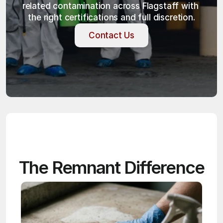
related contamination across Flagstaff with 
the right certifications and full discretion.
Contact Us
Contact Us
The Remnant Difference