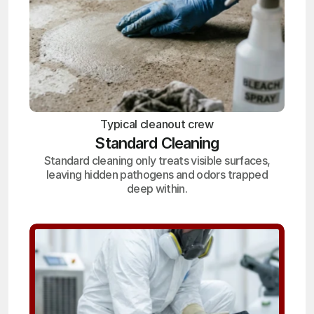
Typical cleanout crew
Standard Cleaning
Standard cleaning only treats visible surfaces,
leaving hidden pathogens and odors trapped
deep within.