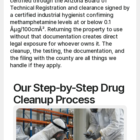
certified through the Arizona Board of 
Technical Registration and clearance signed by 
a certified industrial hygienist confirming 
methamphetamine levels at or below 0.1 
Âµg/100cmÂ². Returning the property to use 
without that documentation creates direct 
legal exposure for whoever owns it. The 
cleanup, the testing, the documentation, and 
the filing with the county are all things we 
handle if they apply.
Our Step-by-Step Drug 
Cleanup Process