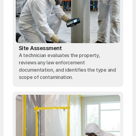
Site Assessment
A technician evaluates the property,
reviews any law enforcement
documentation, and identifies the type and
scope of contamination.