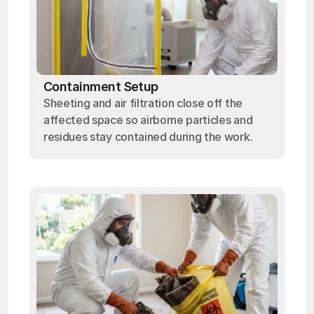
Containment Setup
Sheeting and air filtration close off the
affected space so airborne particles and
residues stay contained during the work.