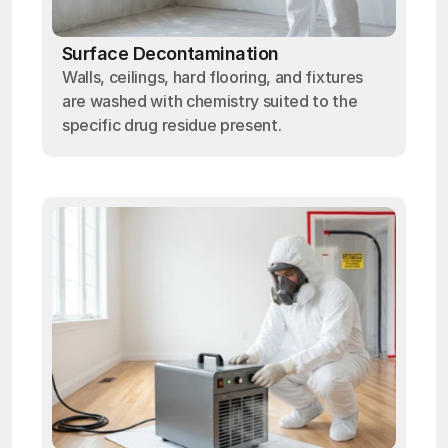
Surface Decontamination
Walls, ceilings, hard flooring, and fixtures
are washed with chemistry suited to the
specific drug residue present.