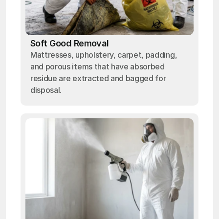
Soft Good Removal
Mattresses, upholstery, carpet, padding,
and porous items that have absorbed
residue are extracted and bagged for
disposal.