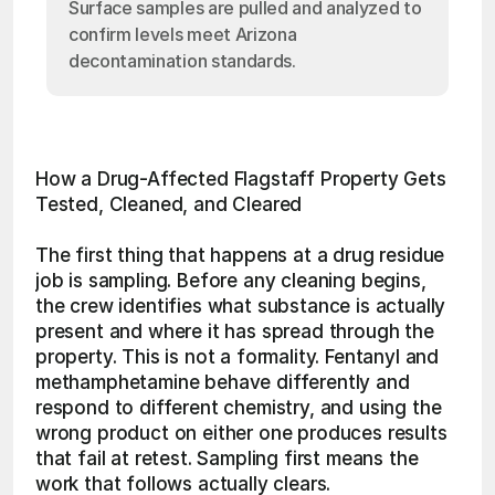
Surface samples are pulled and analyzed to
confirm levels meet Arizona
decontamination standards.
How a Drug-Affected Flagstaff Property Gets 
Tested, Cleaned, and Cleared
The first thing that happens at a drug residue 
job is sampling. Before any cleaning begins, 
the crew identifies what substance is actually 
present and where it has spread through the 
property. This is not a formality. Fentanyl and 
methamphetamine behave differently and 
respond to different chemistry, and using the 
wrong product on either one produces results 
that fail at retest. Sampling first means the 
work that follows actually clears.