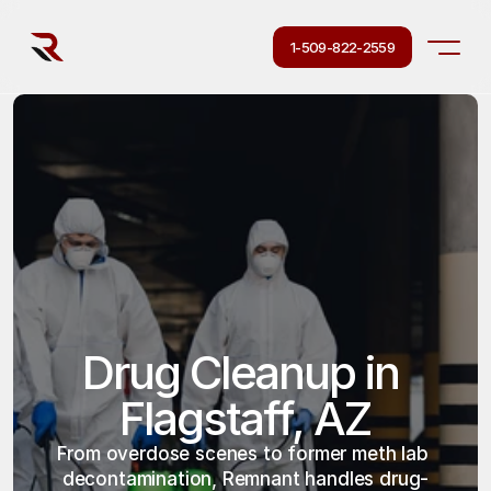
1-509-822-2559
Drug Cleanup in 
Flagstaff, AZ
From overdose scenes to former meth lab 
decontamination, Remnant handles drug-