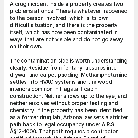
A drug incident inside a property creates two 
problems at once. There is whatever happened 
to the person involved, which is its own 
difficult situation, and there is the property 
itself, which has now been contaminated in 
ways that are not visible and do not go away 
on their own.
The contamination side is worth understanding 
clearly. Residue from fentanyl absorbs into 
drywall and carpet padding. Methamphetamine 
settles into HVAC systems and the wood 
interiors common in Flagstaff cabin 
construction. Neither shows up to the eye, and 
neither resolves without proper testing and 
chemistry. If the property has been identified 
as a former drug lab, Arizona law sets a stricter 
path back to legal occupancy under A.R.S. 
Â§12-1000. That path requires a contractor 