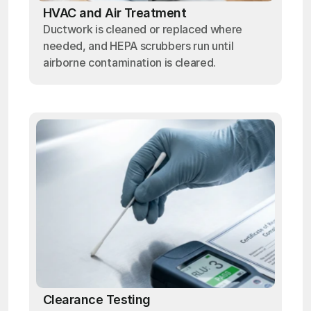
HVAC and Air Treatment
Ductwork is cleaned or replaced where
needed, and HEPA scrubbers run until
airborne contamination is cleared.
Clearance Testing