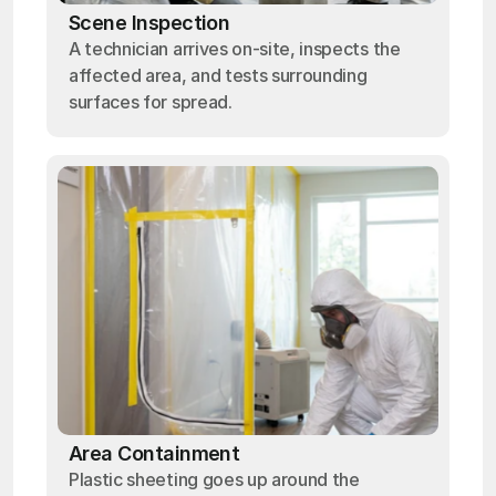
Scene Inspection
A technician arrives on-site, inspects the
affected area, and tests surrounding
surfaces for spread.
Area Containment
Plastic sheeting goes up around the