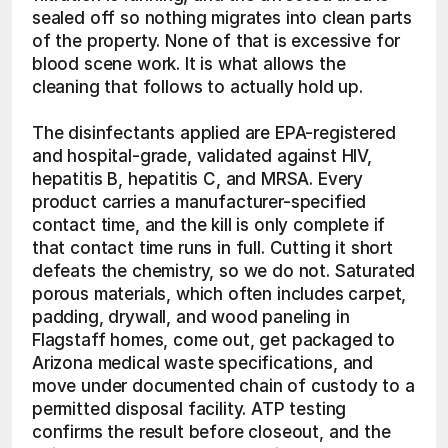
sealed off so nothing migrates into clean parts 
of the property. None of that is excessive for 
blood scene work. It is what allows the 
cleaning that follows to actually hold up.
The disinfectants applied are EPA-registered 
and hospital-grade, validated against HIV, 
hepatitis B, hepatitis C, and MRSA. Every 
product carries a manufacturer-specified 
contact time, and the kill is only complete if 
that contact time runs in full. Cutting it short 
defeats the chemistry, so we do not. Saturated 
porous materials, which often includes carpet, 
padding, drywall, and wood paneling in 
Flagstaff homes, come out, get packaged to 
Arizona medical waste specifications, and 
move under documented chain of custody to a 
permitted disposal facility. ATP testing 
confirms the result before closeout, and the 