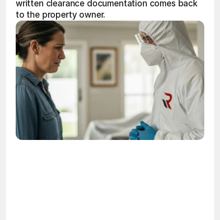
written clearance documentation comes back 
to the property owner.
OSHA
Certified
24/7
Response
99.9%
Cleanup Success Rate