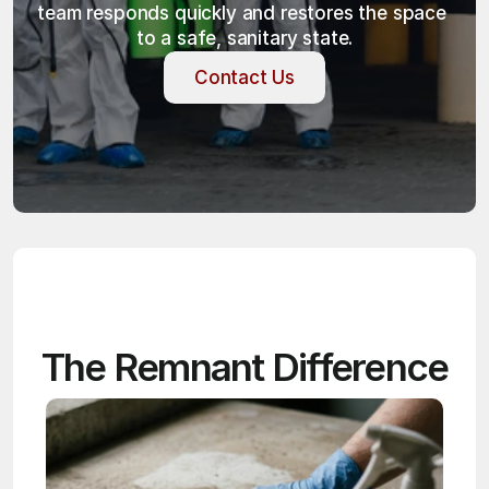
team responds quickly and restores the space 
to a safe, sanitary state.
Contact Us
Contact Us
The Remnant Difference