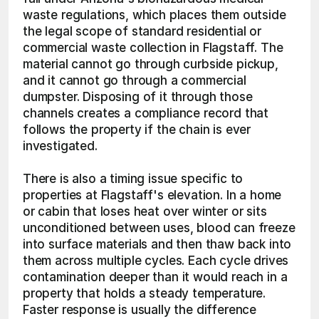
waste regulations, which places them outside 
the legal scope of standard residential or 
commercial waste collection in Flagstaff. The 
material cannot go through curbside pickup, 
and it cannot go through a commercial 
dumpster. Disposing of it through those 
channels creates a compliance record that 
follows the property if the chain is ever 
investigated.
There is also a timing issue specific to 
properties at Flagstaff's elevation. In a home 
or cabin that loses heat over winter or sits 
unconditioned between uses, blood can freeze 
into surface materials and then thaw back into 
them across multiple cycles. Each cycle drives 
contamination deeper than it would reach in a 
property that holds a steady temperature. 
Faster response is usually the difference 