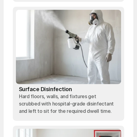
Surface Disinfection
Hard floors, walls, and fixtures get
scrubbed with hospital-grade disinfectant
and left to sit for the required dwell time.