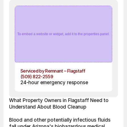
To embed a website or widget, add it to the properties panel.
Serviced by Remnant – Flagstaff
(509) 822-2559
24-hour emergency response
What Property Owners in Flagstaff Need to 
Understand About Blood Cleanup
Blood and other potentially infectious fluids 
fall under Arizona's biohazardous medical 