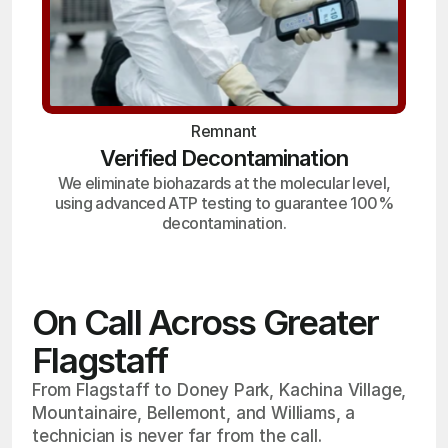
Remnant
Verified Decontamination
We eliminate biohazards at the molecular level,
using advanced ATP testing to guarantee 100%
decontamination.
On Call Across Greater
Flagstaff
From Flagstaff to Doney Park, Kachina Village,
Mountainaire, Bellemont, and Williams, a
technician is never far from the call.