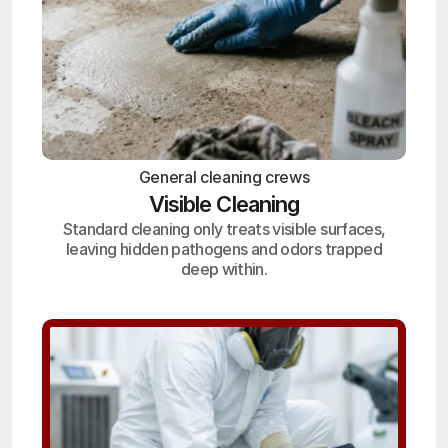
General cleaning crews
Visible Cleaning
Standard cleaning only treats visible surfaces,
leaving hidden pathogens and odors trapped
deep within.