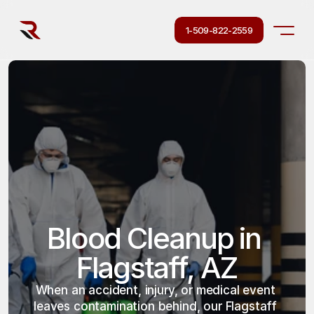
1-509-822-2559
Blood Cleanup in 
Flagstaff, AZ
When an accident, injury, or medical event 
leaves contamination behind, our Flagstaff 