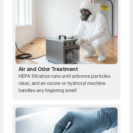
Air and Odor Treatment
HEPA filtration runs until airborne particles
clear, and an ozone or hydroxyl machine
handles any lingering smell