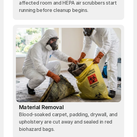
affected room and HEPA air scrubbers start
running before cleanup begins.
Material Removal
Blood-soaked carpet, padding, drywall, and
upholstery are cut away and sealed in red
biohazard bags.