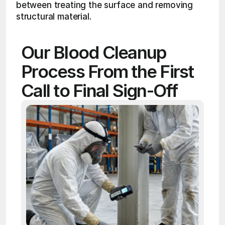
between treating the surface and removing 
structural material.
Our Blood Cleanup 
Process From the First 
Call to Final Sign-Off