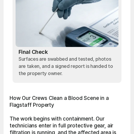
Final Check
Surfaces are swabbed and tested, photos
are taken, and a signed report is handed to
the property owner.
How Our Crews Clean a Blood Scene in a 
Flagstaff Property
The work begins with containment. Our 
technicians enter in full protective gear, air 
filtration is running, and the affected area is 