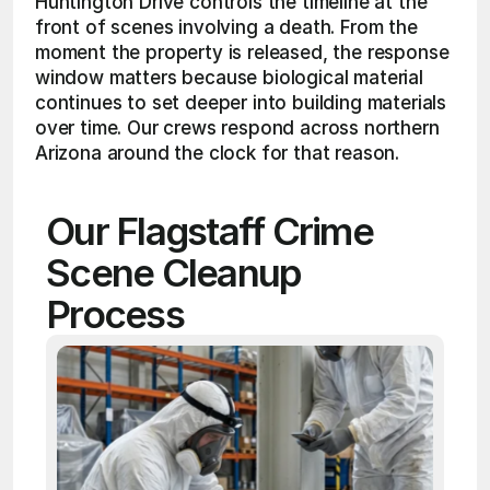
Huntington Drive controls the timeline at the 
front of scenes involving a death. From the 
moment the property is released, the response 
window matters because biological material 
continues to set deeper into building materials 
over time. Our crews respond across northern 
Arizona around the clock for that reason.
Our Flagstaff Crime 
Scene Cleanup 
Process