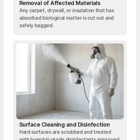
Removal of Affected Materials
Any carpet, drywall, or insulation that has
absorbed biological matter is cut out and
safely bagged.
Surface Cleaning and Disinfection
Hard surfaces are scrubbed and treated
with hospital-grade disinfectants approved