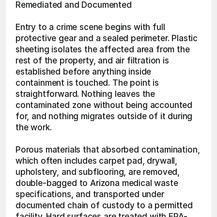
Remediated and Documented
Entry to a crime scene begins with full 
protective gear and a sealed perimeter. Plastic 
sheeting isolates the affected area from the 
rest of the property, and air filtration is 
established before anything inside 
containment is touched. The point is 
straightforward. Nothing leaves the 
contaminated zone without being accounted 
for, and nothing migrates outside of it during 
the work.
Porous materials that absorbed contamination, 
which often includes carpet pad, drywall, 
upholstery, and subflooring, are removed, 
double-bagged to Arizona medical waste 
specifications, and transported under 
documented chain of custody to a permitted 
facility. Hard surfaces are treated with EPA-