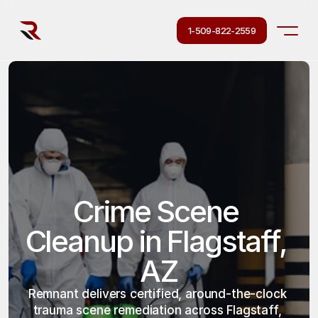
1-509-822-2559
Crime Scene 
Cleanup in Flagstaff, 
AZ
Remnant delivers certified, around-the-clock 
trauma scene remediation across Flagstaff, 