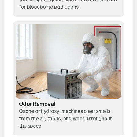
for bloodborne pathogens.
Odor Removal
Ozone or hydroxyl machines clear smells
from the air, fabric, and wood throughout
the space