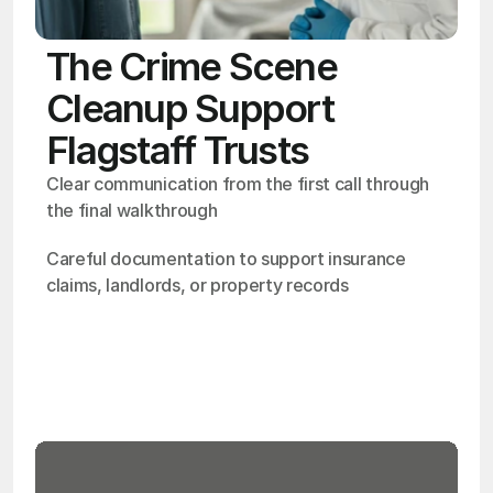
The Crime Scene
Cleanup Support
Flagstaff Trusts
Clear communication from the first call through 
the final walkthrough
Careful documentation to support insurance 
claims, landlords, or property records
OSHA
Certified
24/7
Response
99.9%
Cleanup Success Rate