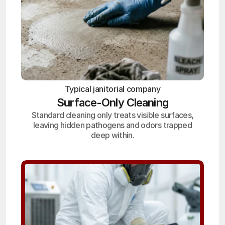
Typical janitorial company
Surface-Only Cleaning
Standard cleaning only treats visible surfaces,
leaving hidden pathogens and odors trapped
deep within.