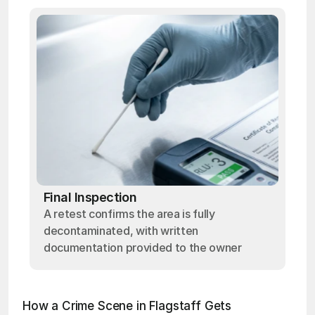
Final Inspection
A retest confirms the area is fully
decontaminated, with written
documentation provided to the owner
How a Crime Scene in Flagstaff Gets 