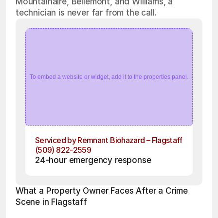
Mountainaire, Bellemont, and Williams, a
technician is never far from the call.
To embed a website or widget, add it to the properties panel.
Serviced by Remnant Biohazard – Flagstaff
(509) 822-2559
24-hour emergency response
What a Property Owner Faces After a Crime 
Scene in Flagstaff