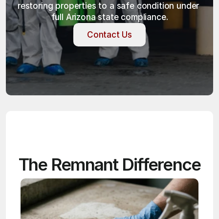
restoring properties to a safe condition under 
full Arizona state compliance.
Contact Us
Contact Us
The Remnant Difference