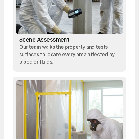
Scene Assessment
Our team walks the property and tests
surfaces to locate every area affected by
blood or fluids.