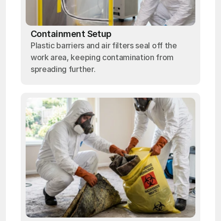
Containment Setup
Plastic barriers and air filters seal off the
work area, keeping contamination from
spreading further.