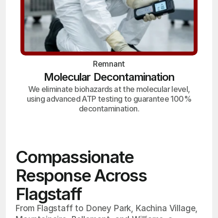
Remnant
Molecular Decontamination
We eliminate biohazards at the molecular level,
using advanced ATP testing to guarantee 100%
decontamination.
Compassionate
Response Across
Flagstaff
From Flagstaff to Doney Park, Kachina Village,