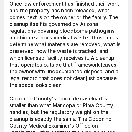
Once law enforcement has finished their work 
and the property has been released, what 
comes next is on the owner or the family. The 
cleanup itself is governed by Arizona 
regulations covering bloodborne pathogens 
and biohazardous medical waste. Those rules 
determine what materials are removed, what is 
preserved, how the waste is tracked, and 
which licensed facility receives it. A cleanup 
that operates outside that framework leaves 
the owner with undocumented disposal and a 
legal record that does not clear just because 
the space looks clean.
Coconino County's homicide caseload is 
smaller than what Maricopa or Pima County 
handles, but the regulatory weight on the 
cleanup is exactly the same. The Coconino 
County Medical Examiner's Office on 