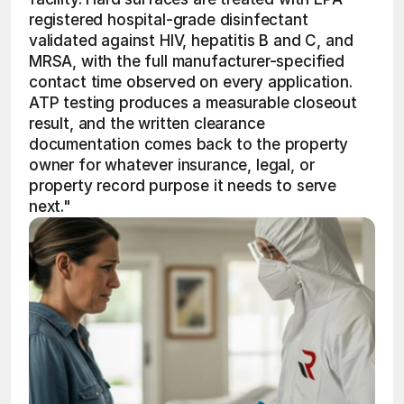
registered hospital-grade disinfectant 
validated against HIV, hepatitis B and C, and 
MRSA, with the full manufacturer-specified 
contact time observed on every application. 
ATP testing produces a measurable closeout 
result, and the written clearance 
documentation comes back to the property 
owner for whatever insurance, legal, or 
property record purpose it needs to serve 
next." 