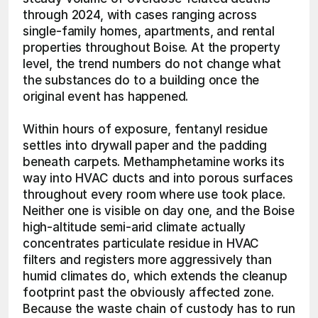
through 2024, with cases ranging across 
single-family homes, apartments, and rental 
properties throughout Boise. At the property 
level, the trend numbers do not change what 
the substances do to a building once the 
original event has happened.
Within hours of exposure, fentanyl residue 
settles into drywall paper and the padding 
beneath carpets. Methamphetamine works its 
way into HVAC ducts and into porous surfaces 
throughout every room where use took place. 
Neither one is visible on day one, and the Boise 
high-altitude semi-arid climate actually 
concentrates particulate residue in HVAC 
filters and registers more aggressively than 
humid climates do, which extends the cleanup 
footprint past the obviously affected zone. 
Because the waste chain of custody has to run 