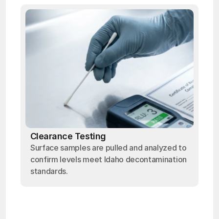
Clearance Testing
Surface samples are pulled and analyzed to
confirm levels meet Idaho decontamination
standards.