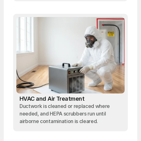
HVAC and Air Treatment
Ductwork is cleaned or replaced where
needed, and HEPA scrubbers run until
airborne contamination is cleared.