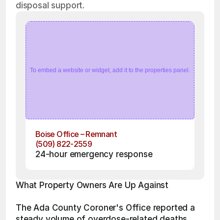
disposal support.
To embed a website or widget, add it to the properties panel.
Boise Office – Remnant
(509) 822-2559
24-hour emergency response
What Property Owners Are Up Against
The Ada County Coroner's Office reported a 
steady volume of overdose-related deaths 