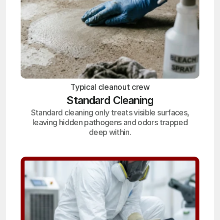
Typical cleanout crew
Standard Cleaning
Standard cleaning only treats visible surfaces,
leaving hidden pathogens and odors trapped
deep within.