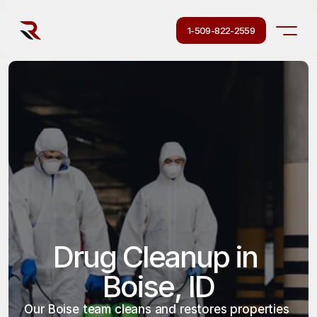
1-509-822-2559
Drug Cleanup in 
Boise, ID
Our Boise team cleans and restores properties 