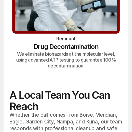
Remnant
Drug Decontamination
We eliminate biohazards at the molecular level,
using advanced ATP testing to guarantee 100%
decontamination.
A Local Team You Can
Reach
Whether the call comes from Boise, Meridian,
Eagle, Garden City, Nampa, and Kuna, our team
responds with professional cleanup and safe