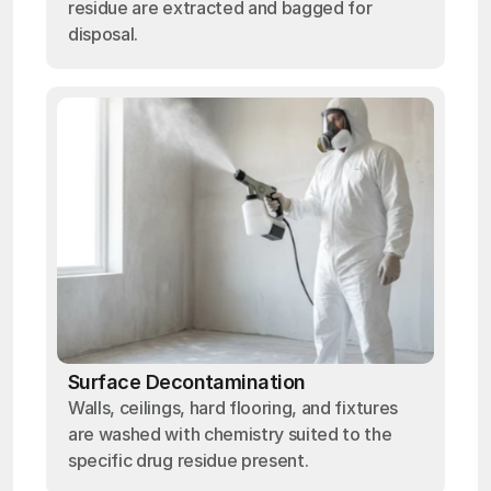
residue are extracted and bagged for
disposal.
Surface Decontamination
Walls, ceilings, hard flooring, and fixtures
are washed with chemistry suited to the
specific drug residue present.