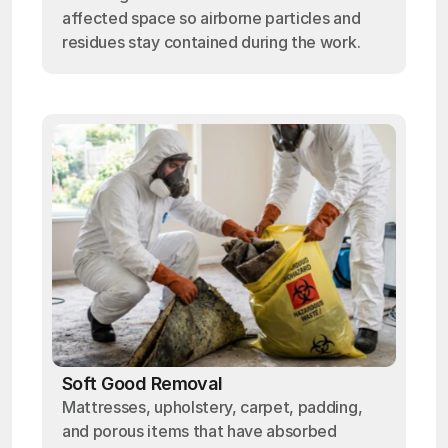
affected space so airborne particles and
residues stay contained during the work.
Soft Good Removal
Mattresses, upholstery, carpet, padding,
and porous items that have absorbed