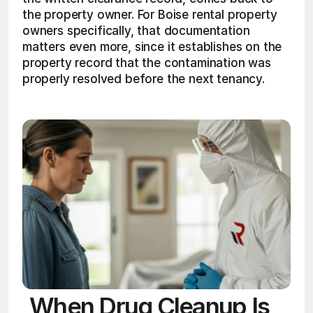
the property owner. For Boise rental property 
owners specifically, that documentation 
matters even more, since it establishes on the 
property record that the contamination was 
properly resolved before the next tenancy.
When Drug Cleanup Is