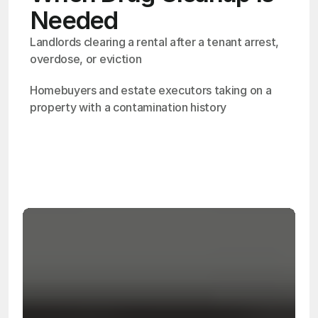
Needed
Landlords clearing a rental after a tenant arrest, 
overdose, or eviction
Homebuyers and estate executors taking on a 
property with a contamination history
OSHA
Certified
24/7
Response
99.9%
Cleanup Success Rate