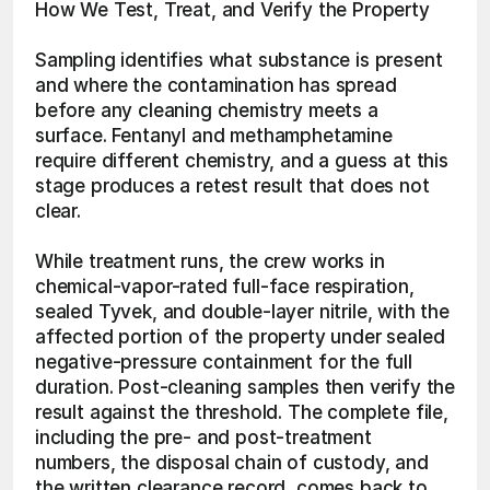
How We Test, Treat, and Verify the Property
Sampling identifies what substance is present 
and where the contamination has spread 
before any cleaning chemistry meets a 
surface. Fentanyl and methamphetamine 
require different chemistry, and a guess at this 
stage produces a retest result that does not 
clear.
While treatment runs, the crew works in 
chemical-vapor-rated full-face respiration, 
sealed Tyvek, and double-layer nitrile, with the 
affected portion of the property under sealed 
negative-pressure containment for the full 
duration. Post-cleaning samples then verify the 
result against the threshold. The complete file, 
including the pre- and post-treatment 
numbers, the disposal chain of custody, and 
the written clearance record, comes back to 