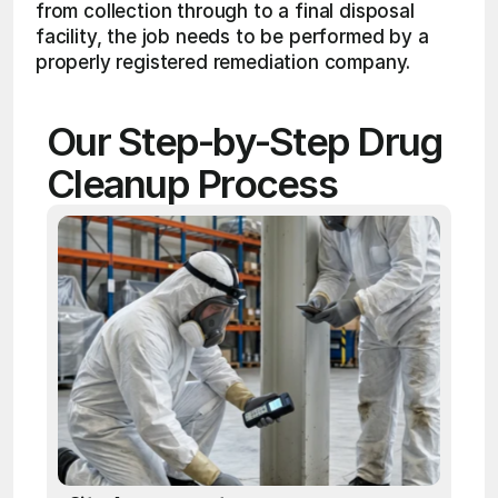
from collection through to a final disposal 
facility, the job needs to be performed by a 
properly registered remediation company.
Our Step-by-Step Drug 
Cleanup Process