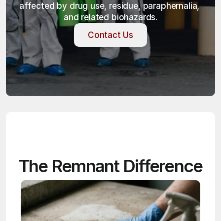
affected by drug use, residue, paraphernalia, 
and related biohazards.
Contact Us
Contact Us
The Remnant Difference