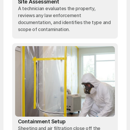
Site Assessment
A technician evaluates the property,
reviews any law enforcement
documentation, and identifies the type and
scope of contamination.
Containment Setup
Sheeting and air filtration close off the