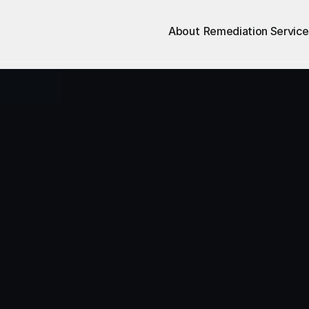
About
Remediation Service