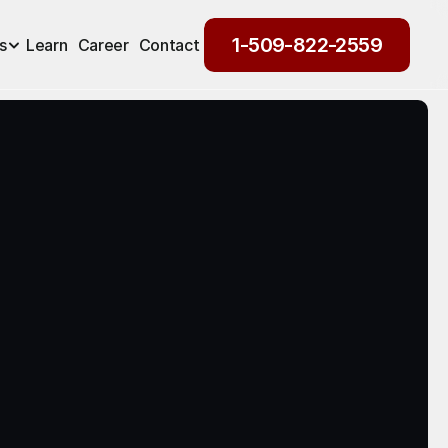
1-509-822-2559
s
Learn
Career
Contact
1-509-822-2559