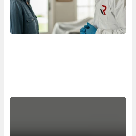
OSHA
Certified
24/7
Response
99.9%
Cleanup Success Rate