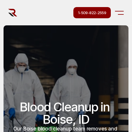
1-509-822-2559
Blood Cleanup in 
Boise, ID
Our Boise blood cleanup team removes and 