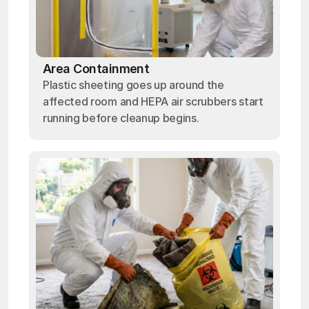
Area Containment
Plastic sheeting goes up around the
affected room and HEPA air scrubbers start
running before cleanup begins.