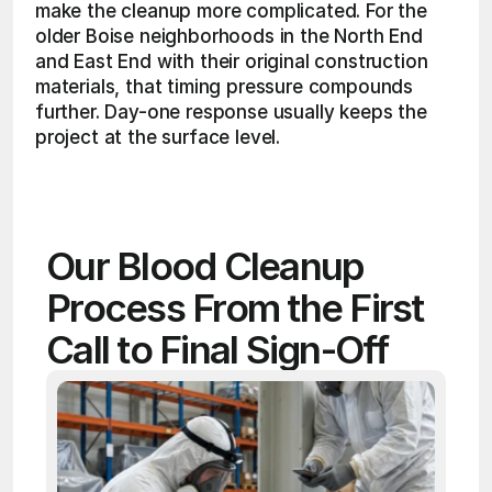
make the cleanup more complicated. For the 
older Boise neighborhoods in the North End 
and East End with their original construction 
materials, that timing pressure compounds 
further. Day-one response usually keeps the 
project at the surface level. 
Our Blood Cleanup 
Process From the First 
Call to Final Sign-Off