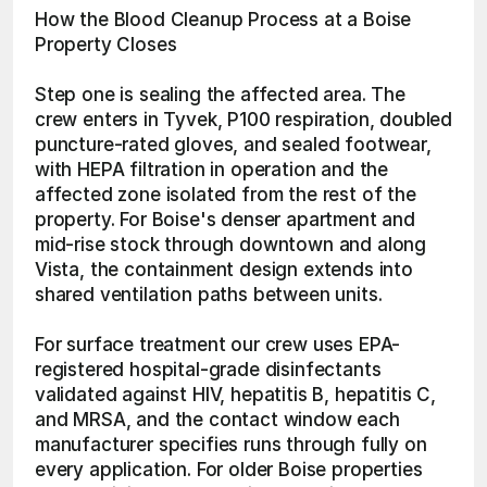
How the Blood Cleanup Process at a Boise 
Property Closes
Step one is sealing the affected area. The 
crew enters in Tyvek, P100 respiration, doubled 
puncture-rated gloves, and sealed footwear, 
with HEPA filtration in operation and the 
affected zone isolated from the rest of the 
property. For Boise's denser apartment and 
mid-rise stock through downtown and along 
Vista, the containment design extends into 
shared ventilation paths between units.
For surface treatment our crew uses EPA-
registered hospital-grade disinfectants 
validated against HIV, hepatitis B, hepatitis C, 
and MRSA, and the contact window each 
manufacturer specifies runs through fully on 
every application. For older Boise properties 