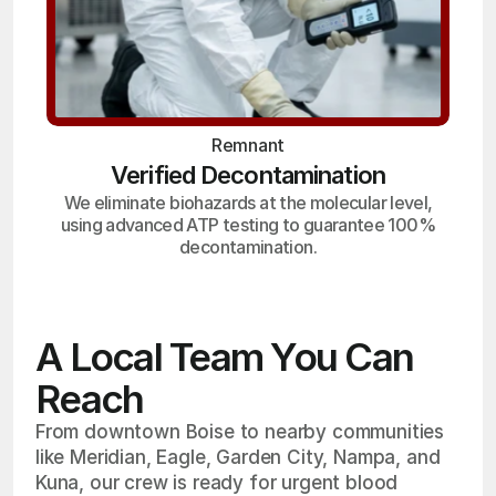
Remnant
Verified Decontamination
We eliminate biohazards at the molecular level,
using advanced ATP testing to guarantee 100%
decontamination.
A Local Team You Can
Reach
From downtown Boise to nearby communities
like Meridian, Eagle, Garden City, Nampa, and
Kuna, our crew is ready for urgent blood