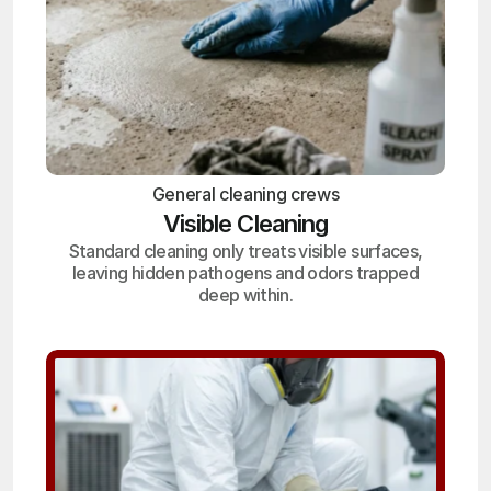
General cleaning crews
Visible Cleaning
Standard cleaning only treats visible surfaces,
leaving hidden pathogens and odors trapped
deep within.