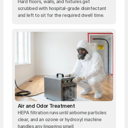
Hard floors, walls, and fixtures get
scrubbed with hospital-grade disinfectant
and left to sit for the required dwell time.
Air and Odor Treatment
HEPA filtration runs until airborne particles
clear, and an ozone or hydroxyl machine
handles any lingering smell