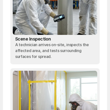
Scene Inspection
A technician arrives on-site, inspects the
affected area, and tests surrounding
surfaces for spread.