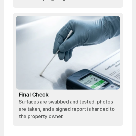
Final Check
Surfaces are swabbed and tested, photos
are taken, and a signed report is handed to
the property owner.