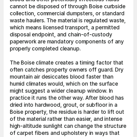
cannot be disposed of through Boise curbside 
collection, commercial dumpsters, or standard 
waste haulers. The material is regulated waste, 
which means licensed transport, a permitted 
disposal endpoint, and chain-of-custody 
paperwork are mandatory components of any 
properly completed cleanup.
The Boise climate creates a timing factor that 
often catches property owners off guard. Dry 
mountain air desiccates blood faster than 
humid climates would, which on the surface 
might suggest a wider cleanup window. In 
practice it runs the other way. After blood has 
dried into hardwood, grout, or subfloor in a 
Boise property, the residue is harder to lift out 
of the material rather than easier, and intense 
high-altitude sunlight can change the structure 
of carpet fibers and upholstery in ways that 