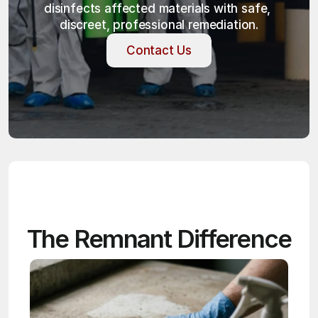
disinfects affected materials with safe, 
discreet, professional remediation.
Contact Us
Contact Us
The Remnant Difference