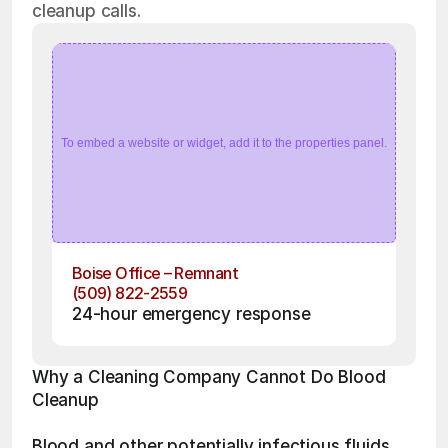
cleanup calls.
To embed a website or widget, add it to the properties panel.
Boise Office – Remnant
(509) 822-2559
24-hour emergency response
Why a Cleaning Company Cannot Do Blood 
Cleanup
Blood and other potentially infectious fluids 