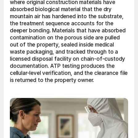
where original construction materials have 
absorbed biological material that the dry 
mountain air has hardened into the substrate, 
the treatment sequence accounts for the 
deeper bonding. Materials that have absorbed 
contamination on the porous side are pulled 
out of the property, sealed inside medical 
waste packaging, and tracked through to a 
licensed disposal facility on chain-of-custody 
documentation. ATP testing produces the 
cellular-level verification, and the clearance file 
is returned to the property owner. 