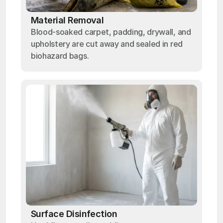
Material Removal
Blood-soaked carpet, padding, drywall, and
upholstery are cut away and sealed in red
biohazard bags.
Surface Disinfection