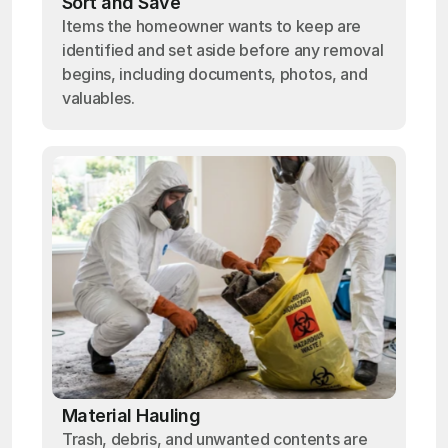
Sort and Save
Items the homeowner wants to keep are
identified and set aside before any removal
begins, including documents, photos, and
valuables.
Material Hauling
Trash, debris, and unwanted contents are