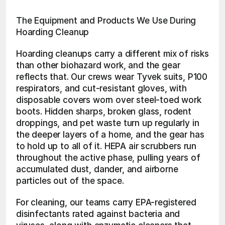
The Equipment and Products We Use During 
Hoarding Cleanup
Hoarding cleanups carry a different mix of risks 
than other biohazard work, and the gear 
reflects that. Our crews wear Tyvek suits, P100 
respirators, and cut-resistant gloves, with 
disposable covers worn over steel-toed work 
boots. Hidden sharps, broken glass, rodent 
droppings, and pet waste turn up regularly in 
the deeper layers of a home, and the gear has 
to hold up to all of it. HEPA air scrubbers run 
throughout the active phase, pulling years of 
accumulated dust, dander, and airborne 
particles out of the space.
For cleaning, our teams carry EPA-registered 
disinfectants rated against bacteria and 