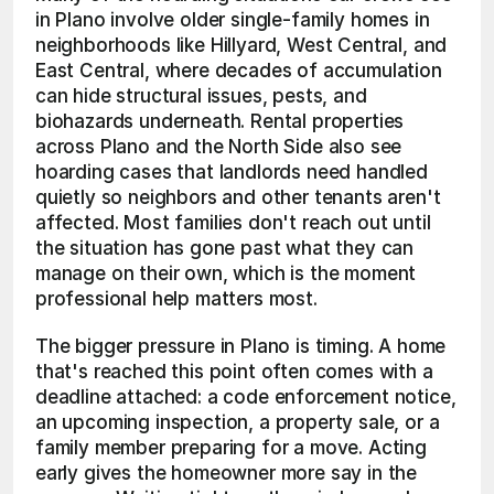
in Plano involve older single-family homes in 
neighborhoods like Hillyard, West Central, and 
East Central, where decades of accumulation 
can hide structural issues, pests, and 
biohazards underneath. Rental properties 
across Plano and the North Side also see 
hoarding cases that landlords need handled 
quietly so neighbors and other tenants aren't 
affected. Most families don't reach out until 
the situation has gone past what they can 
manage on their own, which is the moment 
professional help matters most.
The bigger pressure in Plano is timing. A home 
that's reached this point often comes with a 
deadline attached: a code enforcement notice, 
an upcoming inspection, a property sale, or a 
family member preparing for a move. Acting 
early gives the homeowner more say in the 