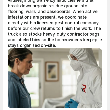
viruses, along with enzymatic cleaners that 
break down organic residue ground into 
flooring, walls, and baseboards. When active 
infestations are present, we coordinate 
directly with a licensed pest control company 
before our crew returns to finish the work. The 
truck also stocks heavy-duty contractor bags 
and labeled bins so the homeowner's keep-pile 
stays organized on-site.