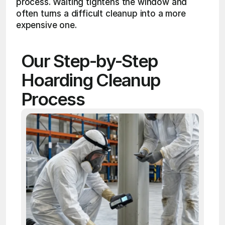
process. Waiting tightens the window and 
often turns a difficult cleanup into a more 
expensive one.
Our Step-by-Step 
Hoarding Cleanup 
Process