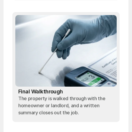
Final Walkthrough
The property is walked through with the
homeowner or landlord, and a written
summary closes out the job.