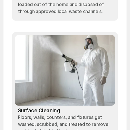
loaded out of the home and disposed of
through approved local waste channels.
Surface Cleaning
Floors, walls, counters, and fixtures get
washed, scrubbed, and treated to remove