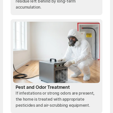
residue left behind by long-term
accumulation.
Pest and Odor Treatment
If infestations or strong odors are present,
the home is treated with appropriate
pesticides and air-scrubbing equipment.