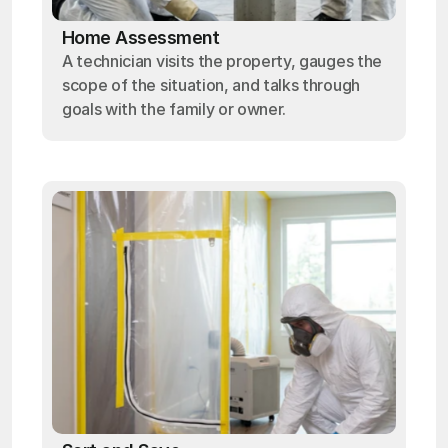
Home Assessment
A technician visits the property, gauges the
scope of the situation, and talks through
goals with the family or owner.