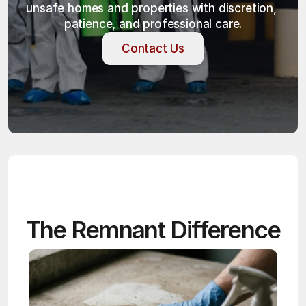
unsafe homes and properties with discretion, 
patience, and professional care.
Contact Us
Contact Us
The Remnant Difference