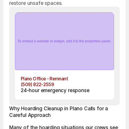
restore unsafe spaces.
To embed a website or widget, add it to the properties panel.
Plano Office - Remnant
(509) 822-2559
24-hour emergency response
Why Hoarding Cleanup in Plano Calls for a 
Careful Approach
Many of the hoarding situations our crews see 