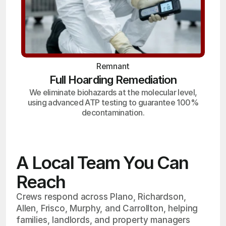
Remnant
Full Hoarding Remediation
We eliminate biohazards at the molecular level,
using advanced ATP testing to guarantee 100%
decontamination.
A Local Team You Can
Reach
Crews respond across Plano, Richardson,
Allen, Frisco, Murphy, and Carrollton, helping
families, landlords, and property managers