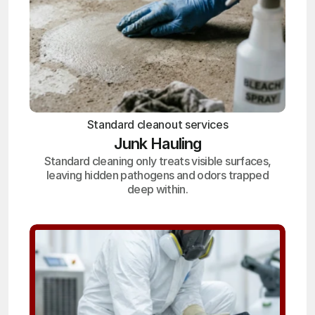
Standard cleanout services
Junk Hauling
Standard cleaning only treats visible surfaces,
leaving hidden pathogens and odors trapped
deep within.