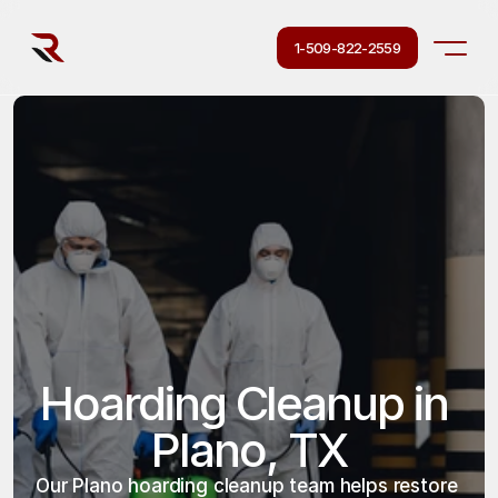
1-509-822-2559
Hoarding Cleanup in 
Plano, TX
Our Plano hoarding cleanup team helps restore 