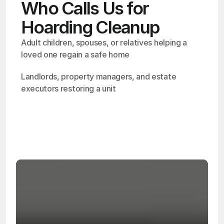
Who Calls Us for
Hoarding Cleanup
Adult children, spouses, or relatives helping a 
loved one regain a safe home
Landlords, property managers, and estate 
executors restoring a unit
OSHA
Certified
24/7
Response
99.9%
Cleanup Success Rate