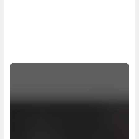
OSHA
Certified
24/7
Response
99.9%
Cleanup Success Rate