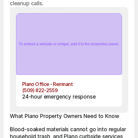
cleanup calls.
To embed a website or widget, add it to the properties panel.
Plano Office - Remnant
(509) 822-2559
24-hour emergency response
What Plano Property Owners Need to Know
Blood-soaked materials cannot go into regular 
household trash, and Plano curbside services 