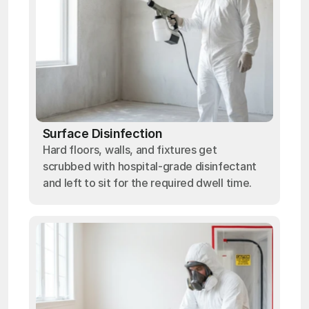
Surface Disinfection
Hard floors, walls, and fixtures get
scrubbed with hospital-grade disinfectant
and left to sit for the required dwell time.