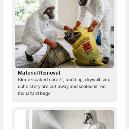
Material Removal
Blood-soaked carpet, padding, drywall, and
upholstery are cut away and sealed in red
biohazard bags.