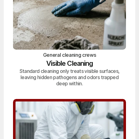
General cleaning crews
Visible Cleaning
Standard cleaning only treats visible surfaces,
leaving hidden pathogens and odors trapped
deep within.