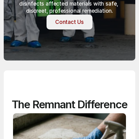
disinfects affected materials with safe, 
discreet, professional remediation.
Contact Us
Contact Us
The Remnant Difference