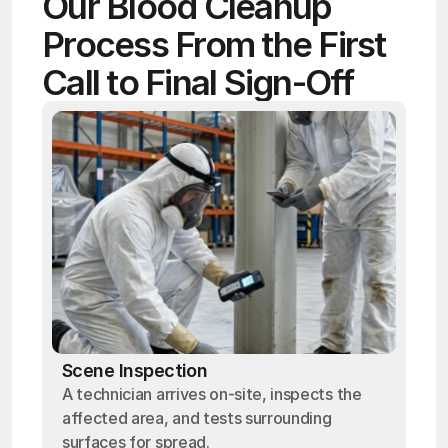
Our Blood Cleanup 
Process From the First 
Call to Final Sign-Off
Scene Inspection
A technician arrives on-site, inspects the
affected area, and tests surrounding
surfaces for spread.