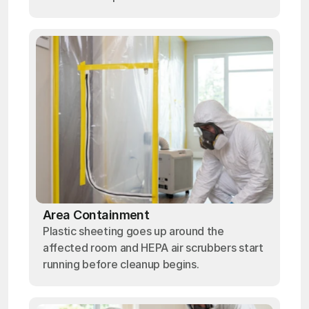
Area Containment
Plastic sheeting goes up around the
affected room and HEPA air scrubbers start
running before cleanup begins.