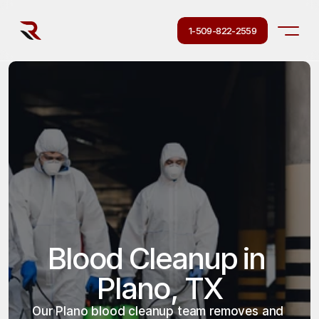
1-509-822-2559
Blood Cleanup in 
Plano, TX
Our Plano blood cleanup team removes and 