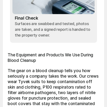
Final Check
Surfaces are swabbed and tested, photos
are taken, and a signed report is handed to
the property owner.
The Equipment and Products We Use During 
Blood Cleanup
The gear on a blood cleanup tells you how 
seriously a company takes the work. Our crews 
wear Tyvek suits to keep contamination off 
skin and clothing, P100 respirators rated to 
filter airborne pathogens, two layers of nitrile 
gloves for puncture protection, and sealed 
boot covers that stay with the contaminated 