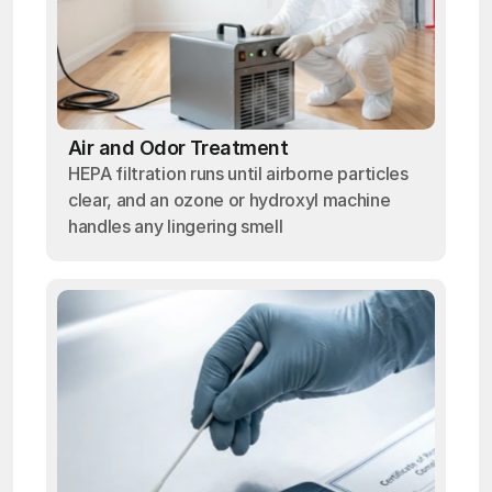
Air and Odor Treatment
HEPA filtration runs until airborne particles
clear, and an ozone or hydroxyl machine
handles any lingering smell