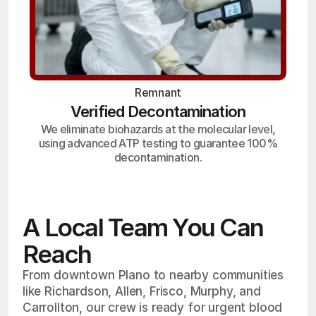
Remnant
Verified Decontamination
We eliminate biohazards at the molecular level,
using advanced ATP testing to guarantee 100%
decontamination.
A Local Team You Can
Reach
From downtown Plano to nearby communities
like Richardson, Allen, Frisco, Murphy, and
Carrollton, our crew is ready for urgent blood