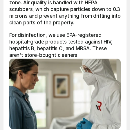
zone. Air quality is handled with HEPA 
scrubbers, which capture particles down to 0.3 
microns and prevent anything from drifting into 
clean parts of the property.
For disinfection, we use EPA-registered 
hospital-grade products tested against HIV, 
hepatitis B, hepatitis C, and MRSA. These 
aren't store-bought cleaners