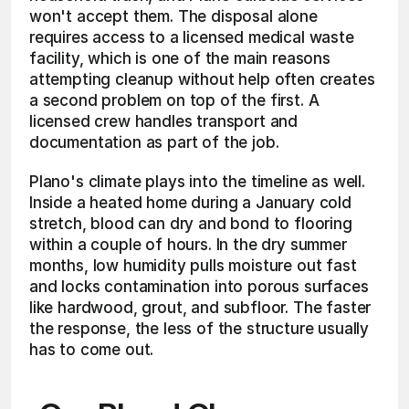
won't accept them. The disposal alone 
requires access to a licensed medical waste 
facility, which is one of the main reasons 
attempting cleanup without help often creates 
a second problem on top of the first. A 
licensed crew handles transport and 
documentation as part of the job.
Plano's climate plays into the timeline as well. 
Inside a heated home during a January cold 
stretch, blood can dry and bond to flooring 
within a couple of hours. In the dry summer 
months, low humidity pulls moisture out fast 
and locks contamination into porous surfaces 
like hardwood, grout, and subfloor. The faster 
the response, the less of the structure usually 
has to come out.