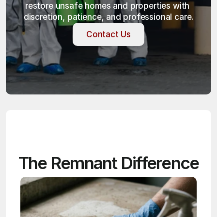
restore unsafe homes and properties with 
discretion, patience, and professional care.
Contact Us
Contact Us
The Remnant Difference