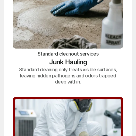
Standard cleanout services
Junk Hauling
Standard cleaning only treats visible surfaces,
leaving hidden pathogens and odors trapped
deep within.