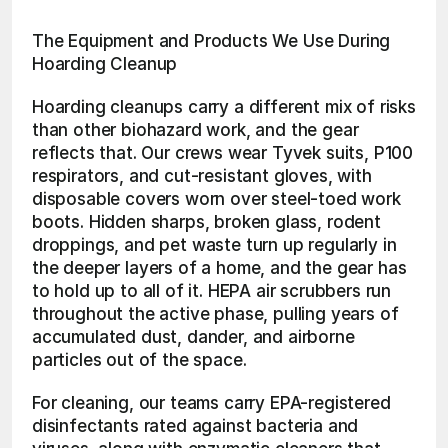
The Equipment and Products We Use During 
Hoarding Cleanup
Hoarding cleanups carry a different mix of risks 
than other biohazard work, and the gear 
reflects that. Our crews wear Tyvek suits, P100 
respirators, and cut-resistant gloves, with 
disposable covers worn over steel-toed work 
boots. Hidden sharps, broken glass, rodent 
droppings, and pet waste turn up regularly in 
the deeper layers of a home, and the gear has 
to hold up to all of it. HEPA air scrubbers run 
throughout the active phase, pulling years of 
accumulated dust, dander, and airborne 
particles out of the space.
For cleaning, our teams carry EPA-registered 
disinfectants rated against bacteria and 