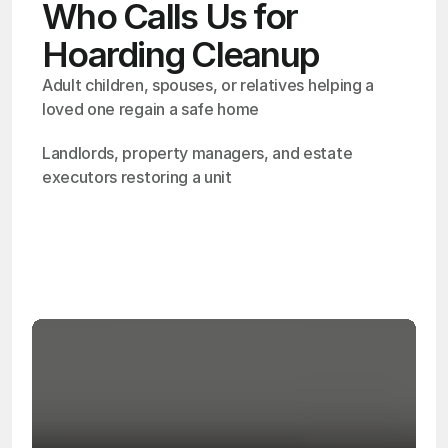
Who Calls Us for
Hoarding Cleanup
Adult children, spouses, or relatives helping a 
loved one regain a safe home
Landlords, property managers, and estate 
executors restoring a unit
OSHA
Certified
24/7
Response
99.9%
Cleanup Success Rate