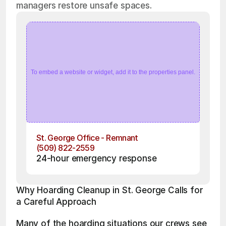
managers restore unsafe spaces.
To embed a website or widget, add it to the properties panel.
St. George Office - Remnant
(509) 822-2559
24-hour emergency response
Why Hoarding Cleanup in St. George Calls for 
a Careful Approach
Many of the hoarding situations our crews see 