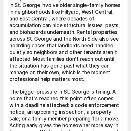
in St. George involve older single-family homes 
in neighborhoods like Hillyard, West Central, 
and East Central, where decades of 
accumulation can hide structural issues, pests, 
and biohazards underneath. Rental properties 
across St. George and the North Side also see 
hoarding cases that landlords need handled 
quietly so neighbors and other tenants aren't 
affected. Most families don't reach out until 
the situation has gone past what they can 
manage on their own, which is the moment 
professional help matters most.
The bigger pressure in St. George is timing. A 
home that's reached this point often comes 
with a deadline attached: a code enforcement 
notice, an upcoming inspection, a property 
sale, or a family member preparing for a move. 
Acting early gives the homeowner more say in 