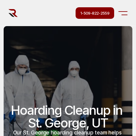
1-509-822-2559
Hoarding Cleanup in 
St. George, UT
Our St. George hoarding cleanup team helps 