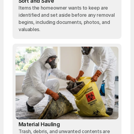
Sort and Save
Items the homeowner wants to keep are
identified and set aside before any removal
begins, including documents, photos, and
valuables.
Material Hauling
Trash, debris, and unwanted contents are