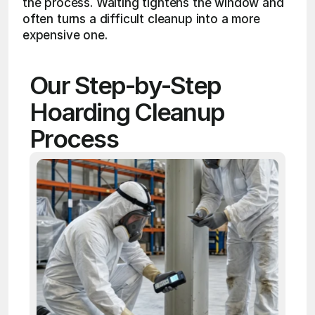
the process. Waiting tightens the window and 
often turns a difficult cleanup into a more 
expensive one.
Our Step-by-Step 
Hoarding Cleanup 
Process