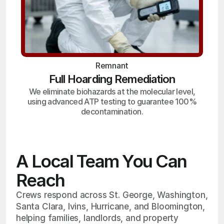
Remnant
Full Hoarding Remediation
We eliminate biohazards at the molecular level,
using advanced ATP testing to guarantee 100%
decontamination.
A Local Team You Can
Reach
Crews respond across St. George, Washington,
Santa Clara, Ivins, Hurricane, and Bloomington,
helping families, landlords, and property