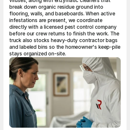
viruses, along with enzymatic cleaners that 
break down organic residue ground into 
flooring, walls, and baseboards. When active 
infestations are present, we coordinate 
directly with a licensed pest control company 
before our crew returns to finish the work. The 
truck also stocks heavy-duty contractor bags 
and labeled bins so the homeowner's keep-pile 
stays organized on-site.