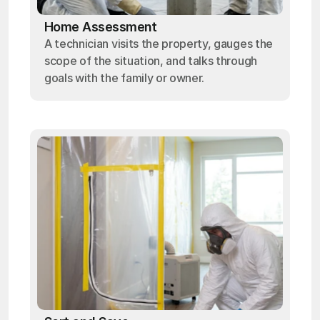
Home Assessment
A technician visits the property, gauges the
scope of the situation, and talks through
goals with the family or owner.