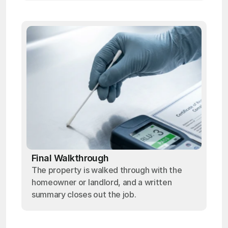
Final Walkthrough
The property is walked through with the
homeowner or landlord, and a written
summary closes out the job.