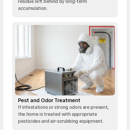
residue left behind by long-term
accumulation.
Pest and Odor Treatment
If infestations or strong odors are present,
the home is treated with appropriate
pesticides and air-scrubbing equipment.