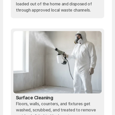
loaded out of the home and disposed of
through approved local waste channels.
Surface Cleaning
Floors, walls, counters, and fixtures get
washed, scrubbed, and treated to remove