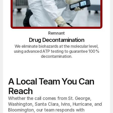
Remnant
Drug Decontamination
We eliminate biohazards at the molecular level,
using advanced ATP testing to guarantee 100%
decontamination.
A Local Team You Can
Reach
Whether the call comes from St. George,
Washington, Santa Clara, Ivins, Hurricane, and
Bloomington, our team responds with