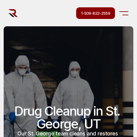
1-509-822-2559
Drug Cleanup in St. 
George, UT
Our St. George team cleans and restores 