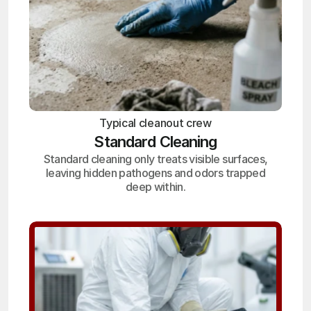
Typical cleanout crew
Standard Cleaning
Standard cleaning only treats visible surfaces,
leaving hidden pathogens and odors trapped
deep within.