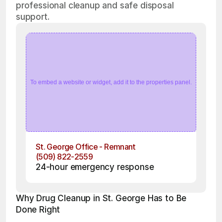
professional cleanup and safe disposal
support.
To embed a website or widget, add it to the properties panel.
St. George Office - Remnant
(509) 822-2559
24-hour emergency response
Why Drug Cleanup in St. George Has to Be 
Done Right