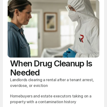
When Drug Cleanup Is
Needed
Landlords clearing a rental after a tenant arrest, 
overdose, or eviction
Homebuyers and estate executors taking on a 
property with a contamination history