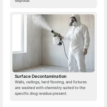
disposal.
Surface Decontamination
Walls, ceilings, hard flooring, and fixtures
are washed with chemistry suited to the
specific drug residue present.