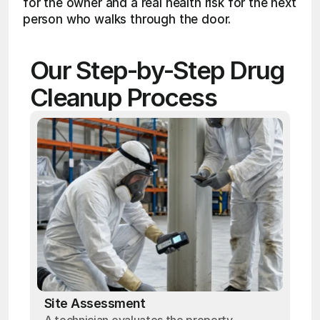
for the owner and a real health risk for the next 
person who walks through the door.
Our Step-by-Step Drug 
Cleanup Process
Site Assessment