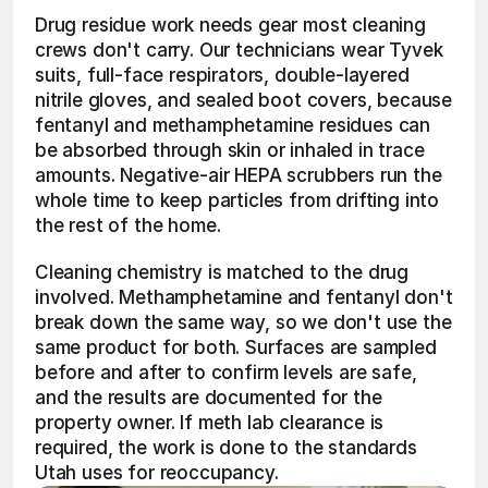
Drug residue work needs gear most cleaning 
crews don't carry. Our technicians wear Tyvek 
suits, full-face respirators, double-layered 
nitrile gloves, and sealed boot covers, because 
fentanyl and methamphetamine residues can 
be absorbed through skin or inhaled in trace 
amounts. Negative-air HEPA scrubbers run the 
whole time to keep particles from drifting into 
the rest of the home.
Cleaning chemistry is matched to the drug 
involved. Methamphetamine and fentanyl don't 
break down the same way, so we don't use the 
same product for both. Surfaces are sampled 
before and after to confirm levels are safe, 
and the results are documented for the 
property owner. If meth lab clearance is 
required, the work is done to the standards 
Utah uses for reoccupancy.