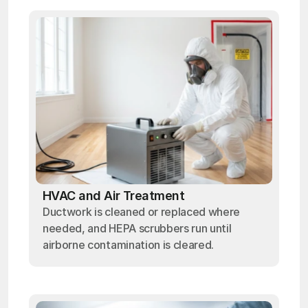
HVAC and Air Treatment
Ductwork is cleaned or replaced where
needed, and HEPA scrubbers run until
airborne contamination is cleared.