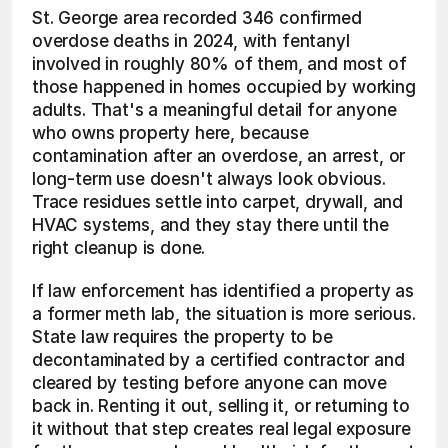
St. George area recorded 346 confirmed 
overdose deaths in 2024, with fentanyl 
involved in roughly 80% of them, and most of 
those happened in homes occupied by working 
adults. That's a meaningful detail for anyone 
who owns property here, because 
contamination after an overdose, an arrest, or 
long-term use doesn't always look obvious. 
Trace residues settle into carpet, drywall, and 
HVAC systems, and they stay there until the 
right cleanup is done.
If law enforcement has identified a property as 
a former meth lab, the situation is more serious. 
State law requires the property to be 
decontaminated by a certified contractor and 
cleared by testing before anyone can move 
back in. Renting it out, selling it, or returning to 
it without that step creates real legal exposure 