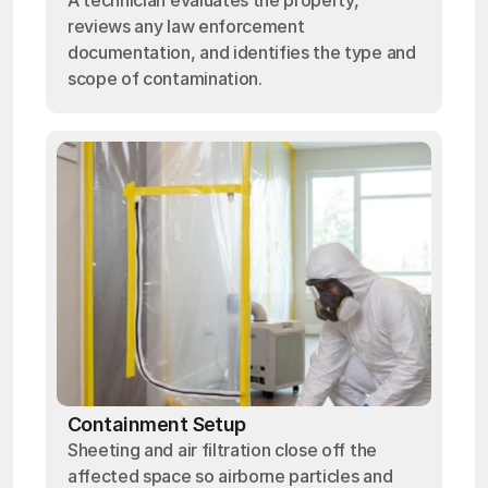
A technician evaluates the property,
reviews any law enforcement
documentation, and identifies the type and
scope of contamination.
Containment Setup
Sheeting and air filtration close off the
affected space so airborne particles and