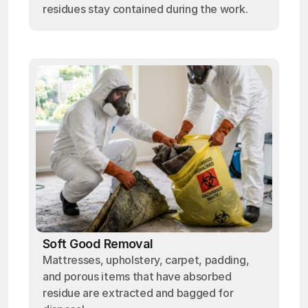
residues stay contained during the work.
Soft Good Removal
Mattresses, upholstery, carpet, padding,
and porous items that have absorbed
residue are extracted and bagged for