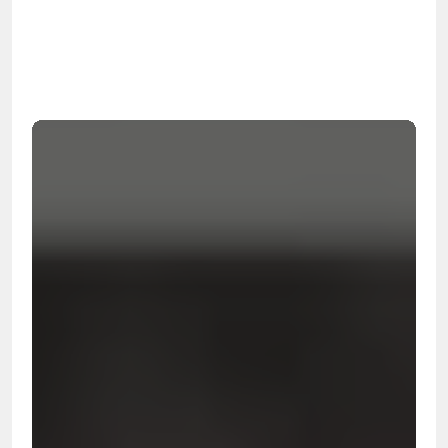
OSHA
Certified
24/7
Response
99.9%
Cleanup Success Rate