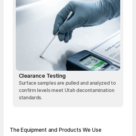
Clearance Testing
Surface samples are pulled and analyzed to
confirm levels meet Utah decontamination
standards.
The Equipment and Products We Use