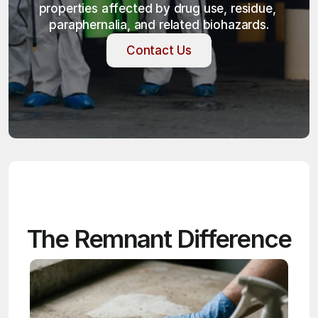
properties affected by drug use, residue, 
paraphernalia, and related biohazards.
Contact Us
Contact Us
The Remnant Difference