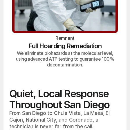
Remnant
Full Hoarding Remediation
We eliminate biohazards at the molecular level,
using advanced ATP testing to guarantee 100%
decontamination.
Quiet, Local Response
Throughout San Diego
From San Diego to Chula Vista, La Mesa, El
Cajon, National City, and Coronado, a
technician is never far from the call.