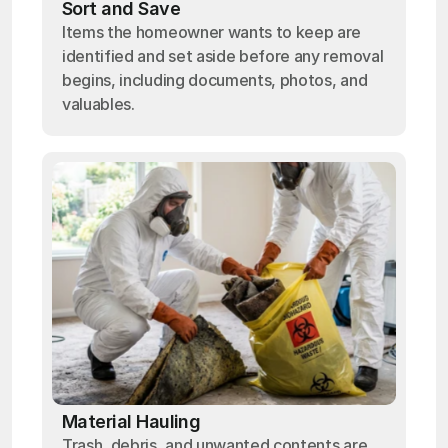
Sort and Save
Items the homeowner wants to keep are
identified and set aside before any removal
begins, including documents, photos, and
valuables.
Material Hauling
Trash, debris, and unwanted contents are