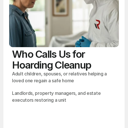
Who Calls Us for
Hoarding Cleanup
Adult children, spouses, or relatives helping a 
loved one regain a safe home
Landlords, property managers, and estate 
executors restoring a unit
OSHA
Certified
24/7
Response
99.9%
Cleanup Success Rate