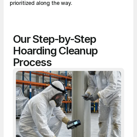
prioritized along the way. 
Our Step-by-Step 
Hoarding Cleanup 
Process