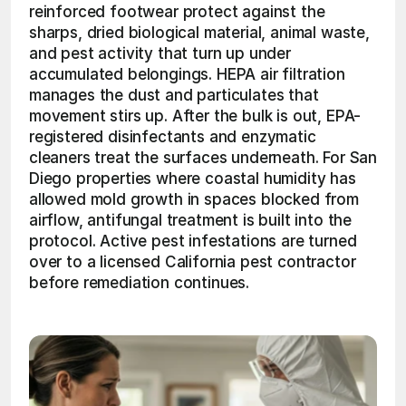
reinforced footwear protect against the 
sharps, dried biological material, animal waste, 
and pest activity that turn up under 
accumulated belongings. HEPA air filtration 
manages the dust and particulates that 
movement stirs up. After the bulk is out, EPA-
registered disinfectants and enzymatic 
cleaners treat the surfaces underneath. For San 
Diego properties where coastal humidity has 
allowed mold growth in spaces blocked from 
airflow, antifungal treatment is built into the 
protocol. Active pest infestations are turned 
over to a licensed California pest contractor 
before remediation continues. 