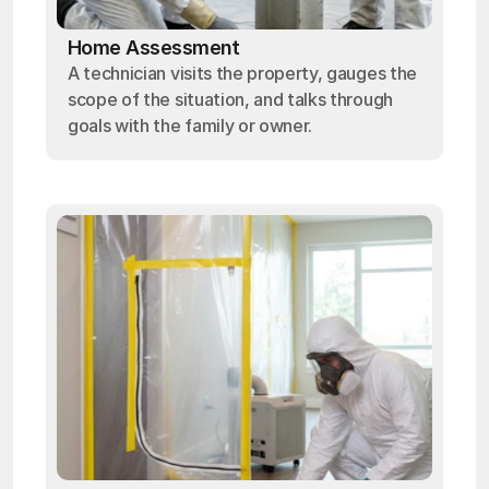
Home Assessment
A technician visits the property, gauges the
scope of the situation, and talks through
goals with the family or owner.