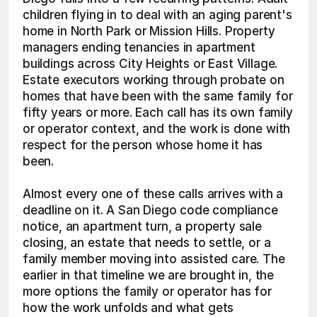
children flying in to deal with an aging parent's 
home in North Park or Mission Hills. Property 
managers ending tenancies in apartment 
buildings across City Heights or East Village. 
Estate executors working through probate on 
homes that have been with the same family for 
fifty years or more. Each call has its own family 
or operator context, and the work is done with 
respect for the person whose home it has 
been.
Almost every one of these calls arrives with a 
deadline on it. A San Diego code compliance 
notice, an apartment turn, a property sale 
closing, an estate that needs to settle, or a 
family member moving into assisted care. The 
earlier in that timeline we are brought in, the 
more options the family or operator has for 
how the work unfolds and what gets 