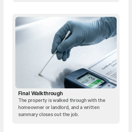
Final Walkthrough
The property is walked through with the
homeowner or landlord, and a written
summary closes out the job.