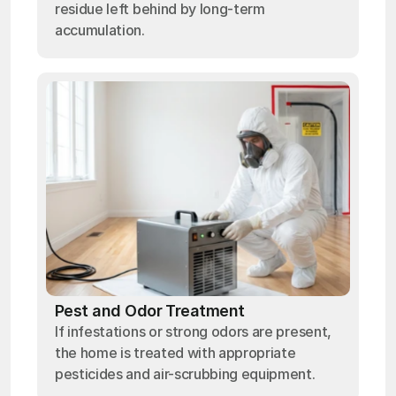
residue left behind by long-term
accumulation.
Pest and Odor Treatment
If infestations or strong odors are present,
the home is treated with appropriate
pesticides and air-scrubbing equipment.