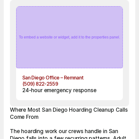
To embed a website or widget, add it to the properties panel.
San Diego Office – Remnant
(509) 822-2559
24-hour emergency response
Where Most San Diego Hoarding Cleanup Calls 
Come From
The hoarding work our crews handle in San 
Diego falls into a few recurring patterns. Adult 