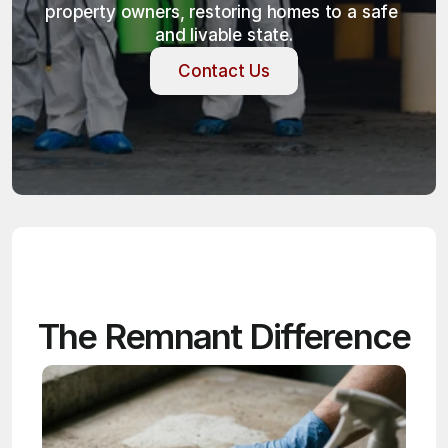
property owners, restoring homes to a safe 
and livable state.
Contact Us
Contact Us
The Remnant Difference