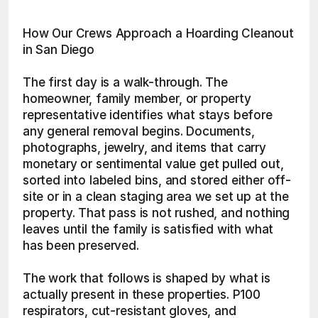
How Our Crews Approach a Hoarding Cleanout 
in San Diego
The first day is a walk-through. The 
homeowner, family member, or property 
representative identifies what stays before 
any general removal begins. Documents, 
photographs, jewelry, and items that carry 
monetary or sentimental value get pulled out, 
sorted into labeled bins, and stored either off-
site or in a clean staging area we set up at the 
property. That pass is not rushed, and nothing 
leaves until the family is satisfied with what 
has been preserved.
The work that follows is shaped by what is 
actually present in these properties. P100 
respirators, cut-resistant gloves, and 