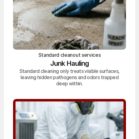
Standard cleanout services
Junk Hauling
Standard cleaning only treats visible surfaces,
leaving hidden pathogens and odors trapped
deep within.