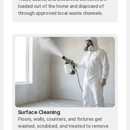
loaded out of the home and disposed of
through approved local waste channels.
Surface Cleaning
Floors, walls, counters, and fixtures get
washed, scrubbed, and treated to remove