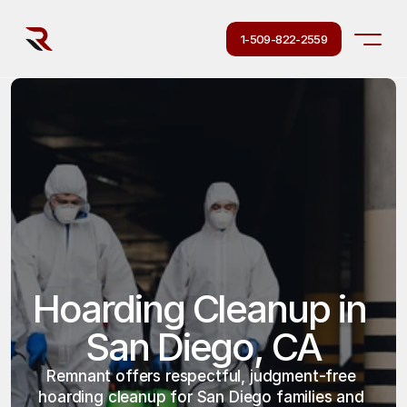
1-509-822-2559
Hoarding Cleanup in 
San Diego, CA
Remnant offers respectful, judgment-free 
hoarding cleanup for San Diego families and 