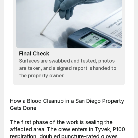
Final Check
Surfaces are swabbed and tested, photos
are taken, and a signed report is handed to
the property owner.
How a Blood Cleanup in a San Diego Property 
Gets Done
The first phase of the work is sealing the 
affected area. The crew enters in Tyvek, P100 
respiration, doubled puncture-rated gloves, 