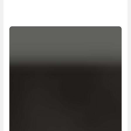
99.9%
Cleanup Success Rate