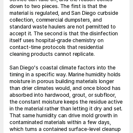
down to two pieces. The first is that the 
material is regulated, and San Diego curbside 
collection, commercial dumpsters, and 
standard waste haulers are not permitted to 
accept it. The second is that the disinfection 
itself uses hospital-grade chemistry on 
contact-time protocols that residential 
cleaning products cannot replicate.
San Diego's coastal climate factors into the 
timing in a specific way. Marine humidity holds 
moisture in porous building materials longer 
than drier climates would, and once blood has 
absorbed into hardwood, grout, or subfloor, 
the constant moisture keeps the residue active 
in the material rather than letting it dry and set. 
That same humidity can drive mold growth in 
contaminated materials within a few days, 
which turns a contained surface-level cleanup 