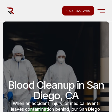
1-509-822-2559
Blood Cleanup in San 
Diego, CA
When an accident, injury, or medical event 
leaves contamination behind, our San Diego 