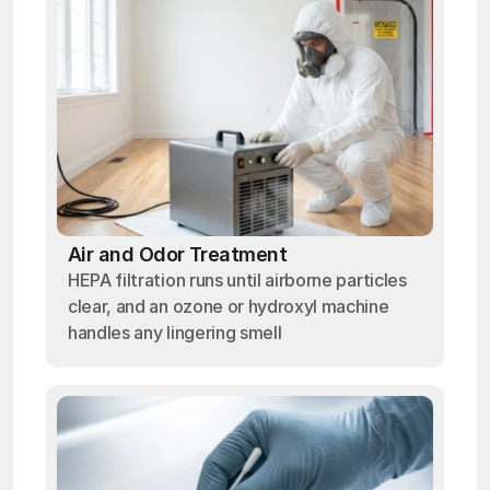
Air and Odor Treatment
HEPA filtration runs until airborne particles
clear, and an ozone or hydroxyl machine
handles any lingering smell