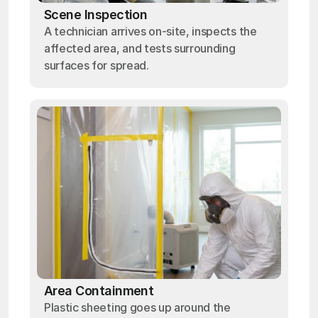
Scene Inspection
A technician arrives on-site, inspects the
affected area, and tests surrounding
surfaces for spread.
Area Containment
Plastic sheeting goes up around the