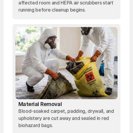
affected room and HEPA air scrubbers start
running before cleanup begins.
Material Removal
Blood-soaked carpet, padding, drywall, and
upholstery are cut away and sealed in red
biohazard bags.