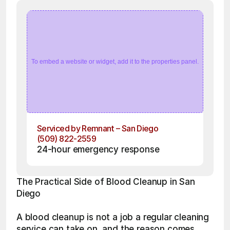
To embed a website or widget, add it to the properties panel.
Serviced by Remnant – San Diego
(509) 822-2559
24-hour emergency response
The Practical Side of Blood Cleanup in San 
Diego
A blood cleanup is not a job a regular cleaning 
service can take on, and the reason comes 