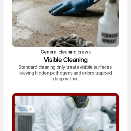
General cleaning crews
Visible Cleaning
Standard cleaning only treats visible surfaces,
leaving hidden pathogens and odors trapped
deep within.