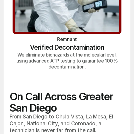
Remnant
Verified Decontamination
We eliminate biohazards at the molecular level,
using advanced ATP testing to guarantee 100%
decontamination.
On Call Across Greater
San Diego
From San Diego to Chula Vista, La Mesa, El
Cajon, National City, and Coronado, a
technician is never far from the call.