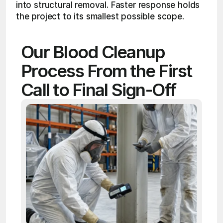
into structural removal. Faster response holds 
the project to its smallest possible scope.
Our Blood Cleanup 
Process From the First 
Call to Final Sign-Off