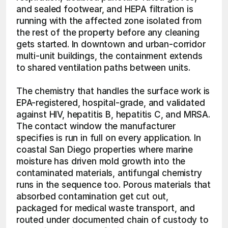
and sealed footwear, and HEPA filtration is 
running with the affected zone isolated from 
the rest of the property before any cleaning 
gets started. In downtown and urban-corridor 
multi-unit buildings, the containment extends 
to shared ventilation paths between units.
The chemistry that handles the surface work is 
EPA-registered, hospital-grade, and validated 
against HIV, hepatitis B, hepatitis C, and MRSA. 
The contact window the manufacturer 
specifies is run in full on every application. In 
coastal San Diego properties where marine 
moisture has driven mold growth into the 
contaminated materials, antifungal chemistry 
runs in the sequence too. Porous materials that 
absorbed contamination get cut out, 
packaged for medical waste transport, and 
routed under documented chain of custody to 