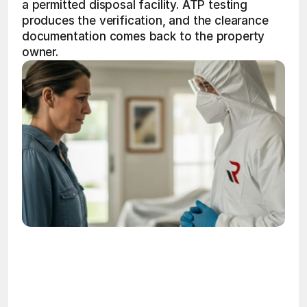
a permitted disposal facility. ATP testing 
produces the verification, and the clearance 
documentation comes back to the property 
owner.
OSHA
Certified
24/7
Response