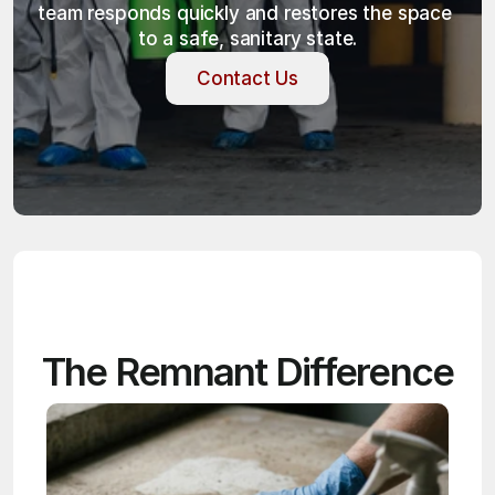
team responds quickly and restores the space 
to a safe, sanitary state.
Contact Us
Contact Us
The Remnant Difference