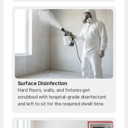
Surface Disinfection
Hard floors, walls, and fixtures get
scrubbed with hospital-grade disinfectant
and left to sit for the required dwell time.