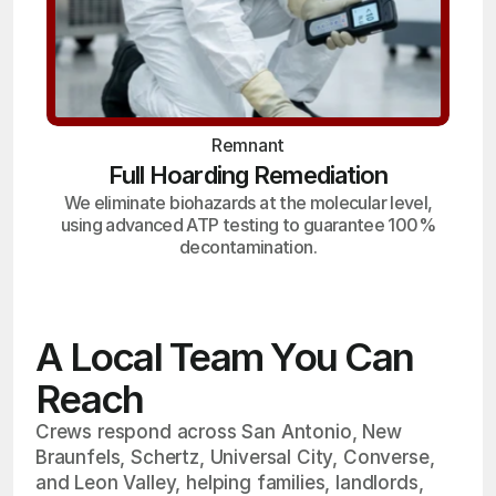
Remnant
Full Hoarding Remediation
We eliminate biohazards at the molecular level,
using advanced ATP testing to guarantee 100%
decontamination.
A Local Team You Can
Reach
Crews respond across San Antonio, New
Braunfels, Schertz, Universal City, Converse,
and Leon Valley, helping families, landlords,