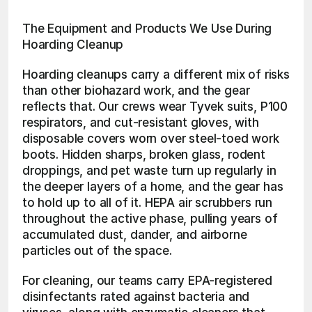
The Equipment and Products We Use During 
Hoarding Cleanup
Hoarding cleanups carry a different mix of risks 
than other biohazard work, and the gear 
reflects that. Our crews wear Tyvek suits, P100 
respirators, and cut-resistant gloves, with 
disposable covers worn over steel-toed work 
boots. Hidden sharps, broken glass, rodent 
droppings, and pet waste turn up regularly in 
the deeper layers of a home, and the gear has 
to hold up to all of it. HEPA air scrubbers run 
throughout the active phase, pulling years of 
accumulated dust, dander, and airborne 
particles out of the space.
For cleaning, our teams carry EPA-registered 
disinfectants rated against bacteria and 