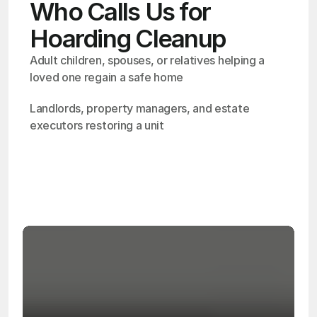
Who Calls Us for
Hoarding Cleanup
Adult children, spouses, or relatives helping a 
loved one regain a safe home
Landlords, property managers, and estate 
executors restoring a unit
OSHA
Certified
24/7
Response
99.9%
Cleanup Success Rate