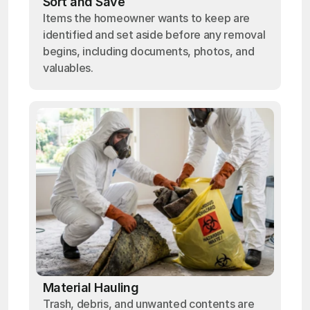
Sort and Save
Items the homeowner wants to keep are
identified and set aside before any removal
begins, including documents, photos, and
valuables.
Material Hauling
Trash, debris, and unwanted contents are