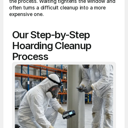
the process. Waiting tightens the window and 
often turns a difficult cleanup into a more 
expensive one.
Our Step-by-Step 
Hoarding Cleanup 
Process