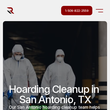
1-509-822-2559
Hoarding Cleanup in 
San Antonio, TX
Our San Antonio hoarding cleanup team helps 