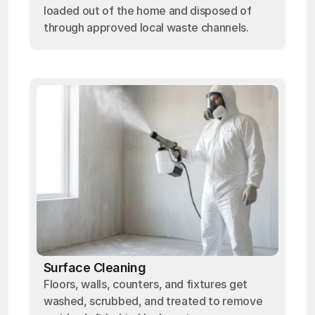
loaded out of the home and disposed of
through approved local waste channels.
Surface Cleaning
Floors, walls, counters, and fixtures get
washed, scrubbed, and treated to remove