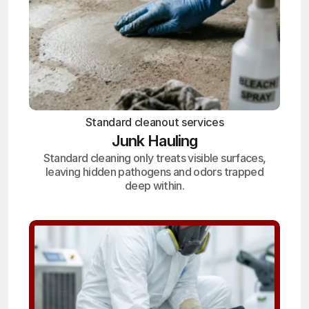
Standard cleanout services
Junk Hauling
Standard cleaning only treats visible surfaces,
leaving hidden pathogens and odors trapped
deep within.