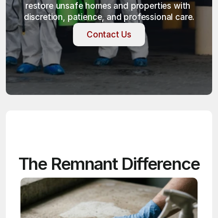
restore unsafe homes and properties with 
discretion, patience, and professional care.
Contact Us
Contact Us
The Remnant Difference