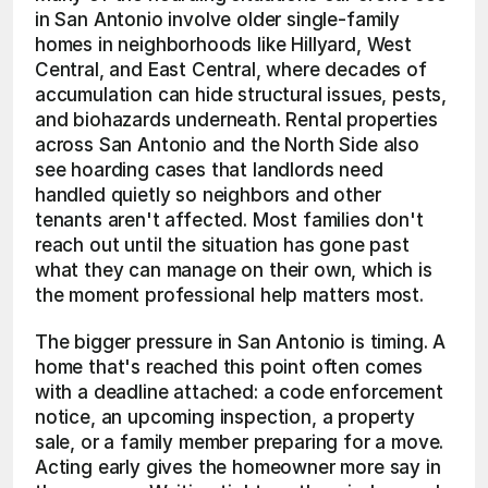
in San Antonio involve older single-family 
homes in neighborhoods like Hillyard, West 
Central, and East Central, where decades of 
accumulation can hide structural issues, pests, 
and biohazards underneath. Rental properties 
across San Antonio and the North Side also 
see hoarding cases that landlords need 
handled quietly so neighbors and other 
tenants aren't affected. Most families don't 
reach out until the situation has gone past 
what they can manage on their own, which is 
the moment professional help matters most.
The bigger pressure in San Antonio is timing. A 
home that's reached this point often comes 
with a deadline attached: a code enforcement 
notice, an upcoming inspection, a property 
sale, or a family member preparing for a move. 
Acting early gives the homeowner more say in 