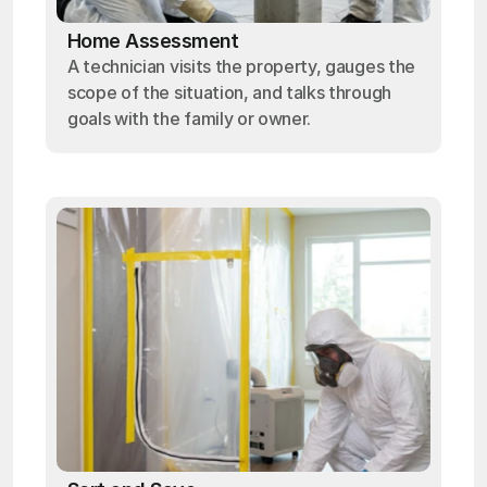
Home Assessment
A technician visits the property, gauges the
scope of the situation, and talks through
goals with the family or owner.