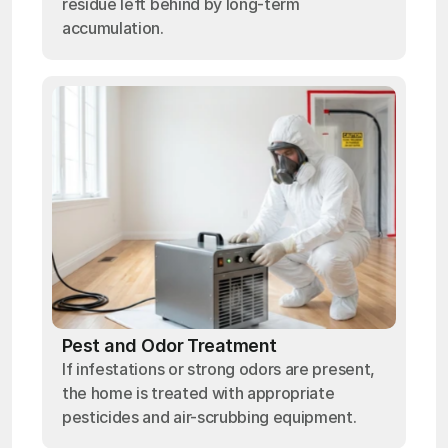
residue left behind by long-term
accumulation.
Pest and Odor Treatment
If infestations or strong odors are present,
the home is treated with appropriate
pesticides and air-scrubbing equipment.