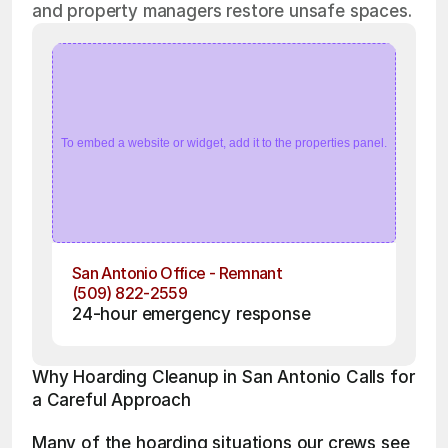
and property managers restore unsafe spaces.
To embed a website or widget, add it to the properties panel.
San Antonio Office - Remnant
(509) 822-2559
24-hour emergency response
Why Hoarding Cleanup in San Antonio Calls for 
a Careful Approach
Many of the hoarding situations our crews see 