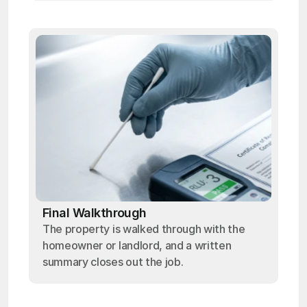
Final Walkthrough
The property is walked through with the
homeowner or landlord, and a written
summary closes out the job.