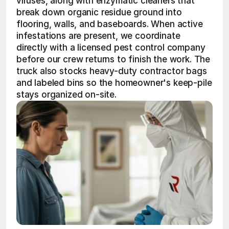
viruses, along with enzymatic cleaners that 
break down organic residue ground into 
flooring, walls, and baseboards. When active 
infestations are present, we coordinate 
directly with a licensed pest control company 
before our crew returns to finish the work. The 
truck also stocks heavy-duty contractor bags 
and labeled bins so the homeowner's keep-pile 
stays organized on-site.