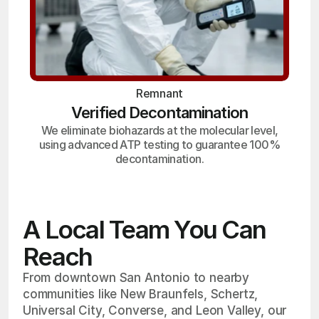
Remnant
Verified Decontamination
We eliminate biohazards at the molecular level,
using advanced ATP testing to guarantee 100%
decontamination.
A Local Team You Can
Reach
From downtown San Antonio to nearby
communities like New Braunfels, Schertz,
Universal City, Converse, and Leon Valley, our