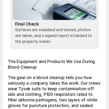
Final Check
Surfaces are swabbed and tested, photos
are taken, and a signed report is handed to
the property owner.
The Equipment and Products We Use During 
Blood Cleanup
The gear on a blood cleanup tells you how 
seriously a company takes the work. Our crews 
wear Tyvek suits to keep contamination off 
skin and clothing, P100 respirators rated to 
filter airborne pathogens, two layers of nitrile 
gloves for puncture protection, and sealed 