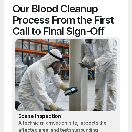
Our Blood Cleanup 
Process From the First 
Call to Final Sign-Off
Scene Inspection
A technician arrives on-site, inspects the
affected area, and tests surrounding