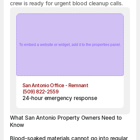
crew is ready for urgent blood cleanup calls.
To embed a website or widget, add it to the properties panel.
San Antonio Office - Remnant
(509) 822-2559
24-hour emergency response
What San Antonio Property Owners Need to 
Know
Blood-soaked materials cannot go into regular 