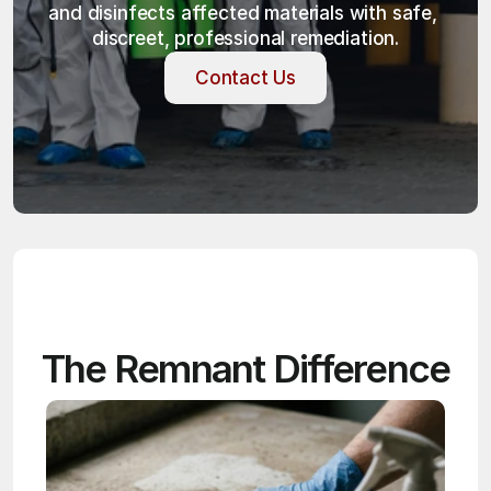
and disinfects affected materials with safe, 
discreet, professional remediation.
Contact Us
Contact Us
The Remnant Difference