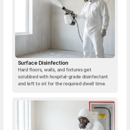
Surface Disinfection
Hard floors, walls, and fixtures get
scrubbed with hospital-grade disinfectant
and left to sit for the required dwell time.