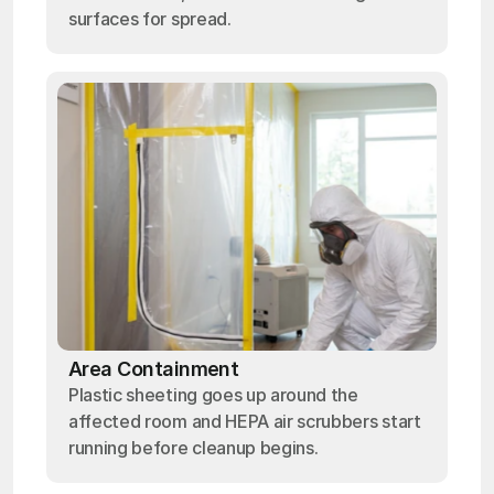
surfaces for spread.
Area Containment
Plastic sheeting goes up around the
affected room and HEPA air scrubbers start
running before cleanup begins.