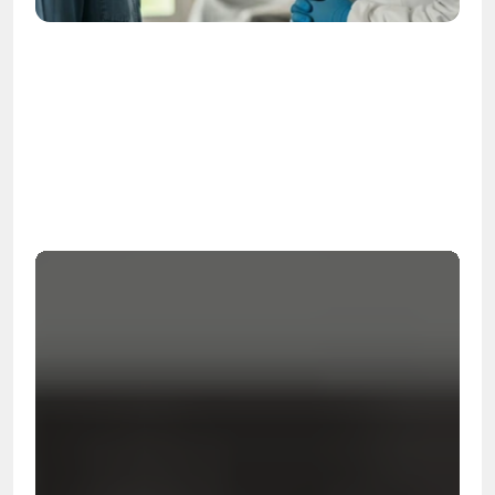
OSHA
Certified
24/7
Response
99.9%
Cleanup Success Rate