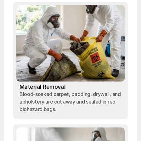
Material Removal
Blood-soaked carpet, padding, drywall, and
upholstery are cut away and sealed in red
biohazard bags.