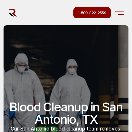
1-509-822-2559
Blood Cleanup in San 
Antonio, TX
Our San Antonio blood cleanup team removes 