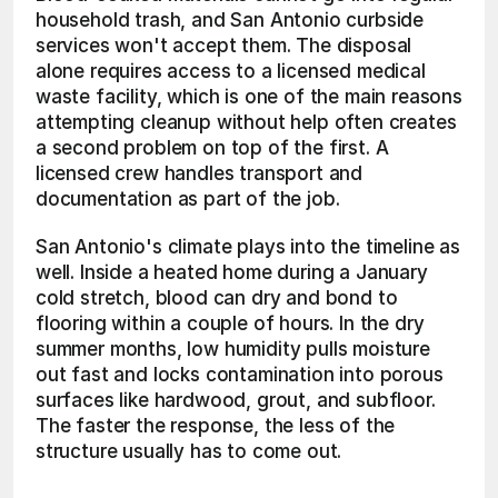
household trash, and San Antonio curbside 
services won't accept them. The disposal 
alone requires access to a licensed medical 
waste facility, which is one of the main reasons 
attempting cleanup without help often creates 
a second problem on top of the first. A 
licensed crew handles transport and 
documentation as part of the job.
San Antonio's climate plays into the timeline as 
well. Inside a heated home during a January 
cold stretch, blood can dry and bond to 
flooring within a couple of hours. In the dry 
summer months, low humidity pulls moisture 
out fast and locks contamination into porous 
surfaces like hardwood, grout, and subfloor. 
The faster the response, the less of the 
structure usually has to come out.