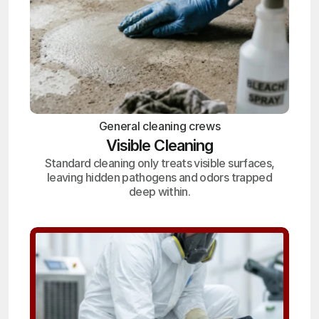
General cleaning crews
Visible Cleaning
Standard cleaning only treats visible surfaces,
leaving hidden pathogens and odors trapped
deep within.