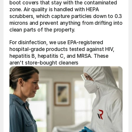
boot covers that stay with the contaminated 
zone. Air quality is handled with HEPA 
scrubbers, which capture particles down to 0.3 
microns and prevent anything from drifting into 
clean parts of the property.
For disinfection, we use EPA-registered 
hospital-grade products tested against HIV, 
hepatitis B, hepatitis C, and MRSA. These 
aren't store-bought cleaners