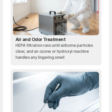
Air and Odor Treatment
HEPA filtration runs until airborne particles
clear, and an ozone or hydroxyl machine
handles any lingering smell