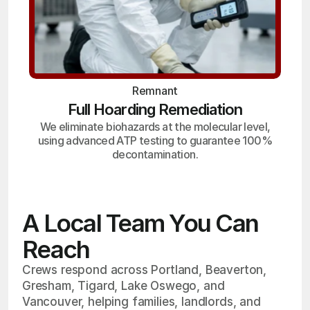
Remnant
Full Hoarding Remediation
We eliminate biohazards at the molecular level,
using advanced ATP testing to guarantee 100%
decontamination.
A Local Team You Can
Reach
Crews respond across Portland, Beaverton,
Gresham, Tigard, Lake Oswego, and
Vancouver, helping families, landlords, and