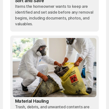
Sort and Save
Items the homeowner wants to keep are
identified and set aside before any removal
begins, including documents, photos, and
valuables.
Material Hauling
Trash, debris, and unwanted contents are