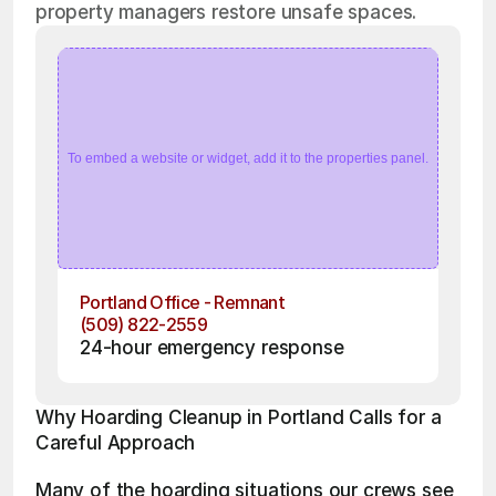
property managers restore unsafe spaces.
To embed a website or widget, add it to the properties panel.
Portland Office - Remnant
(509) 822-2559
24-hour emergency response
Why Hoarding Cleanup in Portland Calls for a 
Careful Approach
Many of the hoarding situations our crews see 