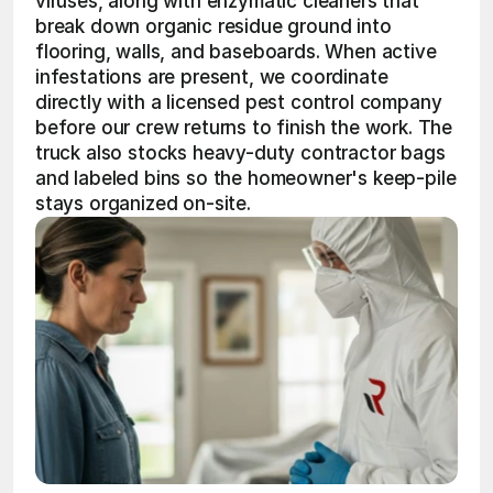
viruses, along with enzymatic cleaners that 
break down organic residue ground into 
flooring, walls, and baseboards. When active 
infestations are present, we coordinate 
directly with a licensed pest control company 
before our crew returns to finish the work. The 
truck also stocks heavy-duty contractor bags 
and labeled bins so the homeowner's keep-pile 
stays organized on-site.