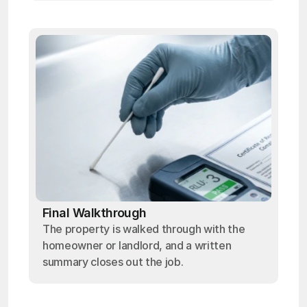
Final Walkthrough
The property is walked through with the
homeowner or landlord, and a written
summary closes out the job.