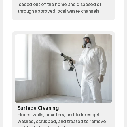
loaded out of the home and disposed of
through approved local waste channels.
Surface Cleaning
Floors, walls, counters, and fixtures get
washed, scrubbed, and treated to remove