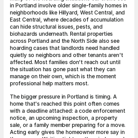
in Portland involve older single-family homes in 
neighborhoods like Hillyard, West Central, and 
East Central, where decades of accumulation 
can hide structural issues, pests, and 
biohazards underneath. Rental properties 
across Portland and the North Side also see 
hoarding cases that landlords need handled 
quietly so neighbors and other tenants aren't 
affected. Most families don't reach out until 
the situation has gone past what they can 
manage on their own, which is the moment 
professional help matters most.
The bigger pressure in Portland is timing. A 
home that's reached this point often comes 
with a deadline attached: a code enforcement 
notice, an upcoming inspection, a property 
sale, or a family member preparing for a move. 
Acting early gives the homeowner more say in 