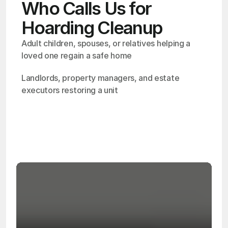
Who Calls Us for
Hoarding Cleanup
Adult children, spouses, or relatives helping a 
loved one regain a safe home
Landlords, property managers, and estate 
executors restoring a unit
OSHA
Certified
24/7
Response
99.9%
Cleanup Success Rate