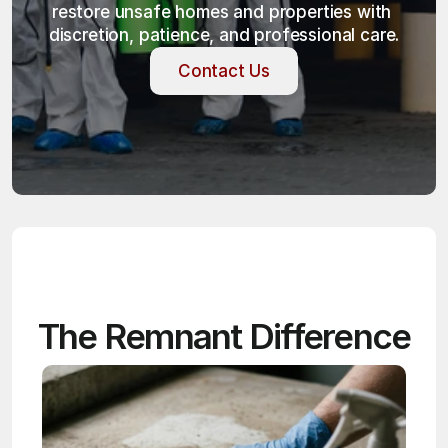
restore unsafe homes and properties with 
discretion, patience, and professional care.
Contact Us
Contact Us
The Remnant Difference