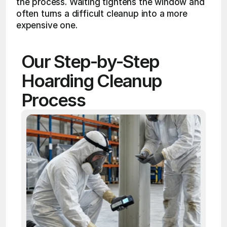
the process. Waiting tightens the window and 
often turns a difficult cleanup into a more 
expensive one.
Our Step-by-Step 
Hoarding Cleanup 
Process