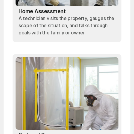
Home Assessment
A technician visits the property, gauges the
scope of the situation, and talks through
goals with the family or owner.