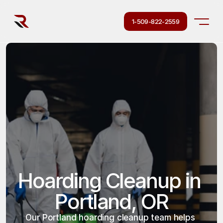
1-509-822-2559
Hoarding Cleanup in 
Portland, OR
Our Portland hoarding cleanup team helps 