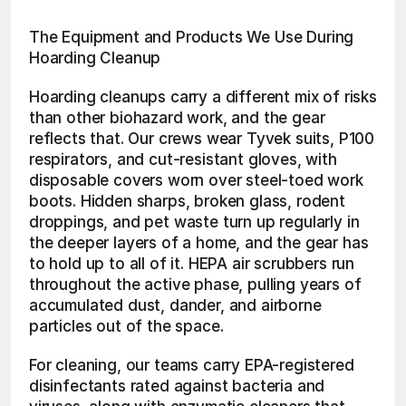
The Equipment and Products We Use During 
Hoarding Cleanup
Hoarding cleanups carry a different mix of risks 
than other biohazard work, and the gear 
reflects that. Our crews wear Tyvek suits, P100 
respirators, and cut-resistant gloves, with 
disposable covers worn over steel-toed work 
boots. Hidden sharps, broken glass, rodent 
droppings, and pet waste turn up regularly in 
the deeper layers of a home, and the gear has 
to hold up to all of it. HEPA air scrubbers run 
throughout the active phase, pulling years of 
accumulated dust, dander, and airborne 
particles out of the space.
For cleaning, our teams carry EPA-registered 
disinfectants rated against bacteria and 