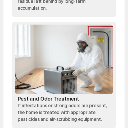
residue left behind by long-term
accumulation.
Pest and Odor Treatment
If infestations or strong odors are present,
the home is treated with appropriate
pesticides and air-scrubbing equipment.