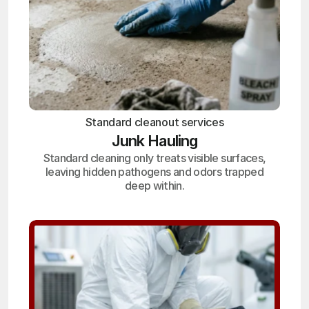
Standard cleanout services
Junk Hauling
Standard cleaning only treats visible surfaces,
leaving hidden pathogens and odors trapped
deep within.