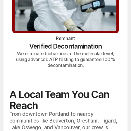
Remnant
Verified Decontamination
We eliminate biohazards at the molecular level,
using advanced ATP testing to guarantee 100%
decontamination.
A Local Team You Can
Reach
From downtown Portland to nearby
communities like Beaverton, Gresham, Tigard,
Lake Oswego, and Vancouver, our crew is