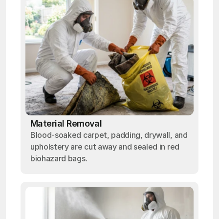
Material Removal
Blood-soaked carpet, padding, drywall, and
upholstery are cut away and sealed in red
biohazard bags.