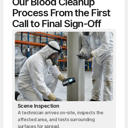
Our Blood Cleanup 
Process From the First 
Call to Final Sign-Off
Scene Inspection
A technician arrives on-site, inspects the
affected area, and tests surrounding
surfaces for spread.