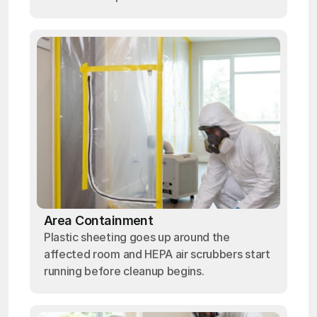
Area Containment
Plastic sheeting goes up around the
affected room and HEPA air scrubbers start
running before cleanup begins.