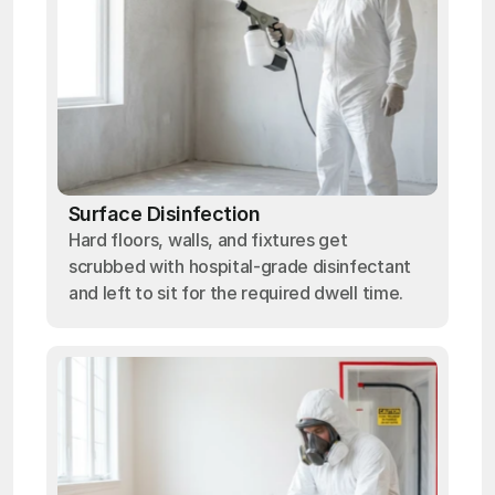
Surface Disinfection
Hard floors, walls, and fixtures get
scrubbed with hospital-grade disinfectant
and left to sit for the required dwell time.