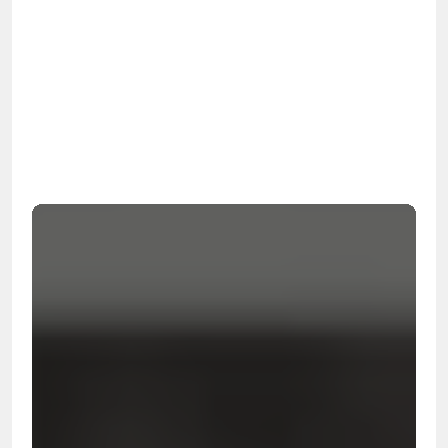
OSHA
Certified
24/7
Response
99.9%
Cleanup Success Rate