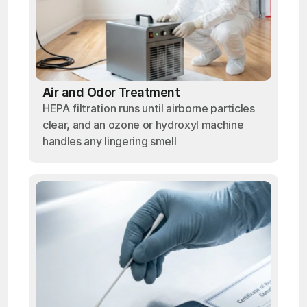
Air and Odor Treatment
HEPA filtration runs until airborne particles
clear, and an ozone or hydroxyl machine
handles any lingering smell