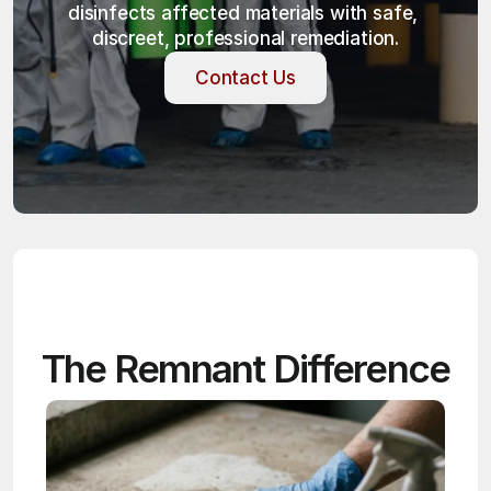
disinfects affected materials with safe, 
discreet, professional remediation.
Contact Us
Contact Us
The Remnant Difference