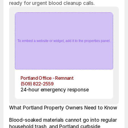
ready for urgent blood cleanup calls.
To embed a website or widget, add it to the properties panel.
Portland Office - Remnant
(509) 822-2559
24-hour emergency response
What Portland Property Owners Need to Know
Blood-soaked materials cannot go into regular 
household trash, and Portland curbside 