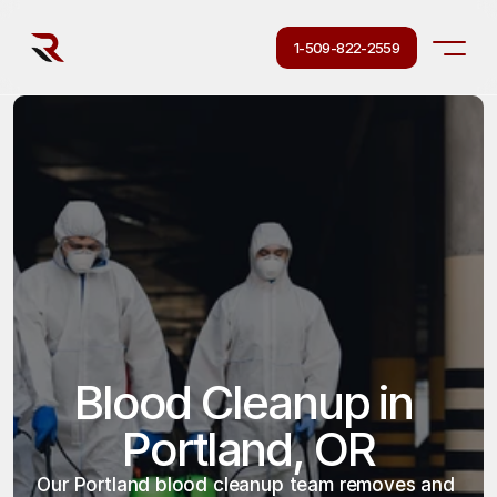
1-509-822-2559
Blood Cleanup in 
Portland, OR
Our Portland blood cleanup team removes and 