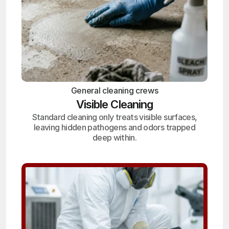
General cleaning crews
Visible Cleaning
Standard cleaning only treats visible surfaces,
leaving hidden pathogens and odors trapped
deep within.