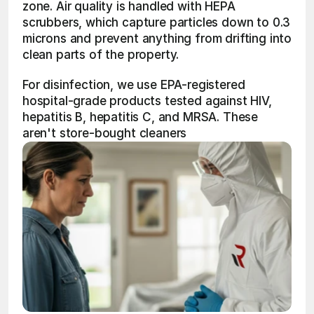
zone. Air quality is handled with HEPA 
scrubbers, which capture particles down to 0.3 
microns and prevent anything from drifting into 
clean parts of the property.
For disinfection, we use EPA-registered 
hospital-grade products tested against HIV, 
hepatitis B, hepatitis C, and MRSA. These 
aren't store-bought cleaners