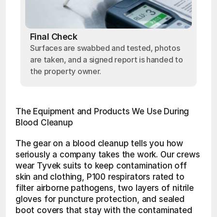
Final Check
Surfaces are swabbed and tested, photos
are taken, and a signed report is handed to
the property owner.
The Equipment and Products We Use During 
Blood Cleanup
The gear on a blood cleanup tells you how 
seriously a company takes the work. Our crews 
wear Tyvek suits to keep contamination off 
skin and clothing, P100 respirators rated to 
filter airborne pathogens, two layers of nitrile 
gloves for puncture protection, and sealed 
boot covers that stay with the contaminated 