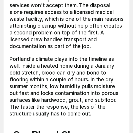
services won't accept them. The disposal 
alone requires access to a licensed medical 
waste facility, which is one of the main reasons 
attempting cleanup without help often creates 
a second problem on top of the first. A 
licensed crew handles transport and 
documentation as part of the job.
Portland's climate plays into the timeline as 
well. Inside a heated home during a January 
cold stretch, blood can dry and bond to 
flooring within a couple of hours. In the dry 
summer months, low humidity pulls moisture 
out fast and locks contamination into porous 
surfaces like hardwood, grout, and subfloor. 
The faster the response, the less of the 
structure usually has to come out.