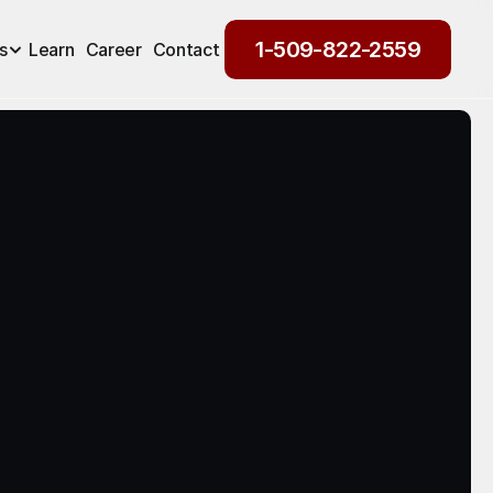
1-509-822-2559
s
Learn
Career
Contact
1-509-822-2559