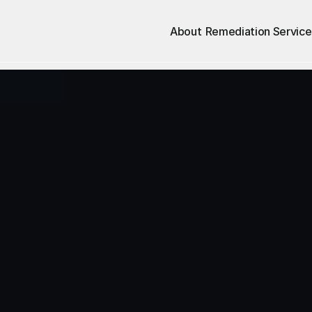
About
Remediation Service