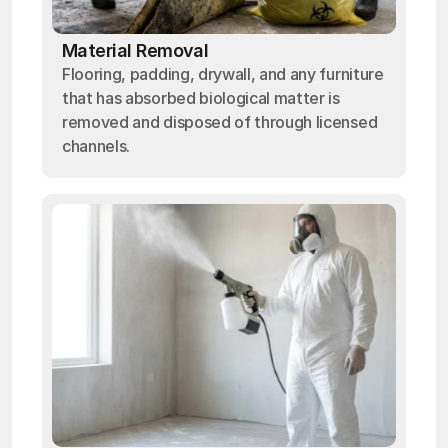
Material Removal
Flooring, padding, drywall, and any furniture
that has absorbed biological matter is
removed and disposed of through licensed
channels.