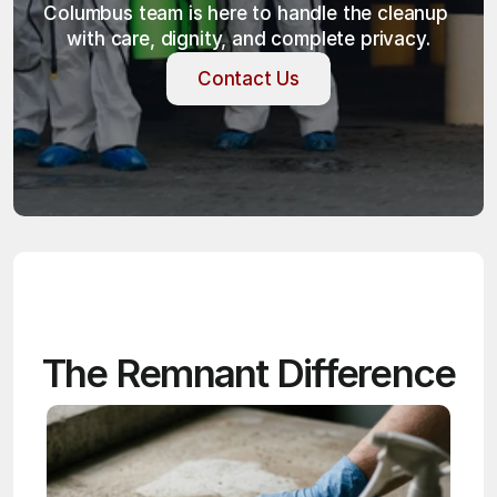
Columbus team is here to handle the cleanup 
with care, dignity, and complete privacy.
Contact Us
Contact Us
The Remnant Difference