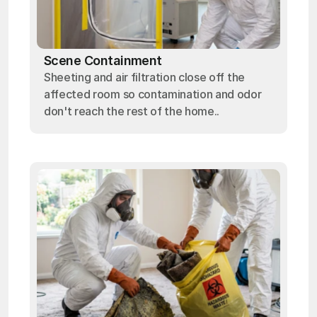
Scene Containment
Sheeting and air filtration close off the
affected room so contamination and odor
don't reach the rest of the home..