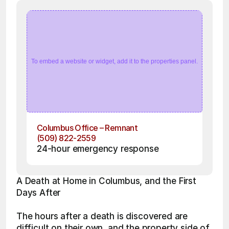
To embed a website or widget, add it to the properties panel.
Columbus Office – Remnant
(509) 822-2559
24-hour emergency response
A Death at Home in Columbus, and the First 
Days After
The hours after a death is discovered are 
difficult on their own, and the property side of 