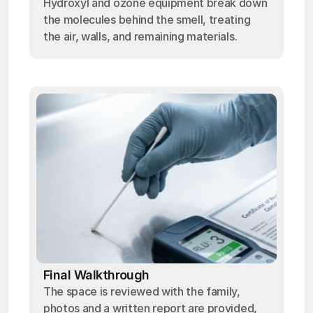
Hydroxyl and ozone equipment break down
the molecules behind the smell, treating
the air, walls, and remaining materials.
Final Walkthrough
The space is reviewed with the family,
photos and a written report are provided,