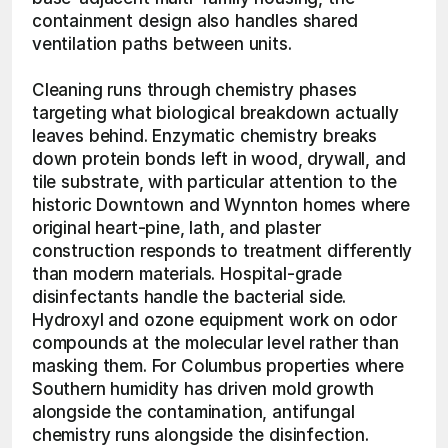
containment design also handles shared 
ventilation paths between units.
Cleaning runs through chemistry phases 
targeting what biological breakdown actually 
leaves behind. Enzymatic chemistry breaks 
down protein bonds left in wood, drywall, and 
tile substrate, with particular attention to the 
historic Downtown and Wynnton homes where 
original heart-pine, lath, and plaster 
construction responds to treatment differently 
than modern materials. Hospital-grade 
disinfectants handle the bacterial side. 
Hydroxyl and ozone equipment work on odor 
compounds at the molecular level rather than 
masking them. For Columbus properties where 
Southern humidity has driven mold growth 
alongside the contamination, antifungal 
chemistry runs alongside the disinfection. 