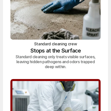
Standard cleaning crew
Stops at the Surface
Standard cleaning only treats visible surfaces,
leaving hidden pathogens and odors trapped
deep within.