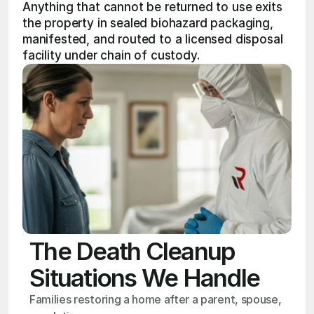
Anything that cannot be returned to use exits 
the property in sealed biohazard packaging, 
manifested, and routed to a licensed disposal 
facility under chain of custody.
The Death Cleanup
Situations We Handle
Families restoring a home after a parent, spouse, 