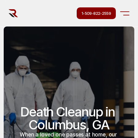
1-509-822-2559
Death Cleanup in 
Columbus, GA
When a loved one passes at home, our 