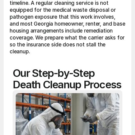
timeline. A regular cleaning service is not 
equipped for the medical waste disposal or 
pathogen exposure that this work involves, 
and most Georgia homeowner, renter, and base 
housing arrangements include remediation 
coverage. We prepare what the carrier asks for 
so the insurance side does not stall the 
cleanup. 
Our Step-by-Step 
Death Cleanup Process