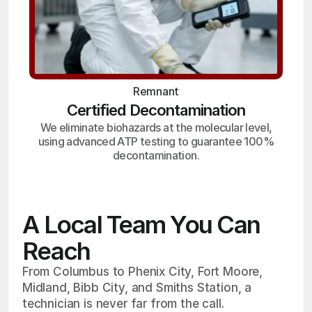
Remnant
Certified Decontamination
We eliminate biohazards at the molecular level,
using advanced ATP testing to guarantee 100%
decontamination.
A Local Team You Can
Reach
From Columbus to Phenix City, Fort Moore,
Midland, Bibb City, and Smiths Station, a
technician is never far from the call.