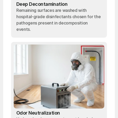
Deep Decontamination
Remaining surfaces are washed with
hospital-grade disinfectants chosen for the
pathogens present in decomposition
events.
Odor Neutralization