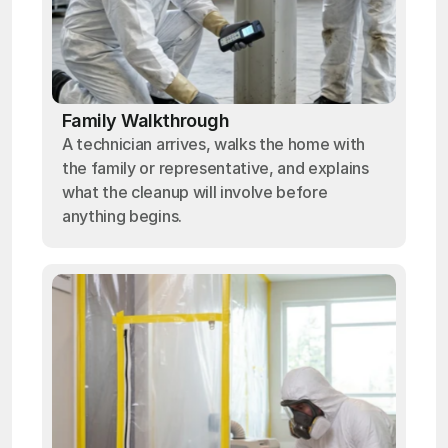
Family Walkthrough
A technician arrives, walks the home with
the family or representative, and explains
what the cleanup will involve before
anything begins.