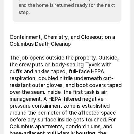
and the home is returned ready for the next
step.
Containment, Chemistry, and Closeout on a 
Columbus Death Cleanup
The job opens outside the property. Outside, 
the crew puts on body-sealing Tyvek with 
cuffs and ankles taped, full-face HEPA 
respiration, doubled nitrile underneath cut-
resistant outer gloves, and boot covers taped 
over the seam. Inside, the first task is air 
management. A HEPA-filtered negative-
pressure containment zone is established 
around the perimeter of the affected space 
before any surface inside gets touched. For 
Columbus apartments, condominiums, and 
base-adjacent multi-family housing, the 