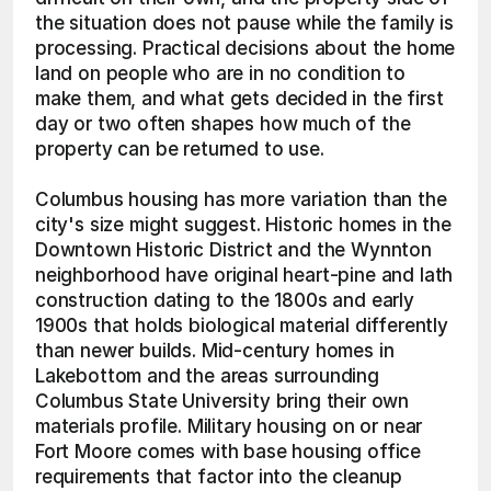
the situation does not pause while the family is 
processing. Practical decisions about the home 
land on people who are in no condition to 
make them, and what gets decided in the first 
day or two often shapes how much of the 
property can be returned to use.
Columbus housing has more variation than the 
city's size might suggest. Historic homes in the 
Downtown Historic District and the Wynnton 
neighborhood have original heart-pine and lath 
construction dating to the 1800s and early 
1900s that holds biological material differently 
than newer builds. Mid-century homes in 
Lakebottom and the areas surrounding 
Columbus State University bring their own 
materials profile. Military housing on or near 
Fort Moore comes with base housing office 
requirements that factor into the cleanup 