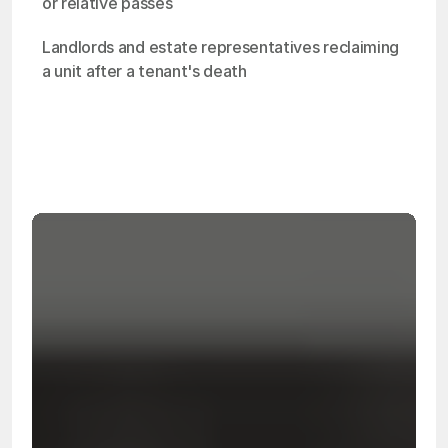
or relative passes
Landlords and estate representatives reclaiming 
a unit after a tenant's death
OSHA
Certified
24/7
Response
99.9%
Cleanup Success Rate