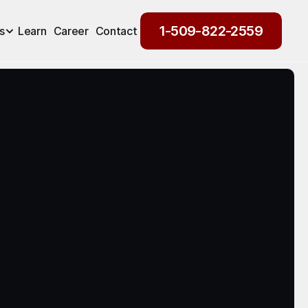
1-509-822-2559
s
Learn
Career
Contact
1-509-822-2559