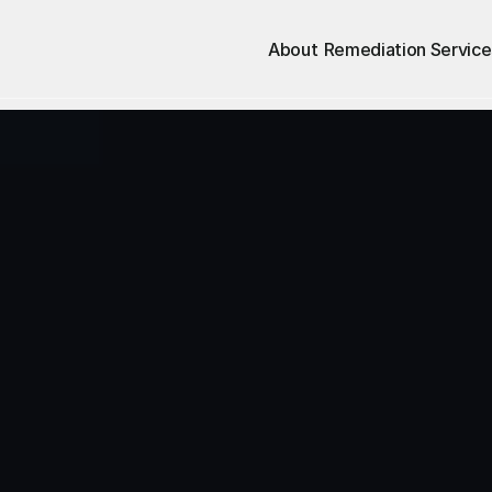
About
Remediation Service