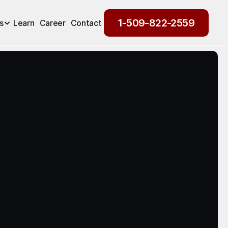
1-509-822-2559
s
Learn
Career
Contact
1-509-822-2559