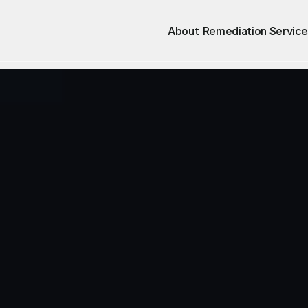
About
Remediation Service