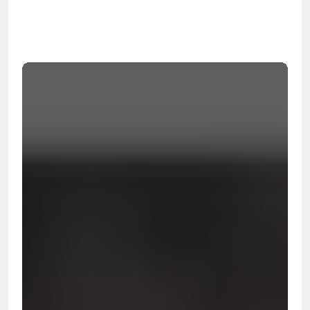
99.9%
Cleanup Success Rate