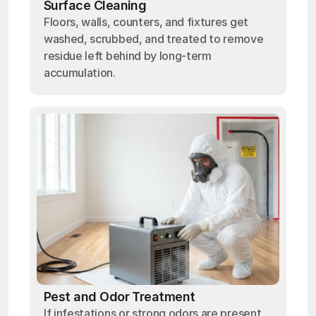
Surface Cleaning
Floors, walls, counters, and fixtures get
washed, scrubbed, and treated to remove
residue left behind by long-term
accumulation.
Pest and Odor Treatment
If infestations or strong odors are present,