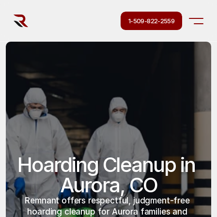
1-509-822-2559
Hoarding Cleanup in 
Aurora, CO
Remnant offers respectful, judgment-free 
hoarding cleanup for Aurora families and 