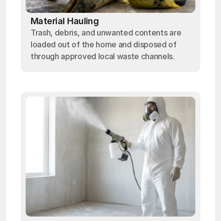
Material Hauling
Trash, debris, and unwanted contents are
loaded out of the home and disposed of
through approved local waste channels.