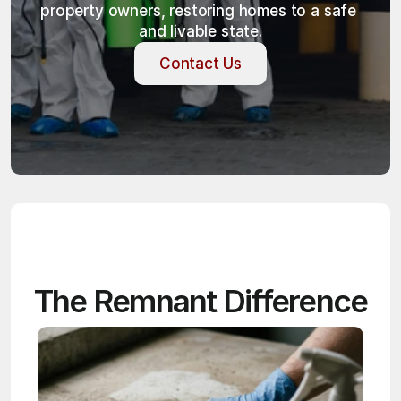
property owners, restoring homes to a safe 
and livable state.
Contact Us
Contact Us
The Remnant Difference