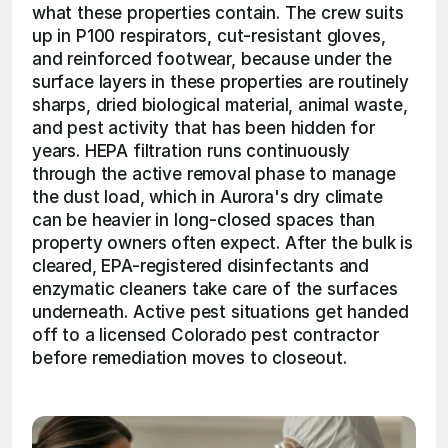
what these properties contain. The crew suits 
up in P100 respirators, cut-resistant gloves, 
and reinforced footwear, because under the 
surface layers in these properties are routinely 
sharps, dried biological material, animal waste, 
and pest activity that has been hidden for 
years. HEPA filtration runs continuously 
through the active removal phase to manage 
the dust load, which in Aurora's dry climate 
can be heavier in long-closed spaces than 
property owners often expect. After the bulk is 
cleared, EPA-registered disinfectants and 
enzymatic cleaners take care of the surfaces 
underneath. Active pest situations get handed 
off to a licensed Colorado pest contractor 
before remediation moves to closeout. 