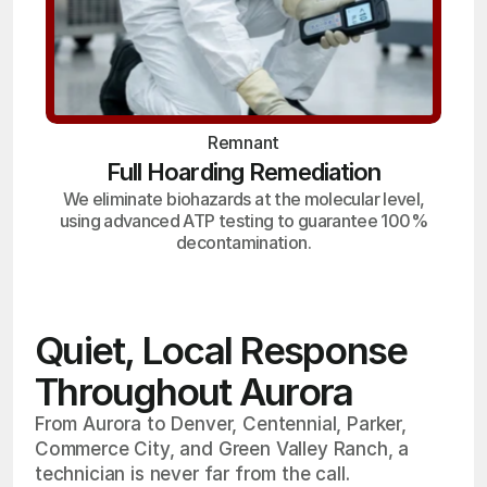
Remnant
Full Hoarding Remediation
We eliminate biohazards at the molecular level,
using advanced ATP testing to guarantee 100%
decontamination.
Quiet, Local Response
Throughout Aurora
From Aurora to Denver, Centennial, Parker,
Commerce City, and Green Valley Ranch, a
technician is never far from the call.