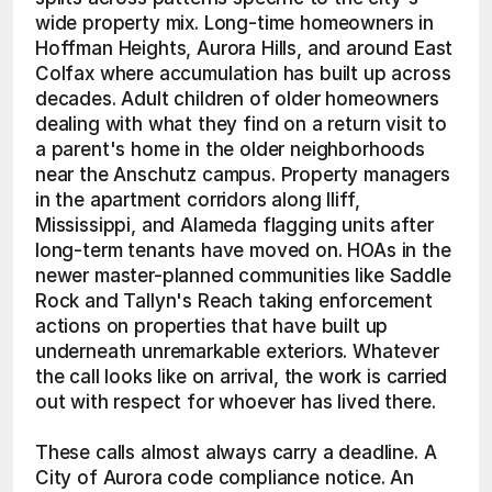
wide property mix. Long-time homeowners in 
Hoffman Heights, Aurora Hills, and around East 
Colfax where accumulation has built up across 
decades. Adult children of older homeowners 
dealing with what they find on a return visit to 
a parent's home in the older neighborhoods 
near the Anschutz campus. Property managers 
in the apartment corridors along Iliff, 
Mississippi, and Alameda flagging units after 
long-term tenants have moved on. HOAs in the 
newer master-planned communities like Saddle 
Rock and Tallyn's Reach taking enforcement 
actions on properties that have built up 
underneath unremarkable exteriors. Whatever 
the call looks like on arrival, the work is carried 
out with respect for whoever has lived there.
These calls almost always carry a deadline. A 
City of Aurora code compliance notice. An 