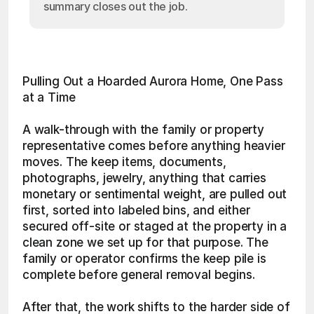
summary closes out the job.
Pulling Out a Hoarded Aurora Home, One Pass 
at a Time
A walk-through with the family or property 
representative comes before anything heavier 
moves. The keep items, documents, 
photographs, jewelry, anything that carries 
monetary or sentimental weight, are pulled out 
first, sorted into labeled bins, and either 
secured off-site or staged at the property in a 
clean zone we set up for that purpose. The 
family or operator confirms the keep pile is 
complete before general removal begins.
After that, the work shifts to the harder side of 