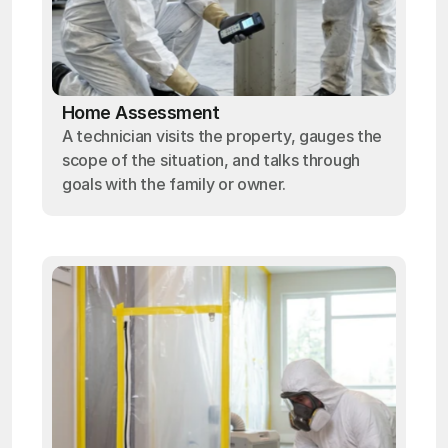
Home Assessment
A technician visits the property, gauges the
scope of the situation, and talks through
goals with the family or owner.