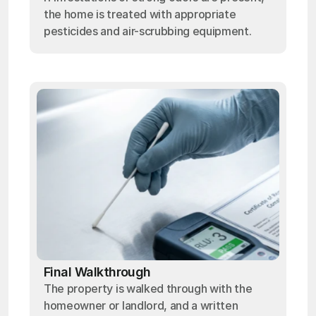
the home is treated with appropriate
pesticides and air-scrubbing equipment.
Final Walkthrough
The property is walked through with the
homeowner or landlord, and a written