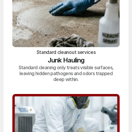
Standard cleanout services
Junk Hauling
Standard cleaning only treats visible surfaces,
leaving hidden pathogens and odors trapped
deep within.