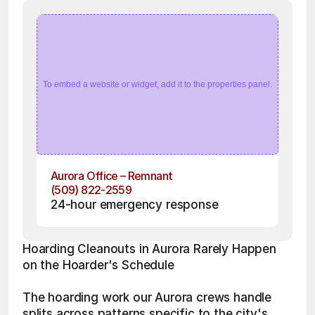
To embed a website or widget, add it to the properties panel.
Aurora Office – Remnant
(509) 822-2559
24-hour emergency response
Hoarding Cleanouts in Aurora Rarely Happen 
on the Hoarder's Schedule
The hoarding work our Aurora crews handle 
splits across patterns specific to the city's 