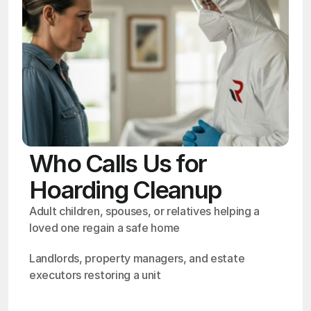
Who Calls Us for
Hoarding Cleanup
Adult children, spouses, or relatives helping a 
loved one regain a safe home
Landlords, property managers, and estate 
executors restoring a unit
OSHA
Certified
24/7
Response