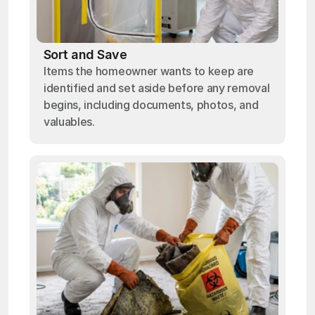
Sort and Save
Items the homeowner wants to keep are
identified and set aside before any removal
begins, including documents, photos, and
valuables.