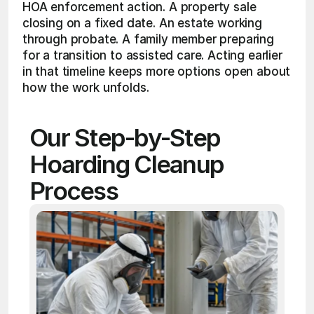
HOA enforcement action. A property sale 
closing on a fixed date. An estate working 
through probate. A family member preparing 
for a transition to assisted care. Acting earlier 
in that timeline keeps more options open about 
how the work unfolds.
Our Step-by-Step 
Hoarding Cleanup 
Process