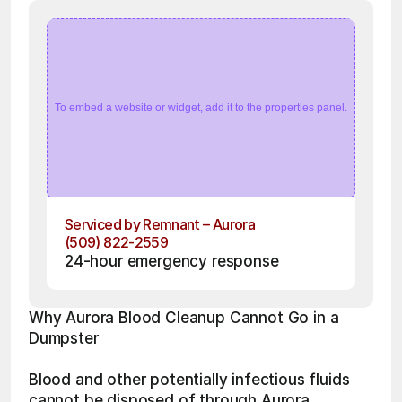
To embed a website or widget, add it to the properties panel.
Serviced by Remnant – Aurora
(509) 822-2559
24-hour emergency response
Why Aurora Blood Cleanup Cannot Go in a 
Dumpster
Blood and other potentially infectious fluids 
cannot be disposed of through Aurora 