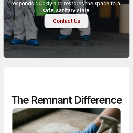
responds quickly and restores the space to a 
safe, sanitary state.
Contact Us
Contact Us
The Remnant Difference