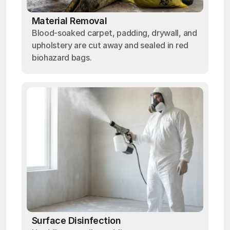
Material Removal
Blood-soaked carpet, padding, drywall, and
upholstery are cut away and sealed in red
biohazard bags.
Surface Disinfection