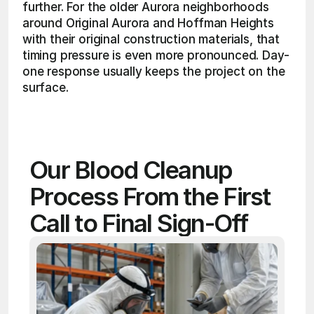
further. For the older Aurora neighborhoods 
around Original Aurora and Hoffman Heights 
with their original construction materials, that 
timing pressure is even more pronounced. Day-
one response usually keeps the project on the 
surface. 
Our Blood Cleanup 
Process From the First 
Call to Final Sign-Off