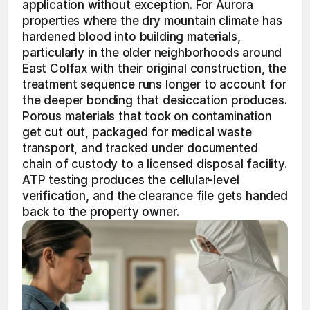
application without exception. For Aurora 
properties where the dry mountain climate has 
hardened blood into building materials, 
particularly in the older neighborhoods around 
East Colfax with their original construction, the 
treatment sequence runs longer to account for 
the deeper bonding that desiccation produces. 
Porous materials that took on contamination 
get cut out, packaged for medical waste 
transport, and tracked under documented 
chain of custody to a licensed disposal facility. 
ATP testing produces the cellular-level 
verification, and the clearance file gets handed 
back to the property owner.