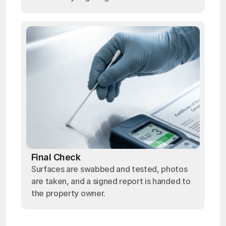
Final Check
Surfaces are swabbed and tested, photos
are taken, and a signed report is handed to
the property owner.