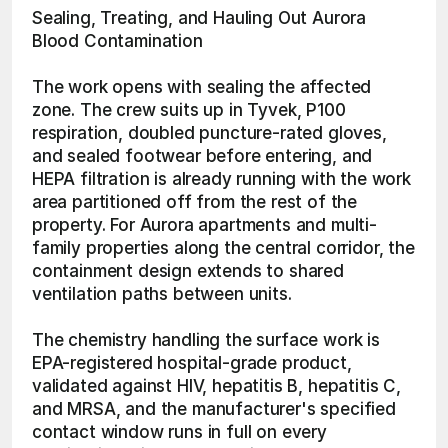
Sealing, Treating, and Hauling Out Aurora 
Blood Contamination
The work opens with sealing the affected 
zone. The crew suits up in Tyvek, P100 
respiration, doubled puncture-rated gloves, 
and sealed footwear before entering, and 
HEPA filtration is already running with the work 
area partitioned off from the rest of the 
property. For Aurora apartments and multi-
family properties along the central corridor, the 
containment design extends to shared 
ventilation paths between units.
The chemistry handling the surface work is 
EPA-registered hospital-grade product, 
validated against HIV, hepatitis B, hepatitis C, 
and MRSA, and the manufacturer's specified 
contact window runs in full on every 