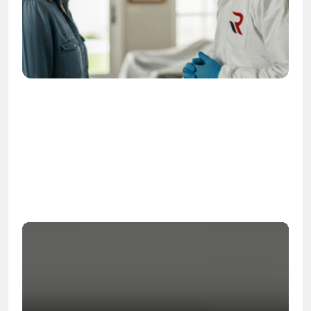
OSHA
Certified
24/7
Response
99.9%
Cleanup Success Rate