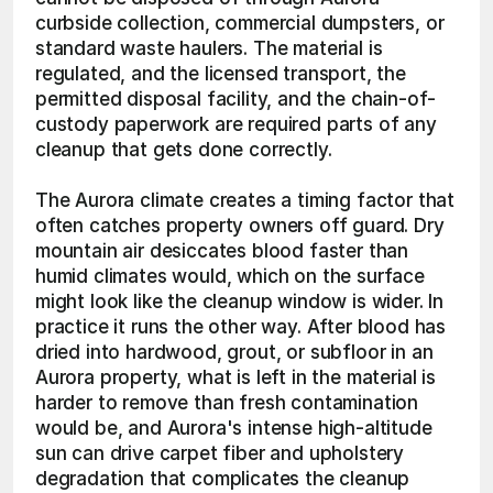
curbside collection, commercial dumpsters, or 
standard waste haulers. The material is 
regulated, and the licensed transport, the 
permitted disposal facility, and the chain-of-
custody paperwork are required parts of any 
cleanup that gets done correctly.
The Aurora climate creates a timing factor that 
often catches property owners off guard. Dry 
mountain air desiccates blood faster than 
humid climates would, which on the surface 
might look like the cleanup window is wider. In 
practice it runs the other way. After blood has 
dried into hardwood, grout, or subfloor in an 
Aurora property, what is left in the material is 
harder to remove than fresh contamination 
would be, and Aurora's intense high-altitude 
sun can drive carpet fiber and upholstery 
degradation that complicates the cleanup 