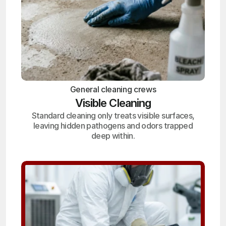
General cleaning crews
Visible Cleaning
Standard cleaning only treats visible surfaces,
leaving hidden pathogens and odors trapped
deep within.