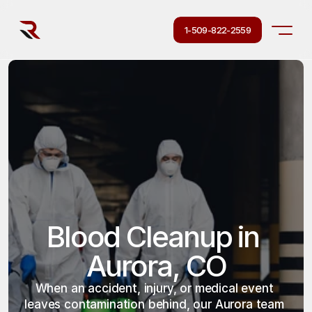
1-509-822-2559
Blood Cleanup in 
Aurora, CO
When an accident, injury, or medical event 
leaves contamination behind, our Aurora team 