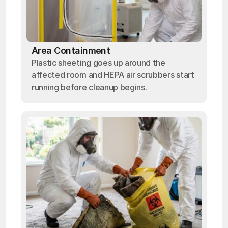
Area Containment
Plastic sheeting goes up around the
affected room and HEPA air scrubbers start
running before cleanup begins.