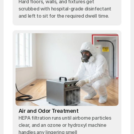
Hard floors, walls, and fixtures get
scrubbed with hospital-grade disinfectant
and left to sit for the required dwell time.
Air and Odor Treatment
HEPA filtration runs until airborne particles
clear, and an ozone or hydroxyl machine
handles any lingering smell