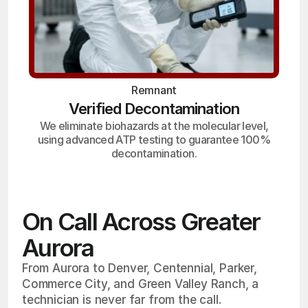
Remnant
Verified Decontamination
We eliminate biohazards at the molecular level,
using advanced ATP testing to guarantee 100%
decontamination.
On Call Across Greater
Aurora
From Aurora to Denver, Centennial, Parker,
Commerce City, and Green Valley Ranch, a
technician is never far from the call.