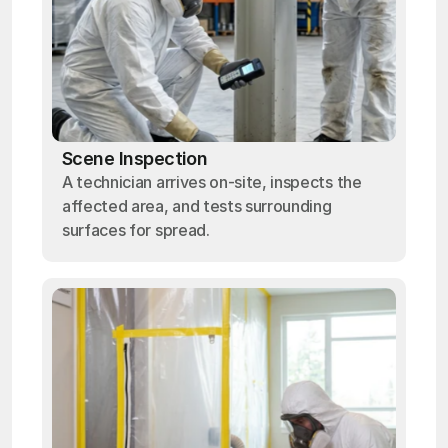
Scene Inspection
A technician arrives on-site, inspects the
affected area, and tests surrounding
surfaces for spread.