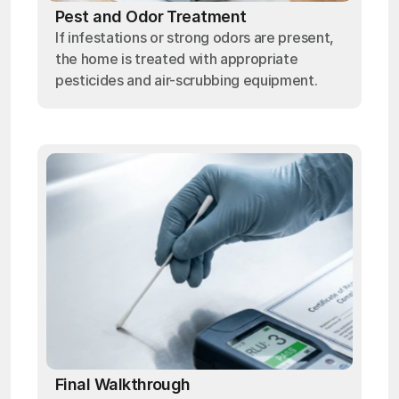
Pest and Odor Treatment
If infestations or strong odors are present,
the home is treated with appropriate
pesticides and air-scrubbing equipment.
Final Walkthrough