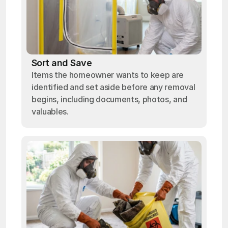
Sort and Save
Items the homeowner wants to keep are
identified and set aside before any removal
begins, including documents, photos, and
valuables.