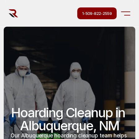
1-509-822-2559
Hoarding Cleanup in 
Albuquerque, NM
Our Albuquerque hoarding cleanup team helps 