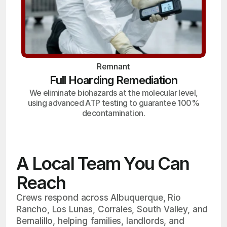
Remnant
Full Hoarding Remediation
We eliminate biohazards at the molecular level,
using advanced ATP testing to guarantee 100%
decontamination.
A Local Team You Can
Reach
Crews respond across Albuquerque, Rio
Rancho, Los Lunas, Corrales, South Valley, and
Bernalillo, helping families, landlords, and