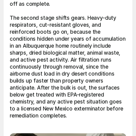
off as complete.
The second stage shifts gears. Heavy-duty 
respirators, cut-resistant gloves, and 
reinforced boots go on, because the 
conditions hidden under years of accumulation 
in an Albuquerque home routinely include 
sharps, dried biological matter, animal waste, 
and active pest activity. Air filtration runs 
continuously through removal, since the 
airborne dust load in dry desert conditions 
builds up faster than property owners 
anticipate. After the bulk is out, the surfaces 
below get treated with EPA-registered 
chemistry, and any active pest situation goes 
to a licensed New Mexico exterminator before 
remediation completes. 