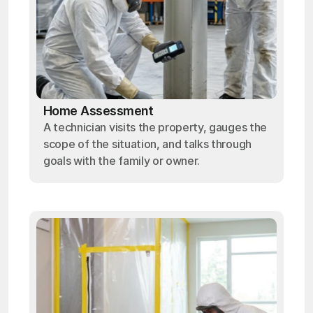
Home Assessment
A technician visits the property, gauges the
scope of the situation, and talks through
goals with the family or owner.