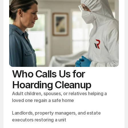
Who Calls Us for
Hoarding Cleanup
Adult children, spouses, or relatives helping a 
loved one regain a safe home
Landlords, property managers, and estate 
executors restoring a unit