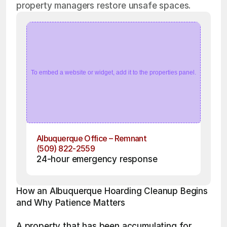
property managers restore unsafe spaces.
To embed a website or widget, add it to the properties panel.
Albuquerque Office – Remnant
(509) 822-2559
24-hour emergency response
How an Albuquerque Hoarding Cleanup Begins 
and Why Patience Matters
A property that has been accumulating for 