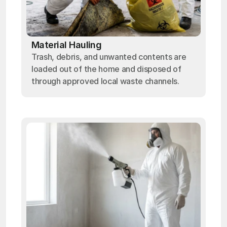
Material Hauling
Trash, debris, and unwanted contents are
loaded out of the home and disposed of
through approved local waste channels.