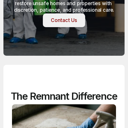
restore unsafe homes and properties with 
discretion, patience, and professional care.
Contact Us
Contact Us
The Remnant Difference