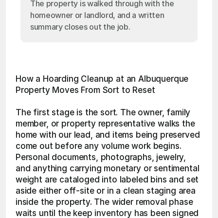
The property is walked through with the
homeowner or landlord, and a written
summary closes out the job.
How a Hoarding Cleanup at an Albuquerque 
Property Moves From Sort to Reset
The first stage is the sort. The owner, family 
member, or property representative walks the 
home with our lead, and items being preserved 
come out before any volume work begins. 
Personal documents, photographs, jewelry, 
and anything carrying monetary or sentimental 
weight are cataloged into labeled bins and set 
aside either off-site or in a clean staging area 
inside the property. The wider removal phase 
waits until the keep inventory has been signed 