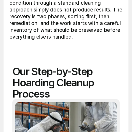
condition through a standard cleaning 
approach simply does not produce results. The 
recovery is two phases, sorting first, then 
remediation, and the work starts with a careful 
inventory of what should be preserved before 
everything else is handled. 
Our Step-by-Step 
Hoarding Cleanup 
Process