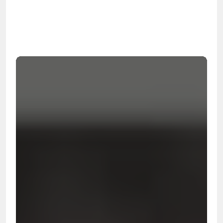
OSHA
Certified
24/7
Response
99.9%
Cleanup Success Rate