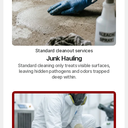
Standard cleanout services
Junk Hauling
Standard cleaning only treats visible surfaces,
leaving hidden pathogens and odors trapped
deep within.