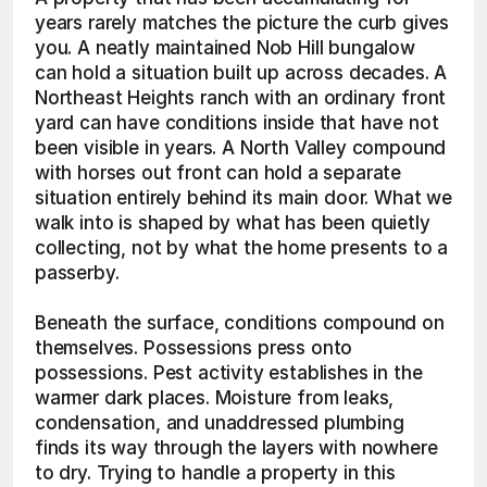
years rarely matches the picture the curb gives 
you. A neatly maintained Nob Hill bungalow 
can hold a situation built up across decades. A 
Northeast Heights ranch with an ordinary front 
yard can have conditions inside that have not 
been visible in years. A North Valley compound 
with horses out front can hold a separate 
situation entirely behind its main door. What we 
walk into is shaped by what has been quietly 
collecting, not by what the home presents to a 
passerby.
Beneath the surface, conditions compound on 
themselves. Possessions press onto 
possessions. Pest activity establishes in the 
warmer dark places. Moisture from leaks, 
condensation, and unaddressed plumbing 
finds its way through the layers with nowhere 
to dry. Trying to handle a property in this 