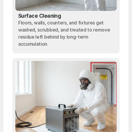
Surface Cleaning
Floors, walls, counters, and fixtures get
washed, scrubbed, and treated to remove
residue left behind by long-term
accumulation.