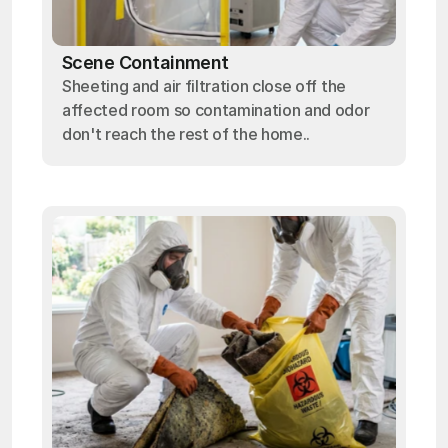
Scene Containment
Sheeting and air filtration close off the
affected room so contamination and odor
don't reach the rest of the home..