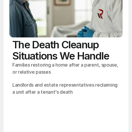
The Death Cleanup
Situations We Handle
Families restoring a home after a parent, spouse, 
or relative passes
Landlords and estate representatives reclaiming 
a unit after a tenant's death
OSHA
Certified
24/7
Response
99.9%
Cleanup Success Rate