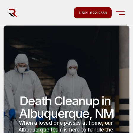
1-509-822-2559
Death Cleanup in 
Albuquerque, NM
When a loved one passes at home, our 
Albuquerque team is here to handle the 