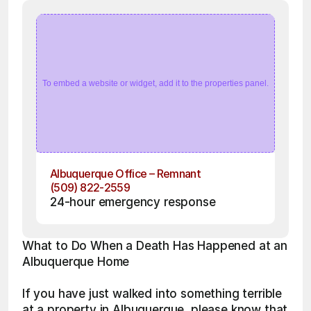
To embed a website or widget, add it to the properties panel.
Albuquerque Office – Remnant
(509) 822-2559
24-hour emergency response
What to Do When a Death Has Happened at an 
Albuquerque Home
If you have just walked into something terrible 
at a property in Albuquerque, please know that 