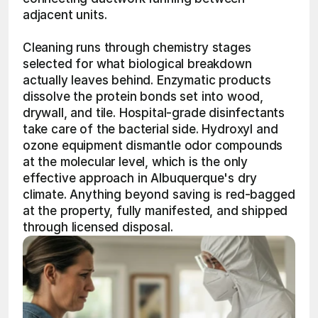
adjacent units.
Cleaning runs through chemistry stages 
selected for what biological breakdown 
actually leaves behind. Enzymatic products 
dissolve the protein bonds set into wood, 
drywall, and tile. Hospital-grade disinfectants 
take care of the bacterial side. Hydroxyl and 
ozone equipment dismantle odor compounds 
at the molecular level, which is the only 
effective approach in Albuquerque's dry 
climate. Anything beyond saving is red-bagged 
at the property, fully manifested, and shipped 
through licensed disposal.