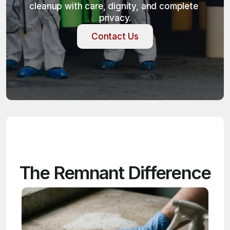
cleanup with care, dignity, and complete 
privacy.
Contact Us
Contact Us
The Remnant Difference