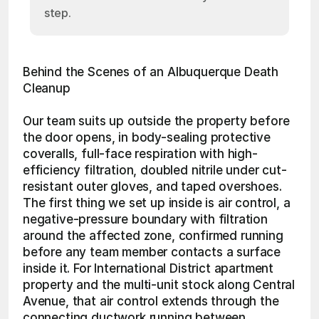
step.
Behind the Scenes of an Albuquerque Death 
Cleanup
Our team suits up outside the property before 
the door opens, in body-sealing protective 
coveralls, full-face respiration with high-
efficiency filtration, doubled nitrile under cut-
resistant outer gloves, and taped overshoes. 
The first thing we set up inside is air control, a 
negative-pressure boundary with filtration 
around the affected zone, confirmed running 
before any team member contacts a surface 
inside it. For International District apartment 
property and the multi-unit stock along Central 
Avenue, that air control extends through the 
connecting ductwork running between 