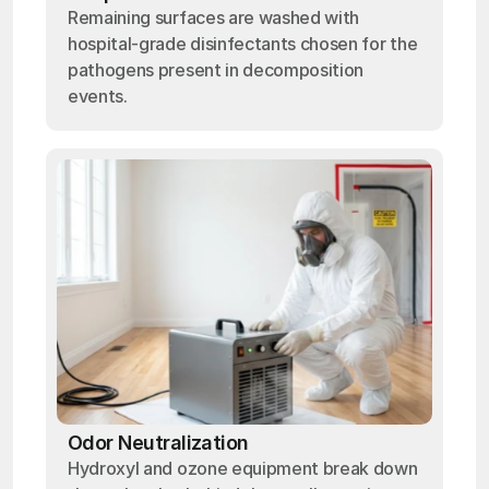
Remaining surfaces are washed with
hospital-grade disinfectants chosen for the
pathogens present in decomposition
events.
Odor Neutralization
Hydroxyl and ozone equipment break down