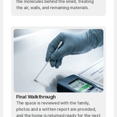
the molecules behind the smell, treating
the air, walls, and remaining materials.
Final Walkthrough
The space is reviewed with the family,
photos and a written report are provided,
and the home is returned ready for the next