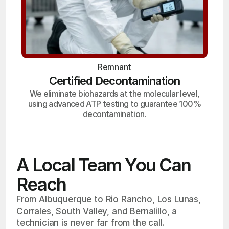
Remnant
Certified Decontamination
We eliminate biohazards at the molecular level,
using advanced ATP testing to guarantee 100%
decontamination.
A Local Team You Can
Reach
From Albuquerque to Rio Rancho, Los Lunas,
Corrales, South Valley, and Bernalillo, a
technician is never far from the call.