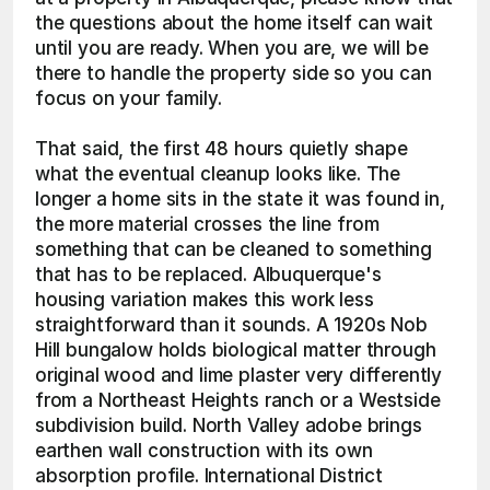
the questions about the home itself can wait 
until you are ready. When you are, we will be 
there to handle the property side so you can 
focus on your family.
That said, the first 48 hours quietly shape 
what the eventual cleanup looks like. The 
longer a home sits in the state it was found in, 
the more material crosses the line from 
something that can be cleaned to something 
that has to be replaced. Albuquerque's 
housing variation makes this work less 
straightforward than it sounds. A 1920s Nob 
Hill bungalow holds biological matter through 
original wood and lime plaster very differently 
from a Northeast Heights ranch or a Westside 
subdivision build. North Valley adobe brings 
earthen wall construction with its own 
absorption profile. International District 