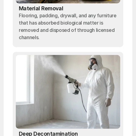
Material Removal
Flooring, padding, drywall, and any furniture
that has absorbed biological matter is
removed and disposed of through licensed
channels.
Deep Decontamination