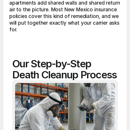
apartments add shared walls and shared return 
air to the picture. Most New Mexico insurance 
policies cover this kind of remediation, and we 
will put together exactly what your carrier asks 
for. 
Our Step-by-Step 
Death Cleanup Process