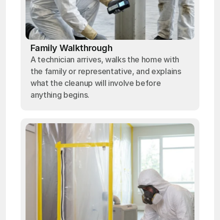
Family Walkthrough
A technician arrives, walks the home with
the family or representative, and explains
what the cleanup will involve before
anything begins.