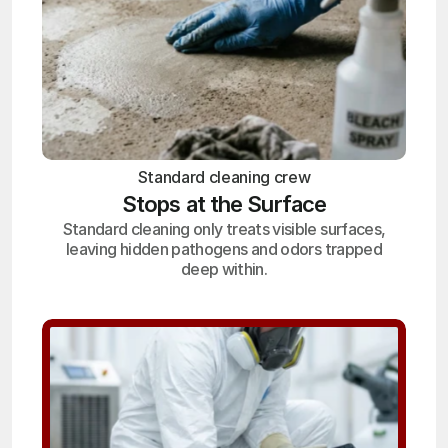
Standard cleaning crew
Stops at the Surface
Standard cleaning only treats visible surfaces,
leaving hidden pathogens and odors trapped
deep within.