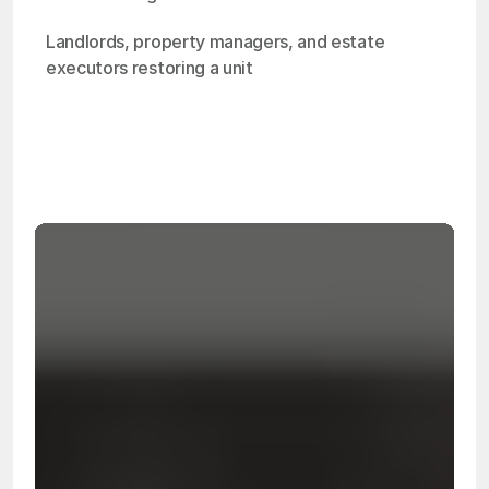
Landlords, property managers, and estate 
executors restoring a unit
OSHA
Certified
24/7
Response
99.9%
Cleanup Success Rate