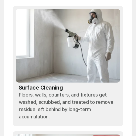
Surface Cleaning
Floors, walls, counters, and fixtures get
washed, scrubbed, and treated to remove
residue left behind by long-term
accumulation.