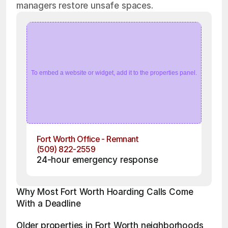
managers restore unsafe spaces.
To embed a website or widget, add it to the properties panel.
Fort Worth Office - Remnant
(509) 822-2559
24-hour emergency response
Why Most Fort Worth Hoarding Calls Come 
With a Deadline
Older properties in Fort Worth neighborhoods 