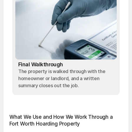
Final Walkthrough
The property is walked through with the
homeowner or landlord, and a written
summary closes out the job.
What We Use and How We Work Through a 
Fort Worth Hoarding Property