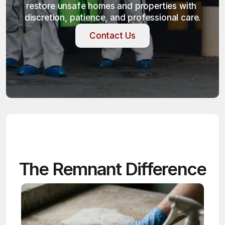
restore unsafe homes and properties with 
discretion, patience, and professional care.
Contact Us
Contact Us
The Remnant Difference