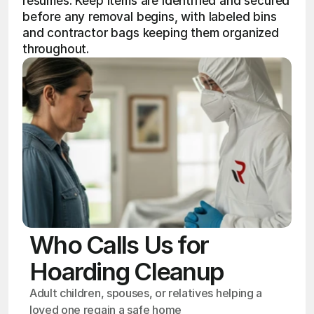
resumes. Keep items are identified and secured 
before any removal begins, with labeled bins 
and contractor bags keeping them organized 
throughout.
Who Calls Us for
Hoarding Cleanup
Adult children, spouses, or relatives helping a 
loved one regain a safe home