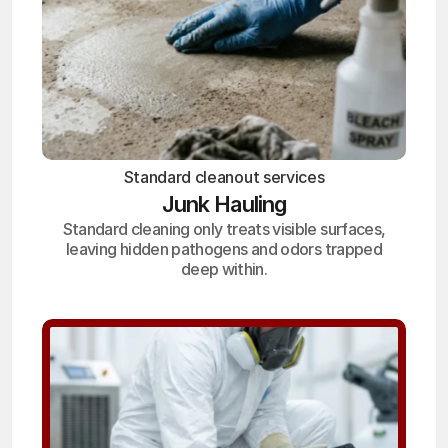
Standard cleanout services
Junk Hauling
Standard cleaning only treats visible surfaces,
leaving hidden pathogens and odors trapped
deep within.