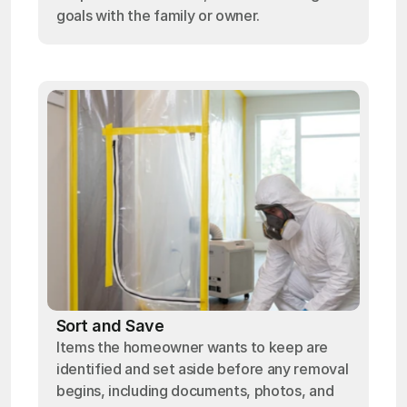
goals with the family or owner.
Sort and Save
Items the homeowner wants to keep are
identified and set aside before any removal
begins, including documents, photos, and