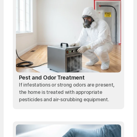
Pest and Odor Treatment
If infestations or strong odors are present,
the home is treated with appropriate
pesticides and air-scrubbing equipment.