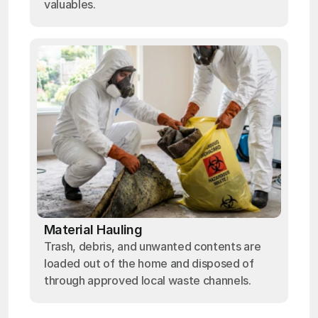
valuables.
Material Hauling
Trash, debris, and unwanted contents are
loaded out of the home and disposed of
through approved local waste channels.