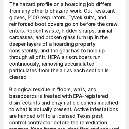
The hazard profile on a hoarding job differs 
from any other biohazard work. Cut-resistant 
gloves, P100 respirators, Tyvek suits, and 
reinforced boot covers go on before the crew 
enters. Rodent waste, hidden sharps, animal 
carcasses, and broken glass turn up in the 
deeper layers of a hoarding property 
consistently, and the gear has to hold up 
through all of it. HEPA air scrubbers run 
continuously, removing accumulated 
particulates from the air as each section is 
cleared.
Biological residue in floors, walls, and 
baseboards is treated with EPA-registered 
disinfectants and enzymatic cleaners matched 
to what is actually present. Active infestations 
are handed off to a licensed Texas pest 
control contractor before the remediation 