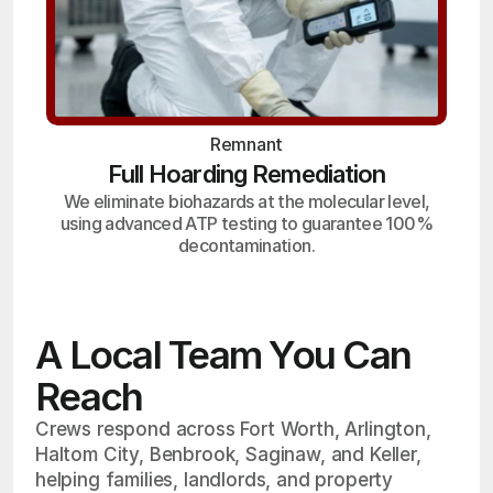
Remnant
Full Hoarding Remediation
We eliminate biohazards at the molecular level,
using advanced ATP testing to guarantee 100%
decontamination.
A Local Team You Can
Reach
Crews respond across Fort Worth, Arlington,
Haltom City, Benbrook, Saginaw, and Keller,
helping families, landlords, and property