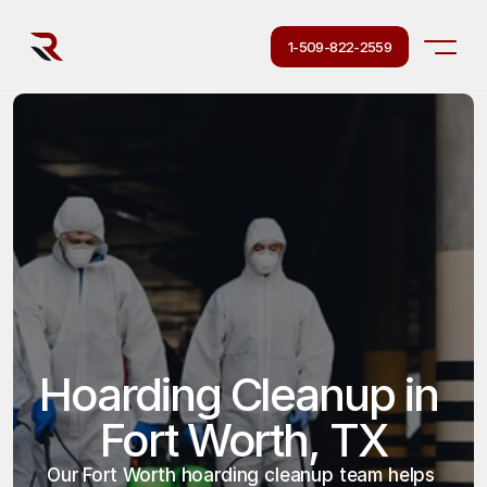
1-509-822-2559
Hoarding Cleanup in 
Fort Worth, TX
Our Fort Worth hoarding cleanup team helps 