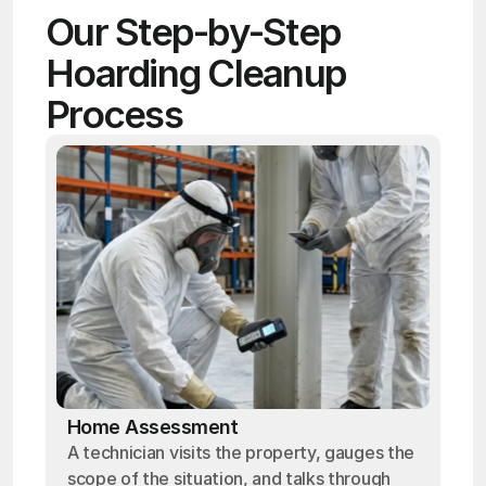
Our Step-by-Step 
Hoarding Cleanup 
Process
Home Assessment
A technician visits the property, gauges the
scope of the situation, and talks through