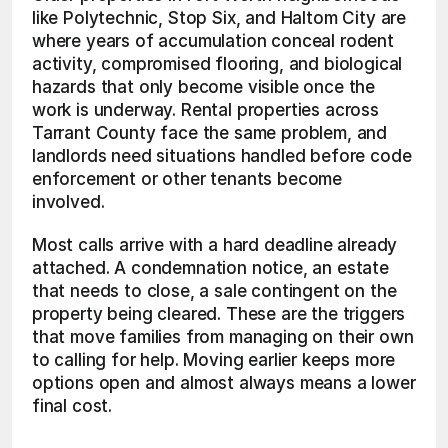
like Polytechnic, Stop Six, and Haltom City are 
where years of accumulation conceal rodent 
activity, compromised flooring, and biological 
hazards that only become visible once the 
work is underway. Rental properties across 
Tarrant County face the same problem, and 
landlords need situations handled before code 
enforcement or other tenants become 
involved.
Most calls arrive with a hard deadline already 
attached. A condemnation notice, an estate 
that needs to close, a sale contingent on the 
property being cleared. These are the triggers 
that move families from managing on their own 
to calling for help. Moving earlier keeps more 
options open and almost always means a lower 
final cost.