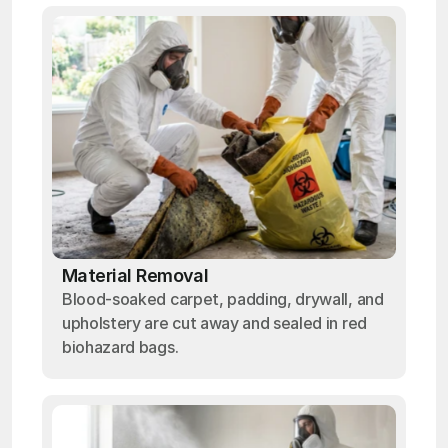
Material Removal
Blood-soaked carpet, padding, drywall, and
upholstery are cut away and sealed in red
biohazard bags.