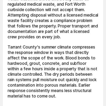
regulated medical waste, and Fort Worth 
curbside collection will not accept them. 
Attempting disposal without a licensed medical 
waste facility creates a compliance problem 
that follows the property. Proper transport and 
documentation are part of what a licensed 
crew provides on every job.
Tarrant County's summer climate compresses 
the response window in ways that directly 
affect the scope of the work. Blood bonds to 
hardwood, grout, concrete, and subfloor 
within a few hours inside a property that is not 
climate controlled. The dry periods between 
rain systems pull moisture out quickly and lock 
contamination into porous materials. Earlier 
response consistently means less structural 
material has to come out.