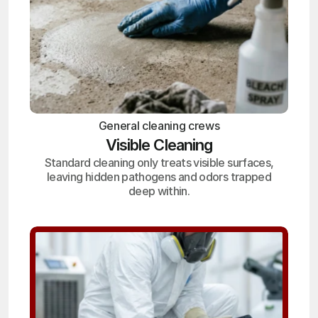
General cleaning crews
Visible Cleaning
Standard cleaning only treats visible surfaces,
leaving hidden pathogens and odors trapped
deep within.