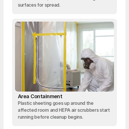
surfaces for spread.
Area Containment
Plastic sheeting goes up around the
affected room and HEPA air scrubbers start
running before cleanup begins.