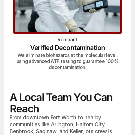
Remnant
Verified Decontamination
We eliminate biohazards at the molecular level,
using advanced ATP testing to guarantee 100%
decontamination.
A Local Team You Can
Reach
From downtown Fort Worth to nearby
communities like Arlington, Haltom City,
Benbrook, Saginaw, and Keller, our crew is