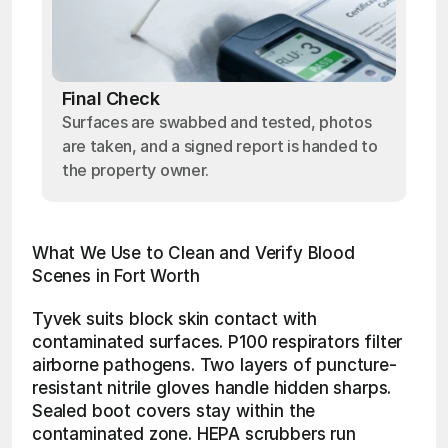
Final Check
Surfaces are swabbed and tested, photos
are taken, and a signed report is handed to
the property owner.
What We Use to Clean and Verify Blood 
Scenes in Fort Worth
Tyvek suits block skin contact with 
contaminated surfaces. P100 respirators filter 
airborne pathogens. Two layers of puncture-
resistant nitrile gloves handle hidden sharps. 
Sealed boot covers stay within the 
contaminated zone. HEPA scrubbers run 