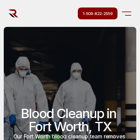
1-509-822-2559
Blood Cleanup in 
Fort Worth, TX
Our Fort Worth blood cleanup team removes 