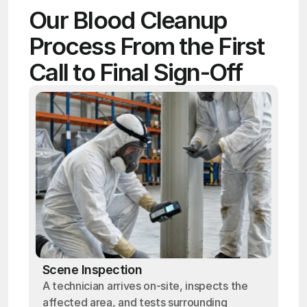
Our Blood Cleanup 
Process From the First 
Call to Final Sign-Off
Scene Inspection
A technician arrives on-site, inspects the
affected area, and tests surrounding