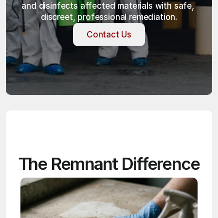
and disinfects affected materials with safe, 
discreet, professional remediation.
Contact Us
Contact Us
The Remnant Difference