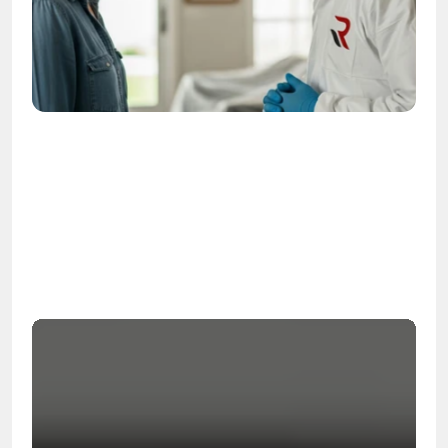
OSHA
Certified
24/7
Response
99.9%
Cleanup Success Rate