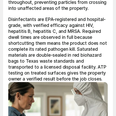
throughout, preventing particles from crossing 
into unaffected areas of the property.
Disinfectants are EPA-registered and hospital-
grade, with verified efficacy against HIV, 
hepatitis B, hepatitis C, and MRSA. Required 
dwell times are observed in full because 
shortcutting them means the product does not 
complete its rated pathogen kill. Saturated 
materials are double-sealed in red biohazard 
bags to Texas waste standards and 
transported to a licensed disposal facility. ATP 
testing on treated surfaces gives the property 
owner a verified result before the job closes.