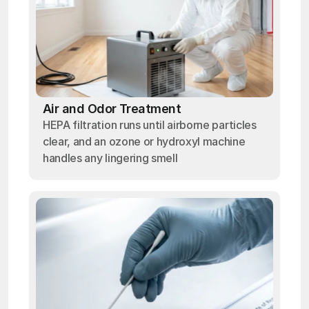
Air and Odor Treatment
HEPA filtration runs until airborne particles
clear, and an ozone or hydroxyl machine
handles any lingering smell