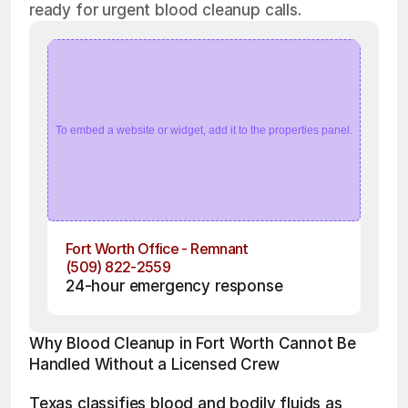
ready for urgent blood cleanup calls.
To embed a website or widget, add it to the properties panel.
Fort Worth Office - Remnant
(509) 822-2559
24-hour emergency response
Why Blood Cleanup in Fort Worth Cannot Be 
Handled Without a Licensed Crew
Texas classifies blood and bodily fluids as 