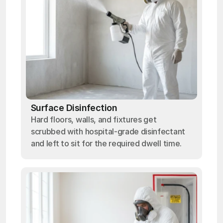
Surface Disinfection
Hard floors, walls, and fixtures get
scrubbed with hospital-grade disinfectant
and left to sit for the required dwell time.