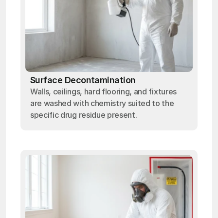
Surface Decontamination
Walls, ceilings, hard flooring, and fixtures
are washed with chemistry suited to the
specific drug residue present.