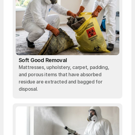
Soft Good Removal
Mattresses, upholstery, carpet, padding,
and porous items that have absorbed
residue are extracted and bagged for
disposal.