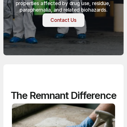
properties affected by drug use, residue, 
paraphernalia, and related biohazards.
Contact Us
Contact Us
The Remnant Difference