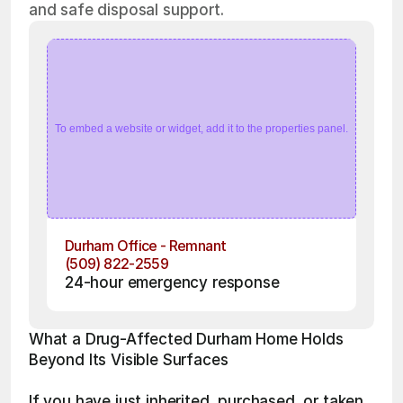
and safe disposal support.
To embed a website or widget, add it to the properties panel.
Durham Office - Remnant
(509) 822-2559
24-hour emergency response
What a Drug-Affected Durham Home Holds 
Beyond Its Visible Surfaces
If you have just inherited, purchased, or taken 