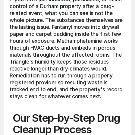
control of a Durham property after a drug-
related event, what you can see is not the 
whole picture. The substances themselves are 
the lasting issue. Fentanyl moves into drywall 
paper and carpet padding inside the first few 
hours of exposure. Methamphetamine works 
through HVAC ducts and embeds in porous 
materials throughout the affected rooms. The 
Triangle's humidity keeps those residues 
reactive longer than dry climates would. 
Remediation has to run through a properly 
registered provider so resulting waste is 
tracked end to end, and the property's record 
stays clean for whatever comes next.
Our Step-by-Step Drug 
Cleanup Process