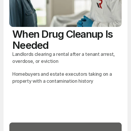
When Drug Cleanup Is
Needed
Landlords clearing a rental after a tenant arrest, 
overdose, or eviction
Homebuyers and estate executors taking on a 
property with a contamination history
OSHA
Certified
24/7
Response
99.9%
Cleanup Success Rate