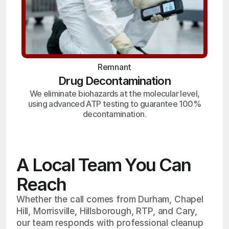
Remnant
Drug Decontamination
We eliminate biohazards at the molecular level,
using advanced ATP testing to guarantee 100%
decontamination.
A Local Team You Can
Reach
Whether the call comes from Durham, Chapel
Hill, Morrisville, Hillsborough, RTP, and Cary,
our team responds with professional cleanup