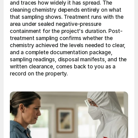
and traces how widely it has spread. The 
cleaning chemistry depends entirely on what 
that sampling shows. Treatment runs with the 
area under sealed negative-pressure 
containment for the project's duration. Post-
treatment sampling confirms whether the 
chemistry achieved the levels needed to clear, 
and a complete documentation package, 
sampling readings, disposal manifests, and the 
written clearance, comes back to you as a 
record on the property. 