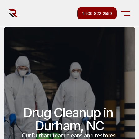
1-509-822-2559
Drug Cleanup in 
Durham, NC
Our Durham team cleans and restores 