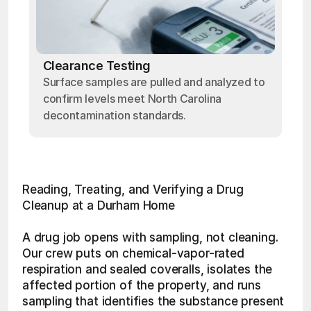
Clearance Testing
Surface samples are pulled and analyzed to
confirm levels meet North Carolina
decontamination standards.
Reading, Treating, and Verifying a Drug 
Cleanup at a Durham Home
A drug job opens with sampling, not cleaning. 
Our crew puts on chemical-vapor-rated 
respiration and sealed coveralls, isolates the 
affected portion of the property, and runs 
sampling that identifies the substance present 