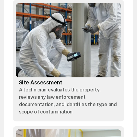
Site Assessment
A technician evaluates the property,
reviews any law enforcement
documentation, and identifies the type and
scope of contamination.