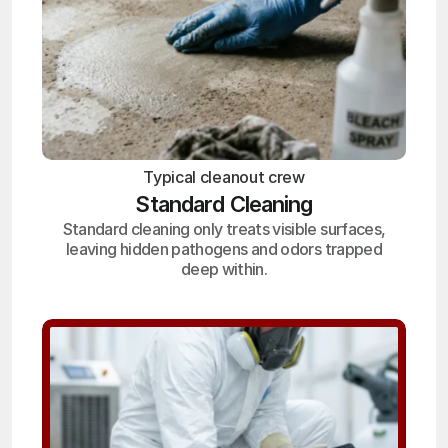
Typical cleanout crew
Standard Cleaning
Standard cleaning only treats visible surfaces,
leaving hidden pathogens and odors trapped
deep within.