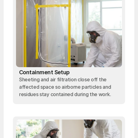
Containment Setup
Sheeting and air filtration close off the
affected space so airborne particles and
residues stay contained during the work.