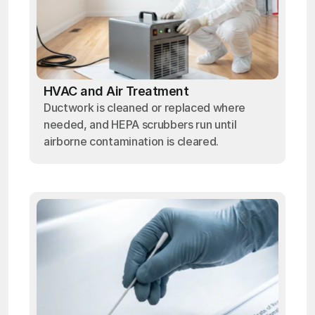
HVAC and Air Treatment
Ductwork is cleaned or replaced where
needed, and HEPA scrubbers run until
airborne contamination is cleared.