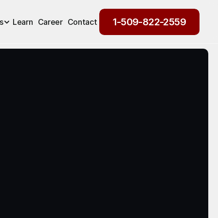
1-509-822-2559
s
Learn
Career
Contact
1-509-822-2559