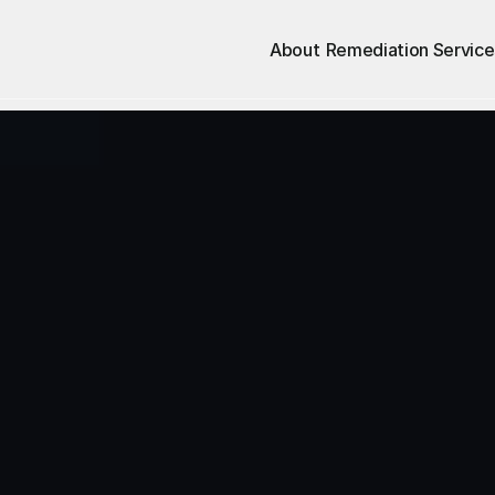
About
Remediation Service