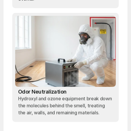
Odor Neutralization
Hydroxyl and ozone equipment break down
the molecules behind the smell, treating
the air, walls, and remaining materials.