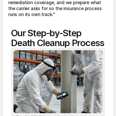
remediation coverage, and we prepare what 
the carrier asks for so the insurance process 
runs on its own track."
Our Step-by-Step 
Death Cleanup Process