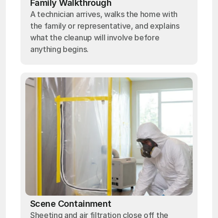
Family Walkthrough
A technician arrives, walks the home with
the family or representative, and explains
what the cleanup will involve before
anything begins.
Scene Containment
Sheeting and air filtration close off the