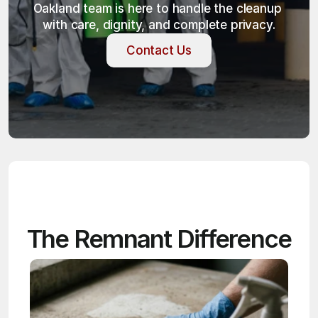
Oakland team is here to handle the cleanup 
with care, dignity, and complete privacy.
Contact Us
Contact Us
The Remnant Difference