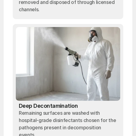
removed and disposed of through licensed
channels.
Deep Decontamination
Remaining surfaces are washed with
hospital-grade disinfectants chosen for the
pathogens present in decomposition
events.