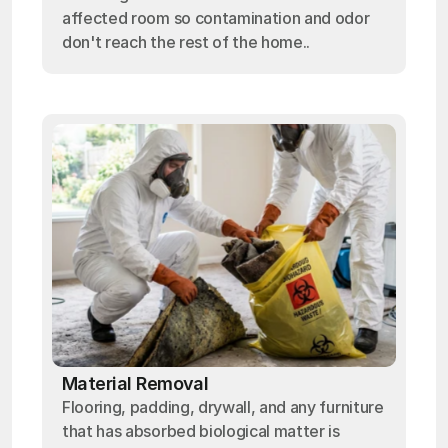
affected room so contamination and odor
don't reach the rest of the home..
Material Removal
Flooring, padding, drywall, and any furniture
that has absorbed biological matter is