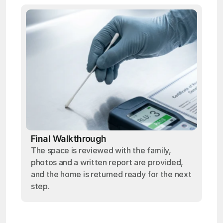
Final Walkthrough
The space is reviewed with the family,
photos and a written report are provided,
and the home is returned ready for the next
step.