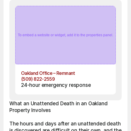
To embed a website or widget, add it to the properties panel.
Oakland Office – Remnant
(509) 822-2559
24-hour emergency response
What an Unattended Death in an Oakland 
Property Involves
The hours and days after an unattended death 
is discovered are difficult on their own, and the 