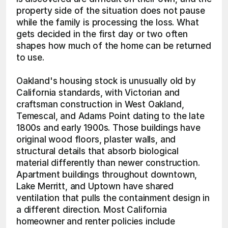
property side of the situation does not pause 
while the family is processing the loss. What 
gets decided in the first day or two often 
shapes how much of the home can be returned 
to use.
Oakland's housing stock is unusually old by 
California standards, with Victorian and 
craftsman construction in West Oakland, 
Temescal, and Adams Point dating to the late 
1800s and early 1900s. Those buildings have 
original wood floors, plaster walls, and 
structural details that absorb biological 
material differently than newer construction. 
Apartment buildings throughout downtown, 
Lake Merritt, and Uptown have shared 
ventilation that pulls the containment design in 
a different direction. Most California 
homeowner and renter policies include 