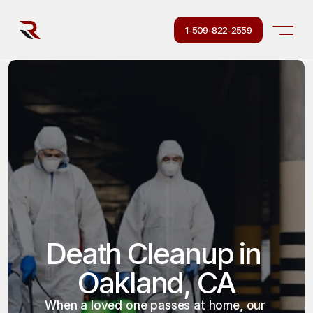
1-509-822-2559
Death Cleanup in 
Oakland, CA
When a loved one passes at home, our 