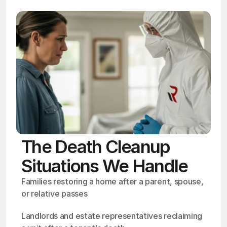
The Death Cleanup
Situations We Handle
Families restoring a home after a parent, spouse, 
or relative passes
Landlords and estate representatives reclaiming 