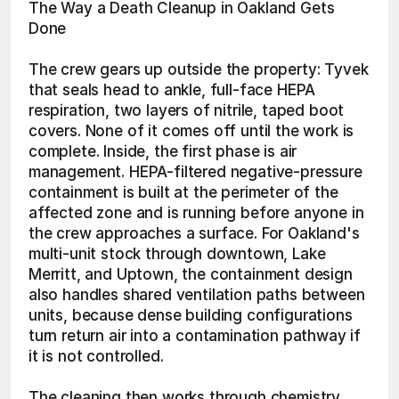
The Way a Death Cleanup in Oakland Gets 
Done
The crew gears up outside the property: Tyvek 
that seals head to ankle, full-face HEPA 
respiration, two layers of nitrile, taped boot 
covers. None of it comes off until the work is 
complete. Inside, the first phase is air 
management. HEPA-filtered negative-pressure 
containment is built at the perimeter of the 
affected zone and is running before anyone in 
the crew approaches a surface. For Oakland's 
multi-unit stock through downtown, Lake 
Merritt, and Uptown, the containment design 
also handles shared ventilation paths between 
units, because dense building configurations 
turn return air into a contamination pathway if 
it is not controlled.
The cleaning then works through chemistry 