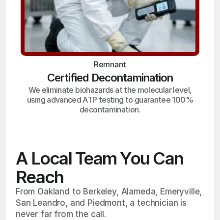
Remnant
Certified Decontamination
We eliminate biohazards at the molecular level,
using advanced ATP testing to guarantee 100%
decontamination.
A Local Team You Can
Reach
From Oakland to Berkeley, Alameda, Emeryville,
San Leandro, and Piedmont, a technician is
never far from the call.