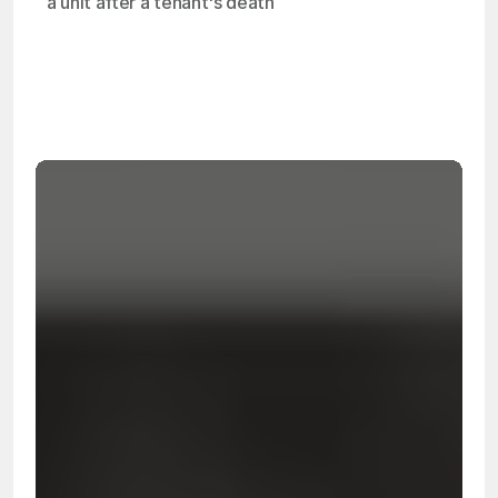
a unit after a tenant's death
OSHA
Certified
24/7
Response
99.9%
Cleanup Success Rate