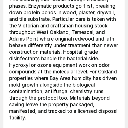
phases. Enzymatic products go first, breaking 
down protein bonds in wood, plaster, drywall, 
and tile substrate. Particular care is taken with 
the Victorian and craftsman housing stock 
throughout West Oakland, Temescal, and 
Adams Point where original redwood and lath 
behave differently under treatment than newer 
construction materials. Hospital-grade 
disinfectants handle the bacterial side. 
Hydroxyl or ozone equipment work on odor 
compounds at the molecular level. For Oakland 
properties where Bay Area humidity has driven 
mold growth alongside the biological 
contamination, antifungal chemistry runs 
through the protocol too. Materials beyond 
saving leave the property packaged, 
manifested, and tracked to a licensed disposal 
facility. 