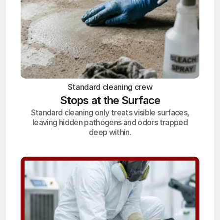
Standard cleaning crew
Stops at the Surface
Standard cleaning only treats visible surfaces,
leaving hidden pathogens and odors trapped
deep within.