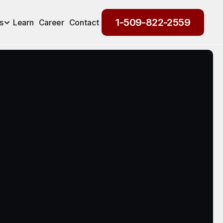
1-509-822-2559
s
Learn
Career
Contact
1-509-822-2559