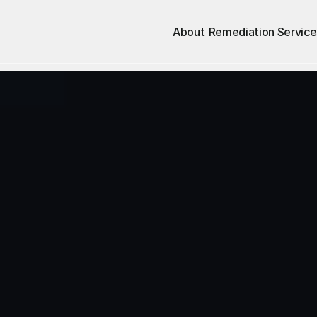
About
Remediation Service