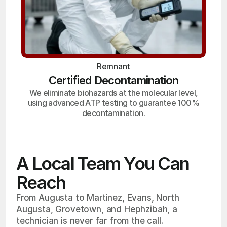
Remnant
Certified Decontamination
We eliminate biohazards at the molecular level,
using advanced ATP testing to guarantee 100%
decontamination.
A Local Team You Can
Reach
From Augusta to Martinez, Evans, North
Augusta, Grovetown, and Hephzibah, a
technician is never far from the call.