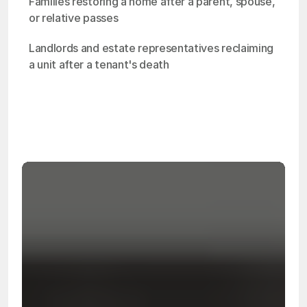
Families restoring a home after a parent, spouse, 
or relative passes
Landlords and estate representatives reclaiming 
a unit after a tenant's death
OSHA
Certified
24/7
Response
99.9%
Cleanup Success Rate