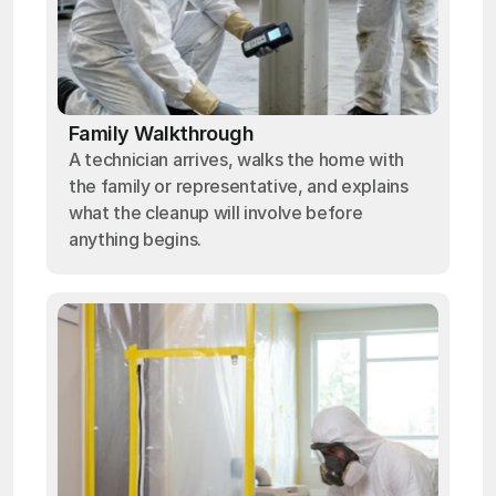
Family Walkthrough
A technician arrives, walks the home with
the family or representative, and explains
what the cleanup will involve before
anything begins.