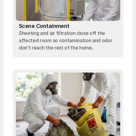
Scene Containment
Sheeting and air filtration close off the
affected room so contamination and odor
don't reach the rest of the home..