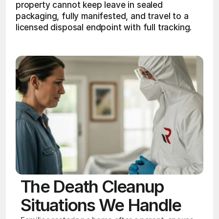
property cannot keep leave in sealed 
packaging, fully manifested, and travel to a 
licensed disposal endpoint with full tracking. 
The Death Cleanup
Situations We Handle