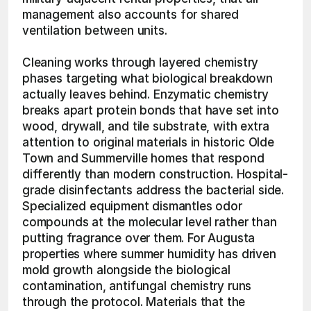
management also accounts for shared 
ventilation between units.
Cleaning works through layered chemistry 
phases targeting what biological breakdown 
actually leaves behind. Enzymatic chemistry 
breaks apart protein bonds that have set into 
wood, drywall, and tile substrate, with extra 
attention to original materials in historic Olde 
Town and Summerville homes that respond 
differently than modern construction. Hospital-
grade disinfectants address the bacterial side. 
Specialized equipment dismantles odor 
compounds at the molecular level rather than 
putting fragrance over them. For Augusta 
properties where summer humidity has driven 
mold growth alongside the biological 
contamination, antifungal chemistry runs 
through the protocol. Materials that the 