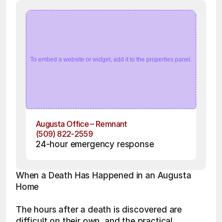
To embed a website or widget, add it to the properties panel.
Augusta Office – Remnant
(509) 822-2559
24-hour emergency response
When a Death Has Happened in an Augusta 
Home
The hours after a death is discovered are 
difficult on their own, and the practical 