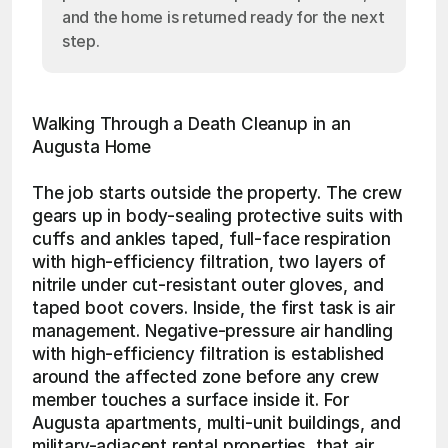
and the home is returned ready for the next
step.
Walking Through a Death Cleanup in an 
Augusta Home
The job starts outside the property. The crew 
gears up in body-sealing protective suits with 
cuffs and ankles taped, full-face respiration 
with high-efficiency filtration, two layers of 
nitrile under cut-resistant outer gloves, and 
taped boot covers. Inside, the first task is air 
management. Negative-pressure air handling 
with high-efficiency filtration is established 
around the affected zone before any crew 
member touches a surface inside it. For 
Augusta apartments, multi-unit buildings, and 
military-adjacent rental properties, that air 