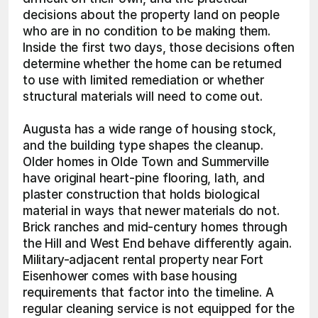
decisions about the property land on people 
who are in no condition to be making them. 
Inside the first two days, those decisions often 
determine whether the home can be returned 
to use with limited remediation or whether 
structural materials will need to come out.
Augusta has a wide range of housing stock, 
and the building type shapes the cleanup. 
Older homes in Olde Town and Summerville 
have original heart-pine flooring, lath, and 
plaster construction that holds biological 
material in ways that newer materials do not. 
Brick ranches and mid-century homes through 
the Hill and West End behave differently again. 
Military-adjacent rental property near Fort 
Eisenhower comes with base housing 
requirements that factor into the timeline. A 
regular cleaning service is not equipped for the 