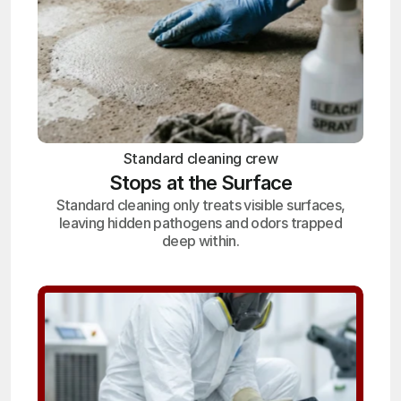
Standard cleaning crew
Stops at the Surface
Standard cleaning only treats visible surfaces,
leaving hidden pathogens and odors trapped
deep within.