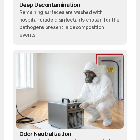
Deep Decontamination
Remaining surfaces are washed with
hospital-grade disinfectants chosen for the
pathogens present in decomposition
events.
Odor Neutralization