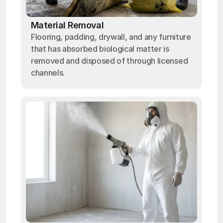
Material Removal
Flooring, padding, drywall, and any furniture
that has absorbed biological matter is
removed and disposed of through licensed
channels.