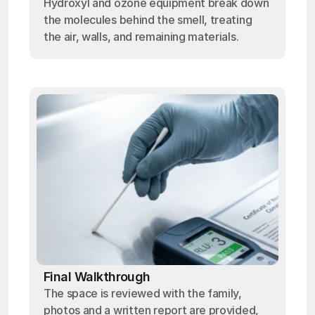
Hydroxyl and ozone equipment break down
the molecules behind the smell, treating
the air, walls, and remaining materials.
Final Walkthrough
The space is reviewed with the family,
photos and a written report are provided,