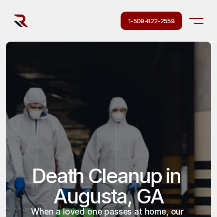
1-509-822-2559
Death Cleanup in 
Augusta, GA
When a loved one passes at home, our 