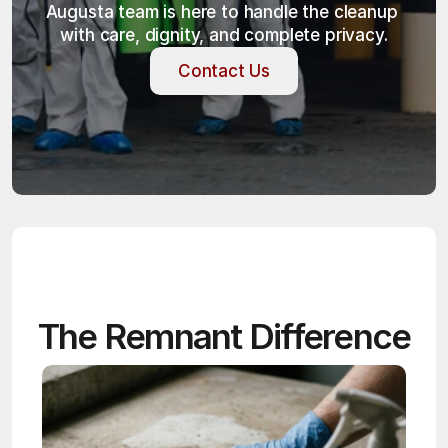
Augusta team is here to handle the cleanup 
with care, dignity, and complete privacy.
Contact Us
Contact Us
The Remnant Difference