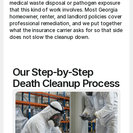
medical waste disposal or pathogen exposure 
that this kind of work involves. Most Georgia 
homeowner, renter, and landlord policies cover 
professional remediation, and we put together 
what the insurance carrier asks for so that side 
does not slow the cleanup down. 
Our Step-by-Step 
Death Cleanup Process